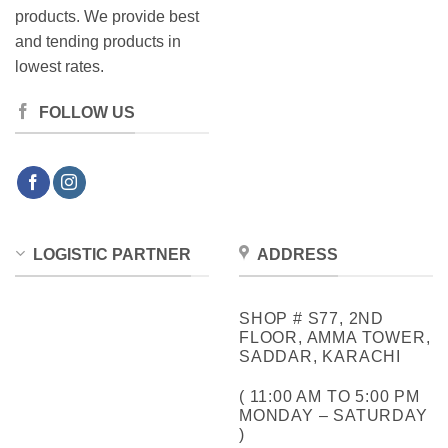
products. We provide best
and tending products in
lowest rates.
FOLLOW US
LOGISTIC PARTNER
ADDRESS
SHOP # S77, 2ND
FLOOR, AMMA TOWER,
SADDAR, KARACHI
( 11:00 AM TO 5:00 PM
MONDAY – SATURDAY
)