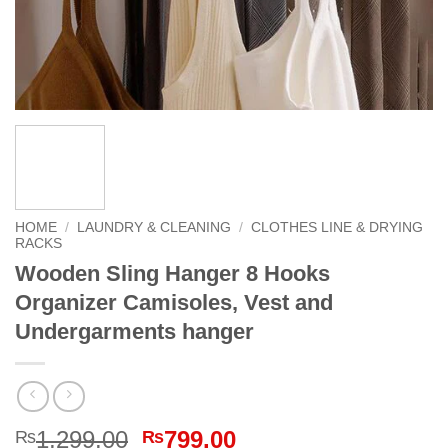
HOME
/
LAUNDRY & CLEANING
/
CLOTHES LINE & DRYING
RACKS
Wooden Sling Hanger 8 Hooks
Organizer Camisoles, Vest and
Undergarments hanger
Original
Current
1,299.00
799.00
₨
₨