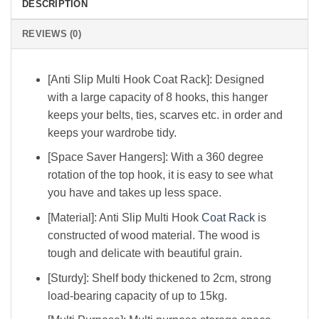
DESCRIPTION
REVIEWS (0)
[Anti Slip Multi Hook Coat Rack]: Designed
with a large capacity of 8 hooks, this hanger
keeps your belts, ties, scarves etc. in order and
keeps your wardrobe tidy.
[Space Saver Hangers]: With a 360 degree
rotation of the top hook, it is easy to see what
you have and takes up less space.
[Material]: Anti Slip Multi Hook
Coat Rack
is
constructed of wood material. The wood is
tough and delicate with beautiful grain.
[Sturdy]: Shelf body thickened to 2cm, strong
load-bearing capacity of up to 15kg.