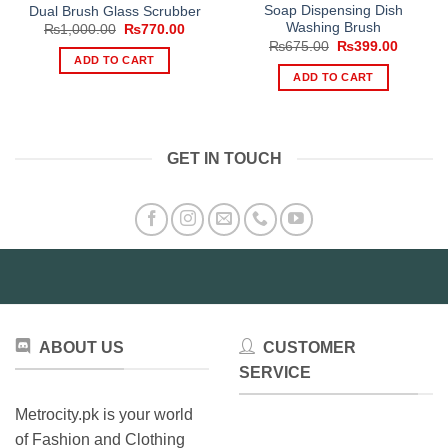
Soap Dispensing Dish
Dual Brush Glass Scrubber
Washing Brush
Original
Current
₨
1,000.00
₨
770.00
price
price
Original
Current
₨
675.00
₨
399.00
was:
is:
price
price
ADD TO CART
₨1,000.00.
₨770.00.
was:
is:
ADD TO CART
₨675.00.
₨399.0
GET IN TOUCH
ABOUT US
CUSTOMER
SERVICE
Metrocity.pk is your world
of Fashion and Clothing