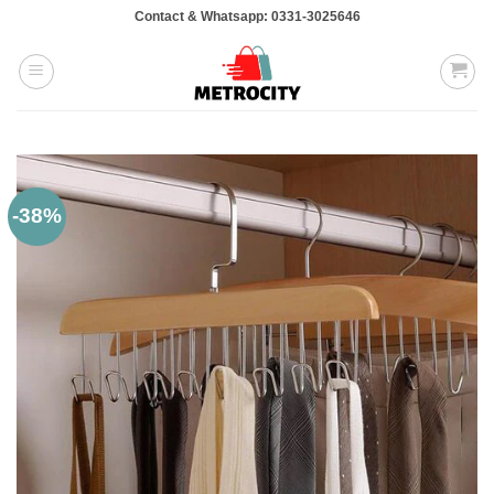
Skip
Contact & Whatsapp: 0331-3025646
to
content
-38%