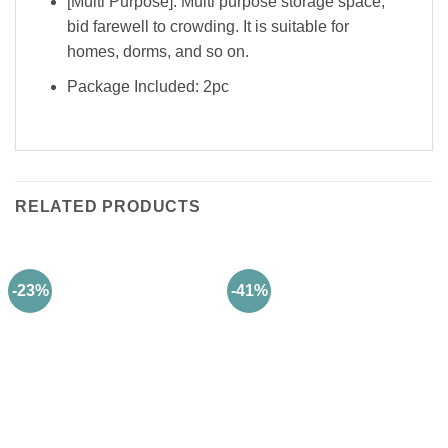
[Multi Purpose]: Multi purpose storage space,
bid farewell to crowding. It is suitable for
homes, dorms, and so on.
Package Included: 2pc
RELATED PRODUCTS
-23%
-41%