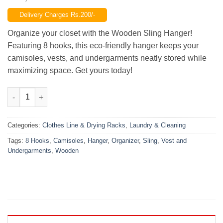
price
price
Delivery Charges Rs.200/-
was:
is:
₨1,299.00.
₨799.00.
Organize your closet with the Wooden Sling Hanger!
Featuring 8 hooks, this eco-friendly hanger keeps your
camisoles, vests, and undergarments neatly stored while
maximizing space. Get yours today!
Wooden Sling Hanger 8 Hooks Organizer Camisoles, Vest and 
Categories:
Clothes Line & Drying Racks
,
Laundry & Cleaning
Tags:
8 Hooks
,
Camisoles
,
Hanger
,
Organizer
,
Sling
,
Vest and
Undergarments
,
Wooden