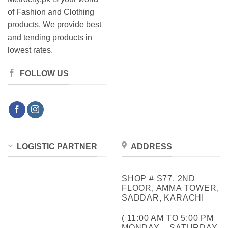
of Fashion and Clothing
products. We provide best
and tending products in
lowest rates.
FOLLOW US
LOGISTIC PARTNER
ADDRESS
SHOP # S77, 2ND
FLOOR, AMMA TOWER,
SADDAR, KARACHI
( 11:00 AM TO 5:00 PM
MONDAY – SATURDAY