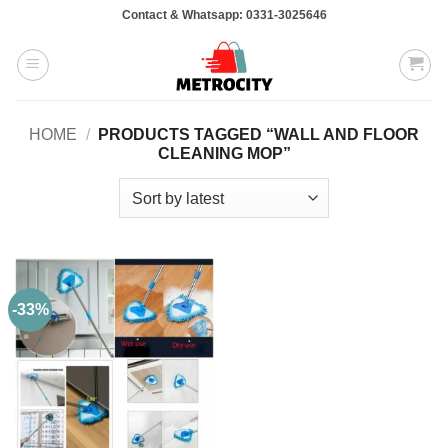
Skip
Contact & Whatsapp: 0331-3025646
to
content
HOME
/
PRODUCTS TAGGED “WALL AND FLOOR
CLEANING MOP”
-33%