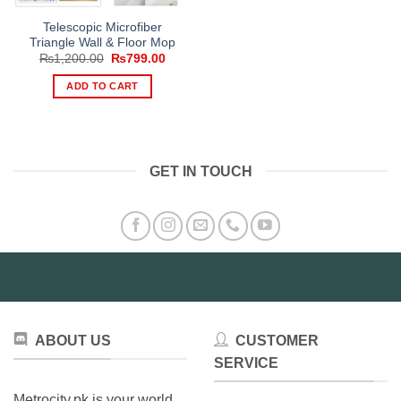
Telescopic Microfiber
Triangle Wall & Floor Mop
Original
Current
₨
1,200.00
₨
799.00
price
price
was:
is:
ADD TO CART
₨1,200.00.
₨799.00.
GET IN TOUCH
ABOUT US
CUSTOMER
SERVICE
Metrocity.pk is your world