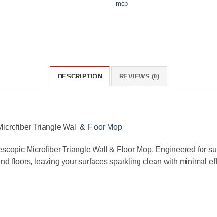
mop
DESCRIPTION
REVIEWS (0)
icrofiber Triangle Wall &
Floor Mop
lescopic Microfiber Triangle Wall & Floor Mop. Engineered for s
and floors, leaving your surfaces sparkling clean with minimal eff