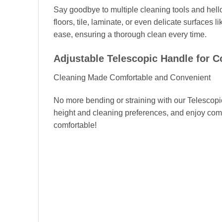
Say goodbye to multiple cleaning tools and hello
floors, tile, laminate, or even delicate surfaces 
ease, ensuring a thorough clean every time.
Adjustable Telescopic Handle for C
Cleaning Made Comfortable and Convenient
No more bending or straining with our Telescopic
height and cleaning preferences, and enjoy comf
comfortable!