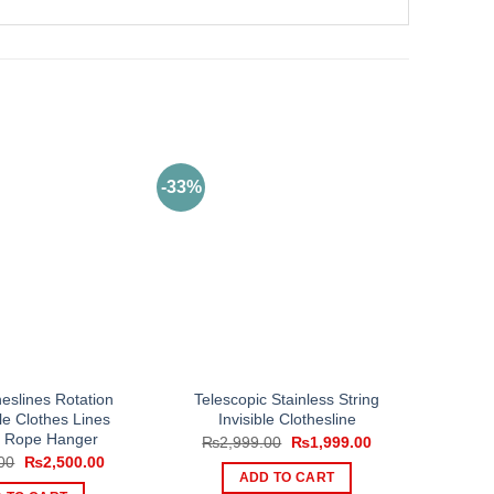
-33%
eslines Rotation
Telescopic Stainless String
le Clothes Lines
Invisible Clothesline
 Rope Hanger
Original
Current
₨
2,999.00
₨
1,999.00
price
price
Original
Current
00
₨
2,500.00
was:
is:
price
price
ADD TO CART
₨2,999.00.
₨1,999.00.
was:
is: