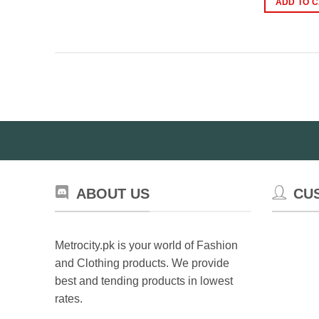
ADD TO 
₨
ABOUT US
CU
Metrocity.pk is your world of Fashion
and Clothing products. We provide
best and tending products in lowest
rates.