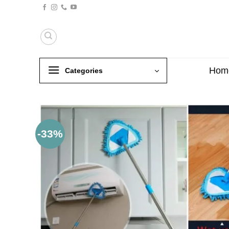
Skip
to
content
Hom
Categories
-33%