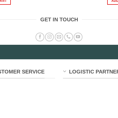
CART
ADD
1,350.00.
₨999.00.
GET IN TOUCH
STOMER SERVICE
LOGISTIC PARTNE