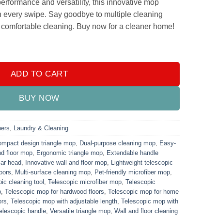
performance and versatility, this innovative mop
n every swipe. Say goodbye to multiple cleaning
, comfortable cleaning. Buy now for a cleaner home!
 Wall & Floor Mop quantity
ADD TO CART
BUY NOW
ers
,
Laundry & Cleaning
mpact design triangle mop
,
Dual-purpose cleaning mop
,
Easy-
nd floor mop
,
Ergonomic triangle mop
,
Extendable handle
lar head
,
Innovative wall and floor mop
,
Lightweight telescopic
loors
,
Multi-surface cleaning mop
,
Pet-friendly microfiber mop
,
ic cleaning tool
,
Telescopic microfiber mop
,
Telescopic
p
,
Telescopic mop for hardwood floors
,
Telescopic mop for home
ors
,
Telescopic mop with adjustable length
,
Telescopic mop with
telescopic handle
,
Versatile triangle mop
,
Wall and floor cleaning