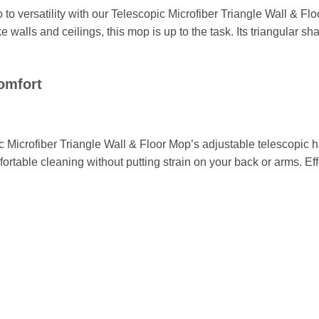
 to versatility with our Telescopic Microfiber Triangle Wall & 
like walls and ceilings, this mop is up to the task. Its triangular 
omfort
 Microfiber Triangle Wall & Floor Mop’s adjustable telescopic h
ortable cleaning without putting strain on your back or arms. E