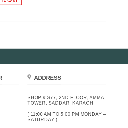
 TO CART
₨3,500.00.
₨2,500.00.
R
ADDRESS
SHOP # S77, 2ND FLOOR, AMMA
TOWER, SADDAR, KARACHI
( 11:00 AM TO 5:00 PM MONDAY –
SATURDAY )