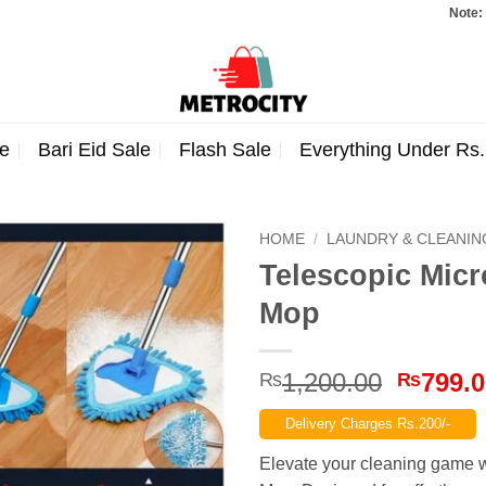
Note: Orders t
e
Bari Eid Sale
Flash Sale
Everything Under Rs
HOME
/
LAUNDRY & CLEANIN
Telescopic Micr
Mop
Origina
1,200.00
799.
₨
₨
price
Delivery Charges Rs.200/-
was:
₨1,200
Elevate your cleaning game wi