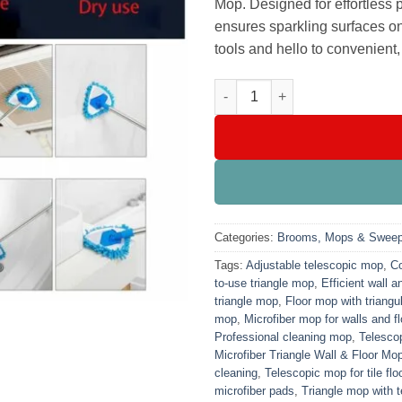
Mop. Designed for effortless 
ensures sparkling surfaces o
tools and hello to convenient
Telescopic Microfiber Triangle
Categories:
Brooms, Mops & Sweep
Tags:
Adjustable telescopic mop
,
Co
to-use triangle mop
,
Efficient wall a
triangle mop
,
Floor mop with triangu
mop
,
Microfiber mop for walls and f
Professional cleaning mop
,
Telescop
Microfiber Triangle Wall & Floor Mo
cleaning
,
Telescopic mop for tile flo
microfiber pads
,
Triangle mop with 