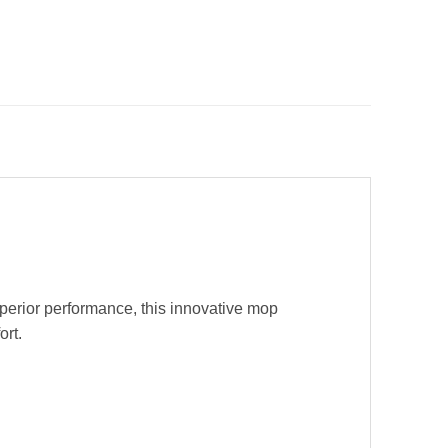
uperior performance, this innovative mop
ort.