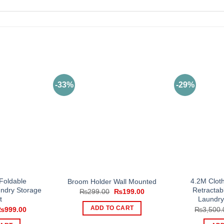
-33%
-29%
Foldable
4.2M Cloth
Broom Holder Wall Mounted
undry Storage
Retractab
Original
Current
₨
299.00
₨
199.00
price
price
t
Laundry
was:
is:
riginal
Current
ADD TO CART
₨
999.00
₨
3,500.
₨299.00.
₨199.00.
rice
price
as:
is: