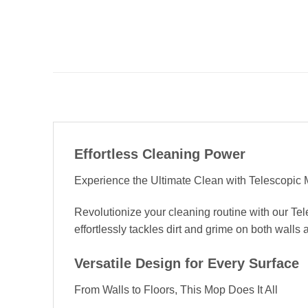
Effortless Cleaning Power
Experience the Ultimate Clean with Telescopic M
Revolutionize your cleaning routine with our Te
effortlessly tackles dirt and grime on both walls 
Versatile Design for Every Surface
From Walls to Floors, This Mop Does It All