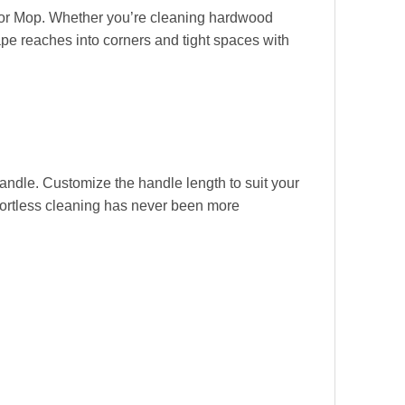
Floor Mop. Whether you’re cleaning hardwood
shape reaches into corners and tight spaces with
andle. Customize the handle length to suit your
ffortless cleaning has never been more