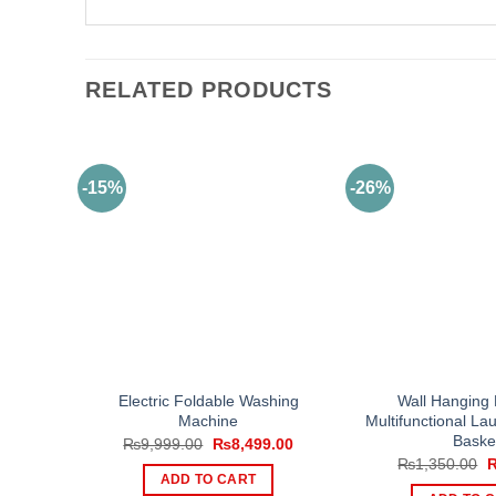
RELATED PRODUCTS
-15%
-26%
Electric Foldable Washing
Wall Hanging 
Machine
Multifunctional La
Baske
Original
Current
₨
9,999.00
₨
8,499.00
price
price
O
₨
1,350.00
was:
is:
p
ADD TO CART
₨9,999.00.
₨8,499.00.
w