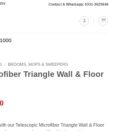
otaling Rs. 10,000 or more will require a 10% advance payment. Thanks
Contact & Whatsapp: 0331-3025646
.1000
G
/
BROOMS, MOPS & SWEEPERS
ofiber Triangle Wall & Floor
l
Current
00
price
is:
.00.
₨799.00.
th our Telescopic Microfiber Triangle Wall & Floor