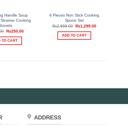
ong Handle Soup
6 Pieces Non Stick Cooking
 Strainer Cooking
Spoon Set
Shovels
Original
Current
₨
2,999.00
₨
1,299.00
price
price
Original
Current
00
₨
250.00
was:
is:
price
price
ADD TO CART
₨2,999.00.
₨1,299.00.
was:
is:
 TO CART
₨600.00.
₨250.00.
R
ADDRESS