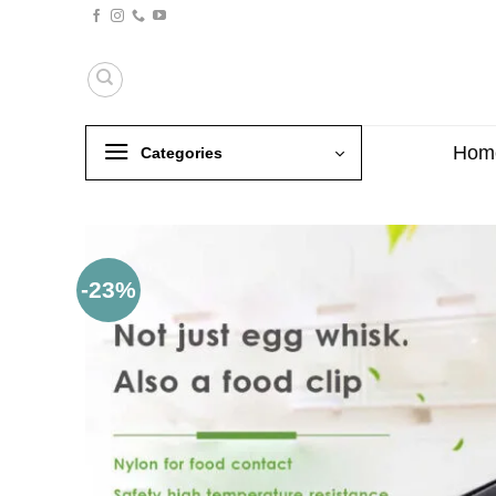
Skip
to
content
Hom
Categories
-23%