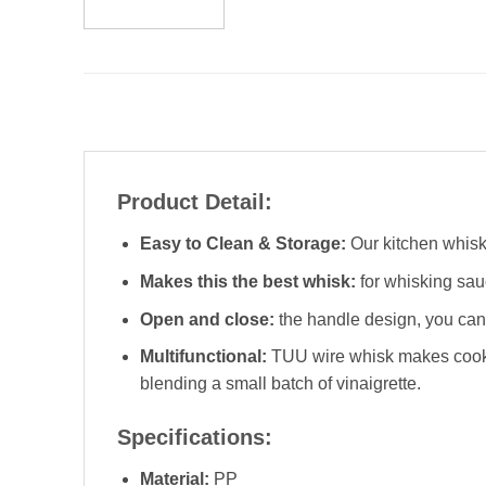
Product Detail:
Easy to Clean & Storage:
Our kitchen whisk 
Makes this the best whisk:
for whisking sau
Open and close:
the handle design, you can s
Multifunctional:
TUU wire whisk makes cookin
blending a small batch of vinaigrette.
Specifications:
Material:
PP