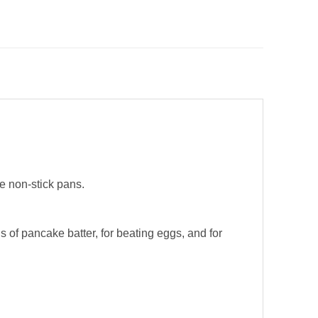
e non-stick pans.
of pancake batter, for beating eggs, and for