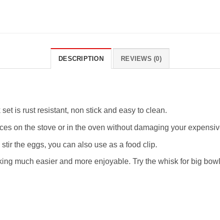
DESCRIPTION
REVIEWS (0)
set is rust resistant, non stick and easy to clean.
ces on the stove or in the oven without damaging your expensiv
tir the eggs, you can also use as a food clip.
g much easier and more enjoyable. Try the whisk for big bowls 