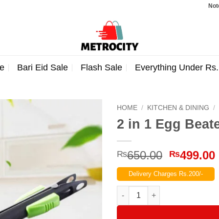
Note: Order
e
Bari Eid Sale
Flash Sale
Everything Under Rs
HOME
/
KITCHEN & DINING
/
2 in 1 Egg Beat
Original
650.00
499.00
₨
₨
price
Delivery Charges Rs.200/-
was:
₨650.00
2 in 1 Egg Beater & Food Clip 