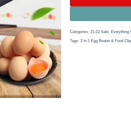
Categories:
21-22 Sale
,
Everything
Tags:
2 in 1 Egg Beater & Food Clip