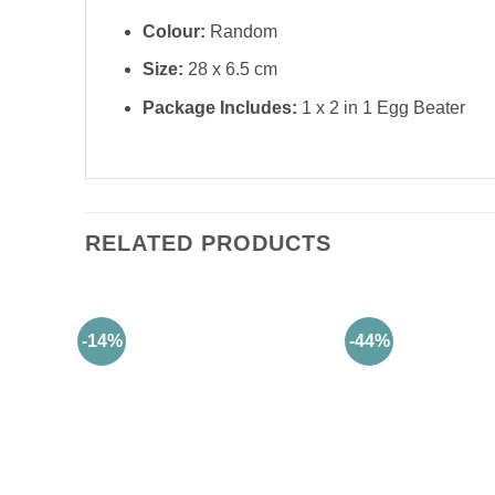
Colour:
Random
Size:
28 x 6.5 cm
Package Includes:
1 x 2 in 1 Egg Beater
RELATED PRODUCTS
-14%
-44%