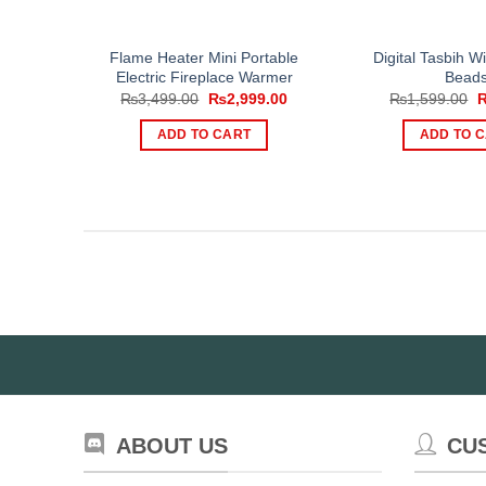
Flame Heater Mini Portable
Digital Tasbih W
Electric Fireplace Warmer
Bead
Original
Current
O
₨
3,499.00
₨
2,999.00
₨
1,599.00
price
price
p
was:
is:
w
ADD TO CART
ADD TO 
₨3,499.00.
₨2,999.00.
₨
ABOUT US
CU