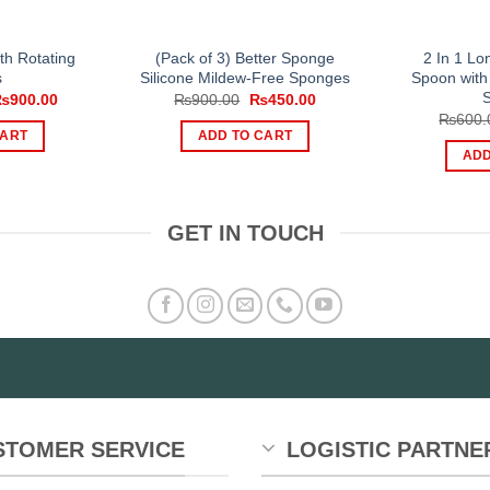
ith Rotating
(Pack of 3) Better Sponge
2 In 1 L
s
Silicone Mildew-Free Sponges
Spoon with
riginal
Current
Original
Current
₨
900.00
₨
900.00
₨
450.00
rice
price
price
price
₨
600.
as:
is:
was:
is:
CART
ADD TO CART
1,599.00.
₨900.00.
₨900.00.
₨450.00.
ADD
GET IN TOUCH
STOMER SERVICE
LOGISTIC PARTNE