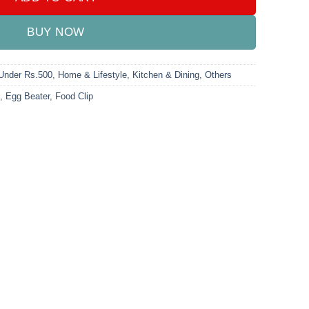
BUY NOW
 Under Rs.500
,
Home & Lifestyle
,
Kitchen & Dining
,
Others
,
Egg Beater
,
Food Clip