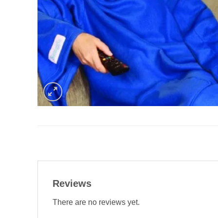
Reviews
There are no reviews yet.