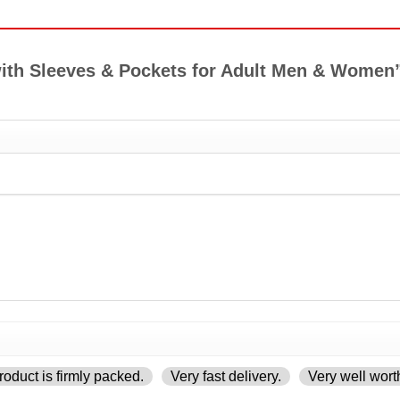
t with Sleeves & Pockets for Adult Men & Wome
oduct is firmly packed.
Very fast delivery.
Very well wort