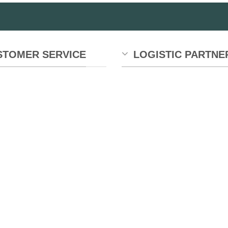
STOMER SERVICE
LOGISTIC PARTNE