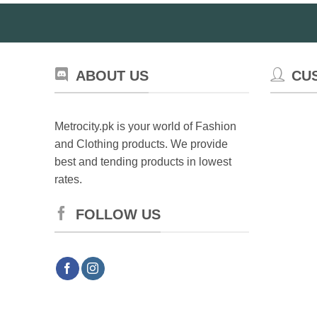
ABOUT US
CU
Metrocity.pk is your world of Fashion
and Clothing products. We provide
best and tending products in lowest
rates.
FOLLOW US