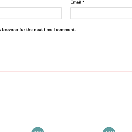
Email
*
s browser for the next time I comment.