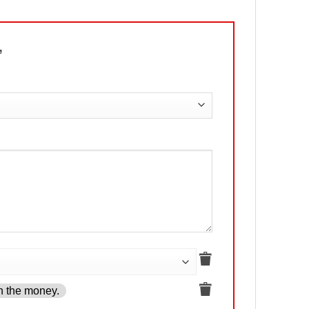
n”
h the money.