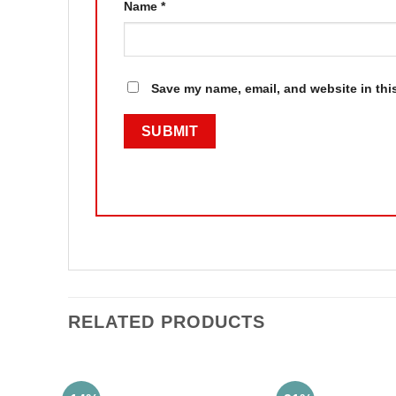
Name
*
Save my name, email, and website in thi
RELATED PRODUCTS