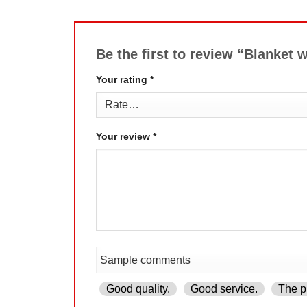
Be the first to review “Blanke
Your rating
*
Your review
*
Good quality.
Good service.
The pr