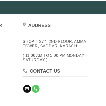
R
ADDRESS
SHOP # S77, 2ND FLOOR, AMMA
TOWER, SADDAR, KARACHI
( 11:00 AM TO 5:00 PM MONDAY –
SATURDAY )
CONTACT US