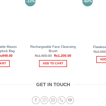
-33%
-60%
able Mason
Rechargeable Face Cleansing
Flawles
iplock Bag
Brush
₨
2,000
riginal
Current
Original
Current
₨
949.00
₨
1,800.00
₨
1,200.00
rice
price
price
price
ADD
as:
is:
was:
is:
CART
ADD TO CART
1,199.00.
₨949.00.
₨1,800.00.
₨1,200.00.
GET IN TOUCH