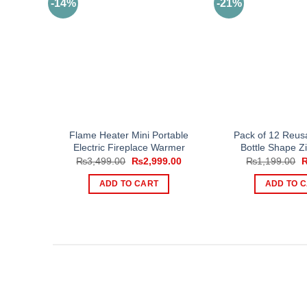
-14%
-21%
Flame Heater Mini Portable
Pack of 12 Reus
Electric Fireplace Warmer
Bottle Shape Z
Original
Current
O
₨
3,499.00
₨
2,999.00
₨
1,199.00
price
price
p
was:
is:
w
ADD TO CART
ADD TO 
₨3,499.00.
₨2,999.00.
₨