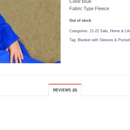
Color Blue
Fabric Type Fleece
Out of stock
Categories:
21-22 Sale
,
Home & Life
Tag:
Blanket with Sleeves & Pocke
REVIEWS (0)