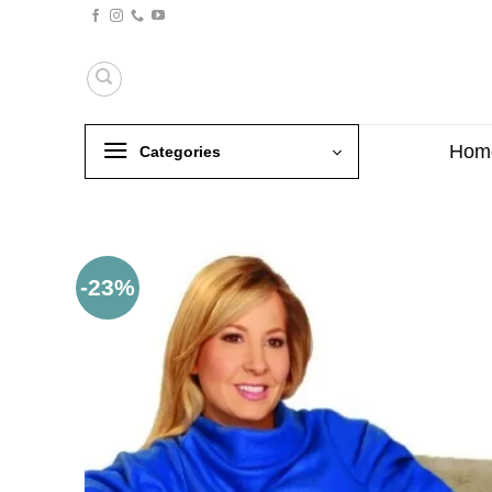
Skip
to
content
Hom
Categories
-23%