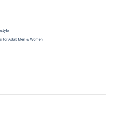
style
ts for Adult Men & Women