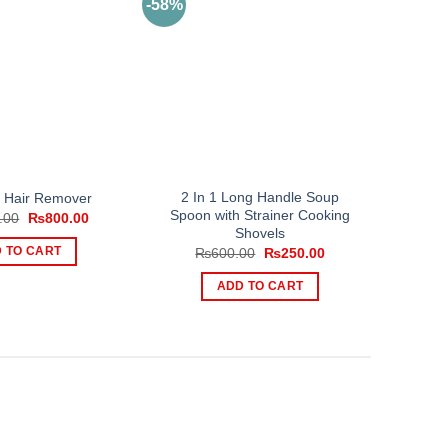
-58%
2 In 1 Long Handle Soup
s Hair Remover
Spoon with Strainer Cooking
Original
Current
.00
₨
800.00
price
price
Shovels
was:
is:
Original
Current
 TO CART
₨
600.00
₨
250.00
₨2,000.00.
₨800.00.
price
price
was:
is:
ADD TO CART
₨600.00.
₨250.00.