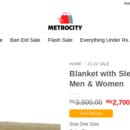
Note: Orde
e
Bari Eid Sale
Flash Sale
Everything Under Rs
HOME
/
21-22 SALE
Blanket with Sl
Men & Women
Origina
3,500.00
2,700
₨
₨
price
Free Delivery
was:
₨3,500
Size One Size