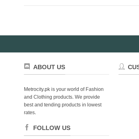
ABOUT US
CU
Metrocity.pk is your world of Fashion
and Clothing products. We provide
best and tending products in lowest
rates.
FOLLOW US