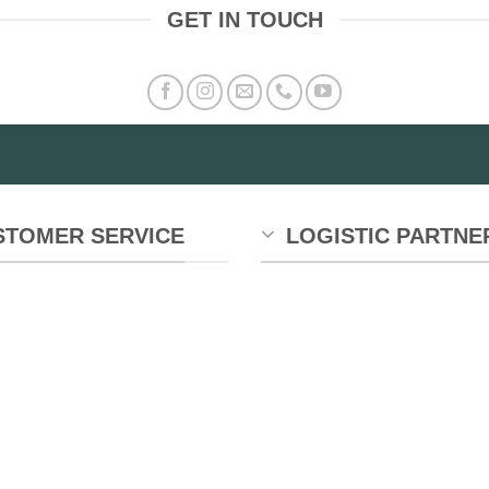
GET IN TOUCH
STOMER SERVICE
LOGISTIC PARTNE