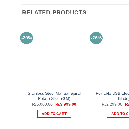
RELATED PRODUCTS
-20%
-26%
Stainless Steel Manual Spiral
Portable USB Elect
Potato Slicer(GM)
Blade
Original
Current
Or
₨
5,000.00
₨
3,999.00
₨
2,299.00
price
price
pr
was:
is:
wa
ADD TO CART
ADD TO 
₨5,000.00.
₨3,999.00.
₨2