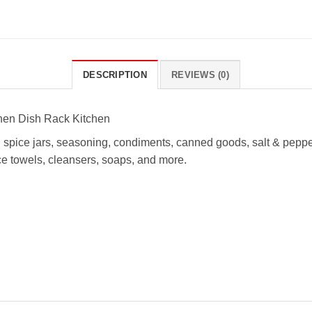
DESCRIPTION
REVIEWS (0)
chen Dish Rack Kitchen
ng spice jars, seasoning, condiments, canned goods, salt & peppe
ce towels, cleansers, soaps, and more.