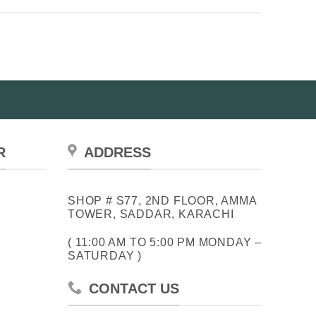
R
ADDRESS
SHOP # S77, 2ND FLOOR, AMMA
TOWER, SADDAR, KARACHI
( 11:00 AM TO 5:00 PM MONDAY –
SATURDAY )
CONTACT US