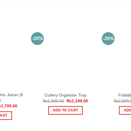
-20%
-26%
ric Juicer (6
Cutlery Organizer Tray
Foldab
)
Original
Current
₨
1,500.00
₨
1,199.00
₨
2,500.
price
price
iginal
Current
₨
1,700.00
was:
is:
ice
price
ADD TO CART
ADD
₨1,500.00.
₨1,199.00.
s:
is:
CART
,299.00.
₨1,700.00.