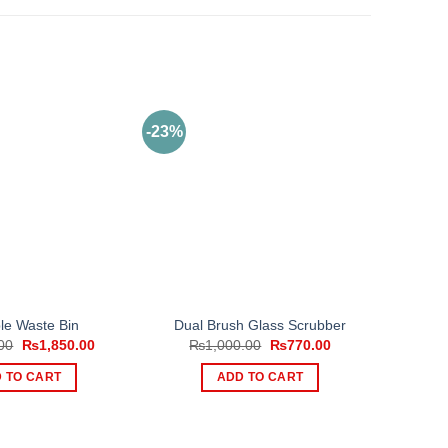
-23%
le Waste Bin
Dual Brush Glass Scrubber
Original
Current
Original
Current
00
₨
1,850.00
₨
1,000.00
₨
770.00
price
price
price
price
was:
is:
was:
is:
 TO CART
ADD TO CART
₨2,500.00.
₨1,850.00.
₨1,000.00.
₨770.00.