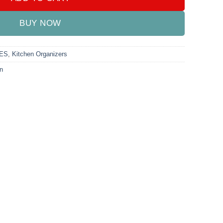
BUY NOW
ES
,
Kitchen Organizers
n