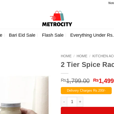
Note: Orde
e
Bari Eid Sale
Flash Sale
Everything Under Rs
HOME
/
HOME
/
KITCHEN A
2 Tier Spice Ra
Origina
1,799.00
1,499
₨
₨
price
Delivery Charges Rs.200/-
was:
₨1,799
2 Tier Spice Rack Shelf Kitche