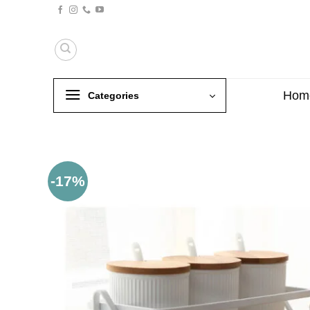
Skip
to
content
Hom
Categories
-17%