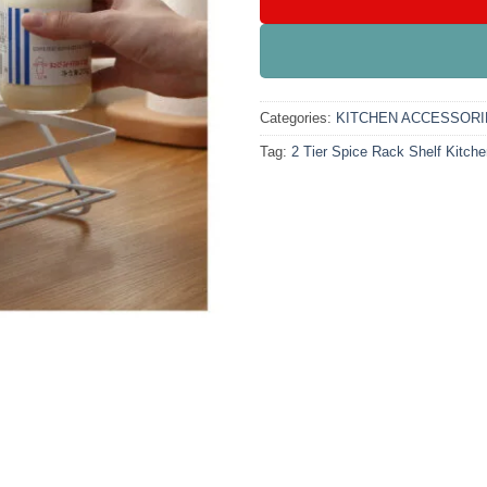
Categories:
KITCHEN ACCESSORI
Tag:
2 Tier Spice Rack Shelf Kitche