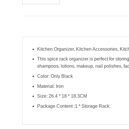
Kitchen Organizer, Kitchen Accessories, Kit
This spice rack organizer is perfect for stori
shampoos, lotions, makeup, nail polishes, fa
Color: Only Black
Material: Iron
Size: 26.4 * 18 * 18.3CM
Package Content :1 * Storage Rack