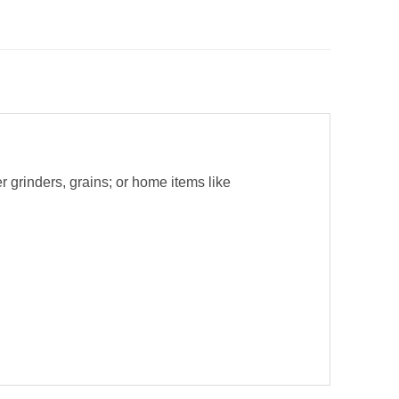
r grinders, grains; or home items like