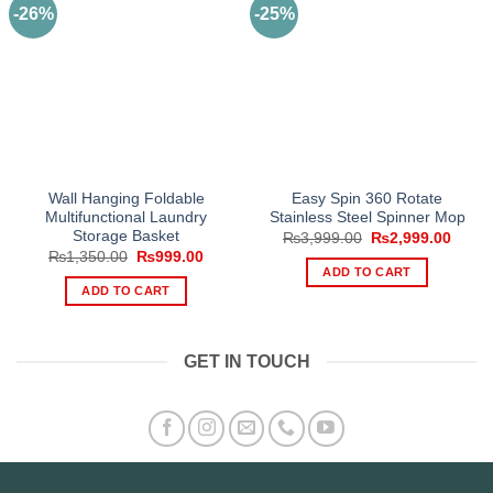
-26%
-25%
Wall Hanging Foldable
Easy Spin 360 Rotate
Multifunctional Laundry
Stainless Steel Spinner Mop
Storage Basket
Original
Curre
₨
3,999.00
₨
2,999.00
price
price
Original
Current
₨
1,350.00
₨
999.00
was:
is:
price
price
ADD TO CART
₨3,999.00.
₨2,99
was:
is:
ADD TO CART
₨1,350.00.
₨999.00.
GET IN TOUCH