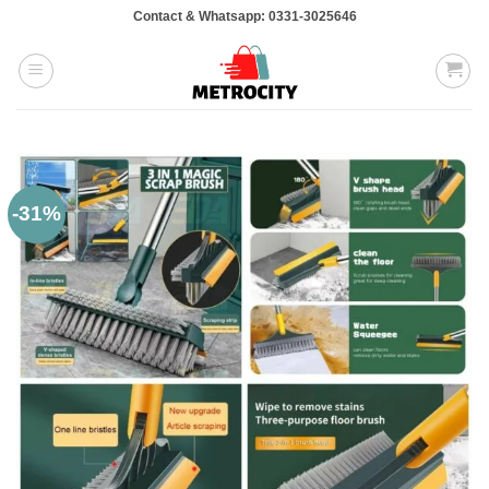
Skip
Contact & Whatsapp: 0331-3025646
to
content
-31%