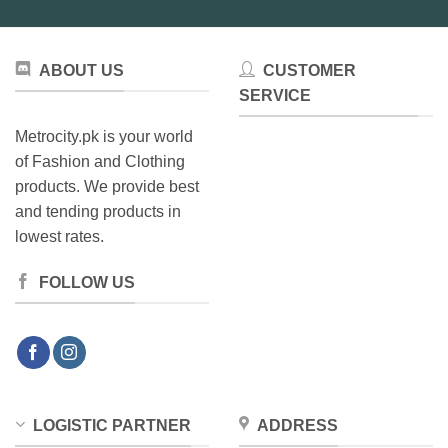
ABOUT US
CUSTOMER
SERVICE
Metrocity.pk is your world
of Fashion and Clothing
products. We provide best
and tending products in
lowest rates.
FOLLOW US
LOGISTIC PARTNER
ADDRESS