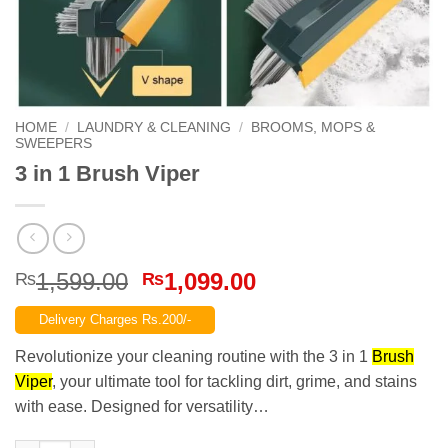
HOME
/
LAUNDRY & CLEANING
/
BROOMS, MOPS &
SWEEPERS
3 in 1 Brush Viper
Original
Current
1,599.00
1,099.00
₨
₨
price
price
Delivery Charges Rs.200/-
was:
is:
₨1,599.00.
₨1,099.00.
Revolutionize your cleaning routine with the 3 in 1
Brush
Viper
, your ultimate tool for tackling dirt, grime, and stains
with ease. Designed for versatility…