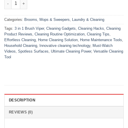
3 in 1 Brush Viper quantity
Categories:
Brooms, Mops & Sweepers
,
Laundry & Cleaning
Tags:
3 in 1 Brush Viper
,
Cleaning Gadgets
,
Cleaning Hacks
,
Cleaning
Product Reviews
,
Cleaning Routine Optimization
,
Cleaning Tips
,
Effortless Cleaning
,
Home Cleaning Solution
,
Home Maintenance Tools
,
Household Cleaning
,
Innovative cleaning technology
,
Must-Watch
Videos
,
Spotless Surfaces
,
Ultimate Cleaning Power
,
Versatile Cleaning
Tool
DESCRIPTION
REVIEWS (0)