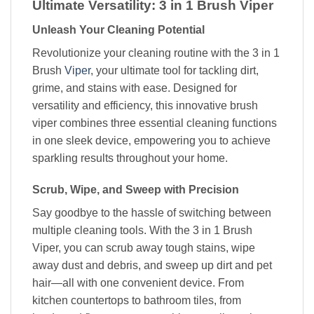
Ultimate Versatility: 3 in 1 Brush Viper
Unleash Your Cleaning Potential
Revolutionize your cleaning routine with the 3 in 1
Brush
Viper
, your ultimate tool for tackling dirt,
grime, and stains with ease. Designed for
versatility and efficiency, this innovative brush
viper combines three essential cleaning functions
in one sleek device, empowering you to achieve
sparkling results throughout your home.
Scrub, Wipe, and Sweep with Precision
Say goodbye to the hassle of switching between
multiple cleaning tools. With the 3 in 1 Brush
Viper, you can scrub away tough stains, wipe
away dust and debris, and sweep up dirt and pet
hair—all with one convenient device. From
kitchen countertops to bathroom tiles, from