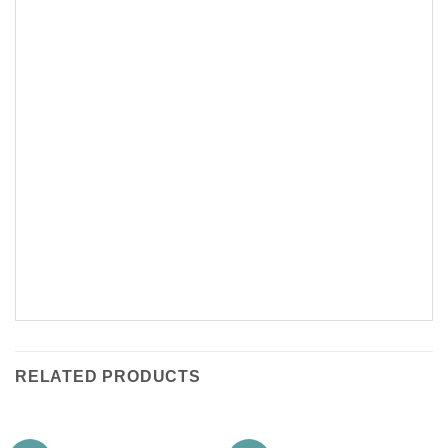
RELATED PRODUCTS