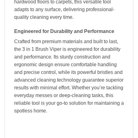
hardwood floors to carpets, this versatile tool
adapts to any surface, delivering professional-
quality cleaning every time.
Engineered for Durability and Performance
Crafted from premium materials and built to last,
the 3 in 1 Brush Viper is engineered for durability
and performance. Its sturdy construction and
ergonomic design ensure comfortable handling
and precise control, while its powerful bristles and
advanced cleaning technology guarantee superior
results with minimal effort. Whether you’re tackling
everyday messes or deep-cleaning tasks, this
reliable tool is your go-to solution for maintaining a
spotless home.