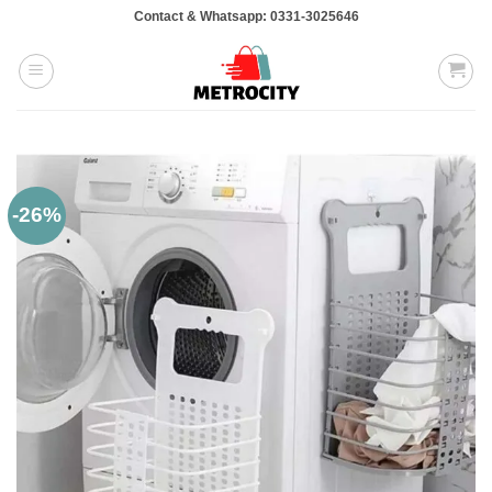
Skip
Contact & Whatsapp: 0331-3025646
to
content
-26%