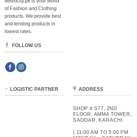
Metrocity.pk is your world
of Fashion and Clothing
products. We provide best
and tending products in
lowest rates.
FOLLOW US
LOGISTIC PARTNER
ADDRESS
SHOP # S77, 2ND
FLOOR, AMMA TOWER,
SADDAR, KARACHI
( 11:00 AM TO 5:00 PM