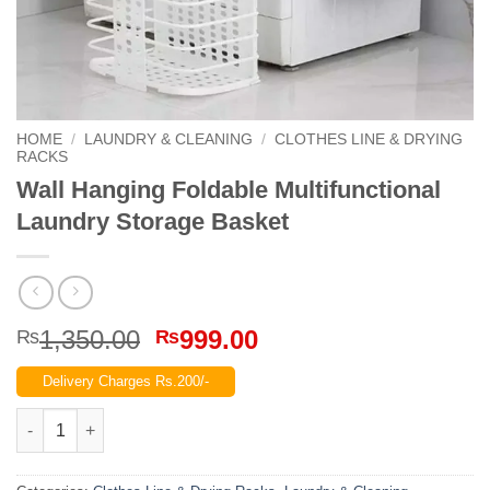
HOME
/
LAUNDRY & CLEANING
/
CLOTHES LINE & DRYING
RACKS
Wall Hanging Foldable Multifunctional
Laundry Storage Basket
Original
Current
1,350.00
999.00
₨
₨
price
price
Delivery Charges Rs.200/-
was:
is:
₨1,350.00.
₨999.00.
Wall Hanging Foldable Multifunctional Laundry Storage Basket