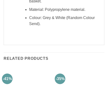
basket.
Material: Polypropylene material.
Colour: Grey & White (Random Colour
Send).
RELATED PRODUCTS
-41%
-35%