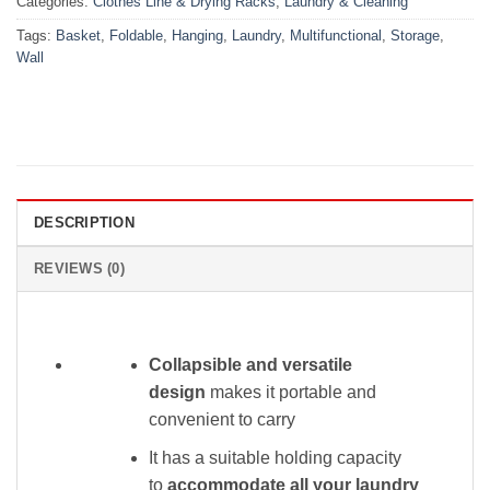
Categories:
Clothes Line & Drying Racks
,
Laundry & Cleaning
Tags:
Basket
,
Foldable
,
Hanging
,
Laundry
,
Multifunctional
,
Storage
,
Wall
DESCRIPTION
REVIEWS (0)
Collapsible and versatile
design
makes it portable and
convenient to carry
It has a suitable holding capacity
to
accommodate all your laundry