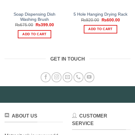
Soap Dispensing Dish
5 Hole Hanging Drying Rack
Washing Brush
Original
Current
₨
920.00
₨
600.00
price
price
Original
Current
₨
675.00
₨
399.00
was:
is:
price
price
ADD TO CART
₨920.00.
₨600.0
was:
is:
ADD TO CART
₨675.00.
₨399.00.
GET IN TOUCH
ABOUT US
CUSTOMER
SERVICE