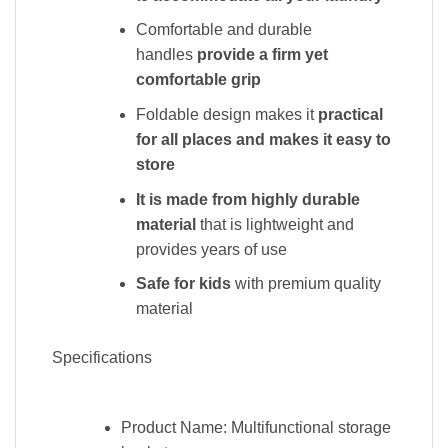
Comfortable and durable
handles
provide a firm yet
comfortable gri
p
Foldable design makes it
practical
for all places and makes it easy to
store
It is made from highly durable
material
that is lightweight and
provides years of use
Safe for kids
with premium quality
material
Specifications
Product Name: Multifunctional storage