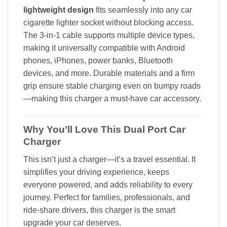
lightweight design
fits seamlessly into any car
cigarette lighter socket without blocking access.
The 3-in-1 cable supports multiple device types,
making it universally compatible with Android
phones, iPhones, power banks, Bluetooth
devices, and more. Durable materials and a firm
grip ensure stable charging even on bumpy roads
—making this charger a must-have car accessory.
Why You’ll Love This Dual Port Car
Charger
This isn’t just a charger—it’s a travel essential. It
simplifies your driving experience, keeps
everyone powered, and adds reliability to every
journey. Perfect for families, professionals, and
ride-share drivers, this charger is the smart
upgrade your car deserves.