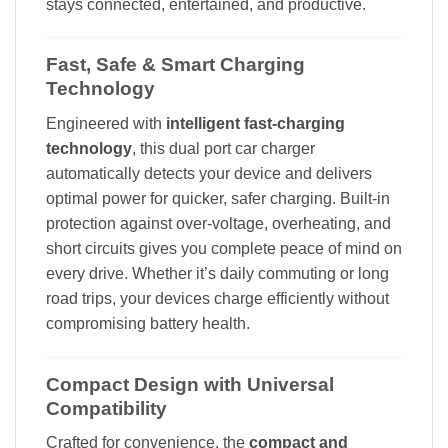
stays connected, entertained, and productive.
Fast, Safe & Smart Charging
Technology
Engineered with
intelligent fast-charging
technology
, this dual port car charger
automatically detects your device and delivers
optimal power for quicker, safer charging. Built-in
protection against over-voltage, overheating, and
short circuits gives you complete peace of mind on
every drive. Whether it’s daily commuting or long
road trips, your devices charge efficiently without
compromising battery health.
Compact Design with Universal
Compatibility
Crafted for convenience, the
compact and