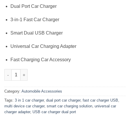
₨2,000.00.
₨1,399.00.
Dual Port Car Charger
3-in-1 Fast Car Charger
Smart Dual USB Charger
Universal Car Charging Adapter
Fast Charging Car Accessory
3-in-1 Dual Port Car Charger – Fast USB Charging for 3 Devices
Category:
Automobile Accessories
Tags:
3 in 1 car charger
,
dual port car charger
,
fast car charger USB
,
multi device car charger
,
smart car charging solution
,
universal car
charger adapter
,
USB car charger dual port