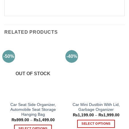
RELATED PRODUCTS
-50%
-40%
OUT OF STOCK
Car Seat Side Organizer,
Car Mini Dustbin With Lid,
Automobile Seat Storage
Garbage Organizer
Hanging Bag
Price
₨
1,199.00
–
₨
1,999.00
range
Price
₨
999.00
–
₨
1,499.00
₨1,1
range:
SELECT OPTIONS
thro
₨999.00
SELECT OPTIONS