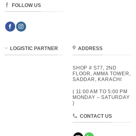
FOLLOW US
LOGISTIC PARTNER
ADDRESS
SHOP # S77, 2ND
FLOOR, AMMA TOWER,
SADDAR, KARACHI
( 11:00 AM TO 5:00 PM
MONDAY – SATURDAY
)
CONTACT US