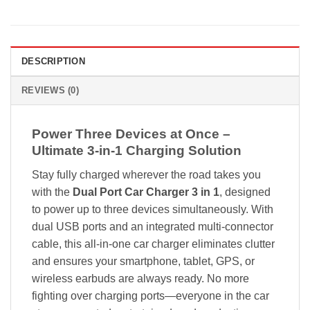
DESCRIPTION
REVIEWS (0)
Power Three Devices at Once –
Ultimate 3-in-1 Charging Solution
Stay fully charged wherever the road takes you
with the
Dual Port Car Charger 3 in 1
, designed
to power up to three devices simultaneously. With
dual USB ports and an integrated multi-connector
cable, this all-in-one car charger eliminates clutter
and ensures your smartphone, tablet, GPS, or
wireless earbuds are always ready. No more
fighting over charging ports—everyone in the car