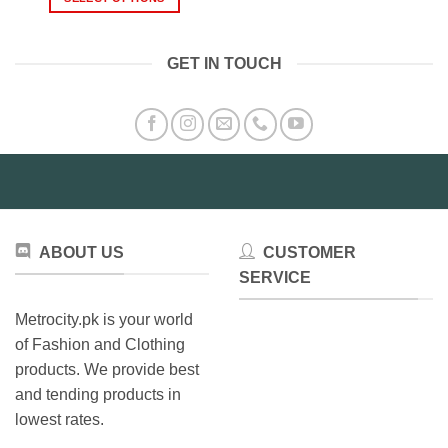
₨1,9
This
through
₨1,499.00
This
product
product
has
GET IN TOUCH
has
multiple
multiple
variants.
variants.
The
The
options
options
may
may
be
be
chosen
chosen
on
on
the
ABOUT US
CUSTOMER
the
product
product
SERVICE
page
page
Metrocity.pk is your world
of Fashion and Clothing
products. We provide best
and tending products in
lowest rates.