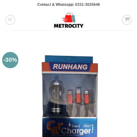
Skip
Contact & Whatsapp: 0331-3025646
to
content
-30%