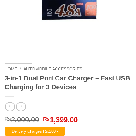
HOME
/
AUTOMOBILE ACCESSORIES
3-in-1 Dual Port Car Charger – Fast USB
Charging for 3 Devices
Original
Current
2,000.00
1,399.00
₨
₨
price
price
Delivery Charges Rs.200/-
was:
is: