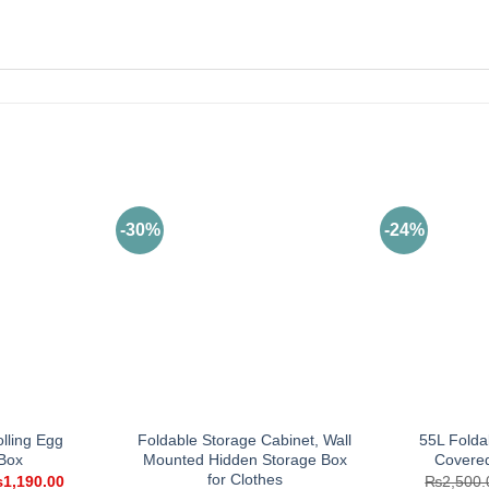
-30%
-24%
olling Egg
Foldable Storage Cabinet, Wall
55L Folda
Box
Mounted Hidden Storage Box
Covere
for Clothes
iginal
Current
₨
1,190.00
₨
2,500.