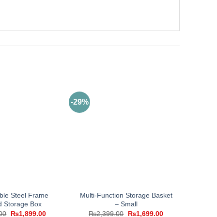
-29%
ble Steel Frame
Multi-Function Storage Basket
d Storage Box
– Small
Original
Current
Original
Current
00
₨
1,899.00
₨
2,399.00
₨
1,699.00