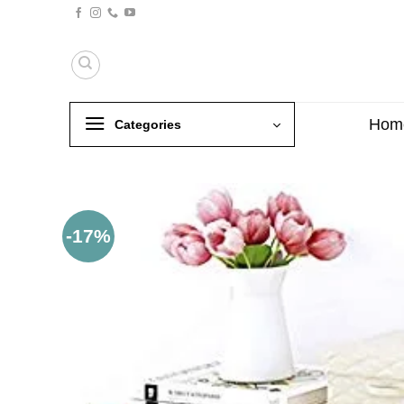
Skip
to
content
Hom
Categories
-17%