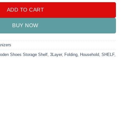
ADD TO CART
BUY NOW
nizers
ooden Shoes Storage Shelf
,
3Layer
,
Folding
,
Household
,
SHELF
,