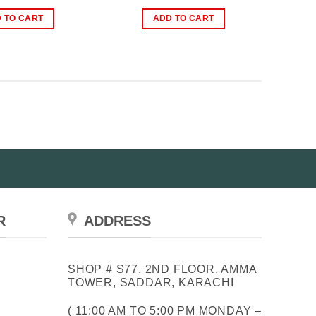
price
price
price
price
was:
is:
was:
is:
 TO CART
ADD TO CART
₨2,500.00.
₨1,899.00.
₨2,399.00.
₨1,699.00.
R
ADDRESS
SHOP # S77, 2ND FLOOR, AMMA
TOWER, SADDAR, KARACHI
( 11:00 AM TO 5:00 PM MONDAY –