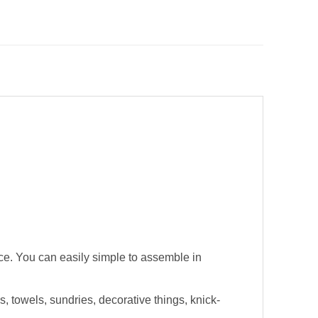
pace. You can easily simple to assemble in
s, towels, sundries, decorative things, knick-