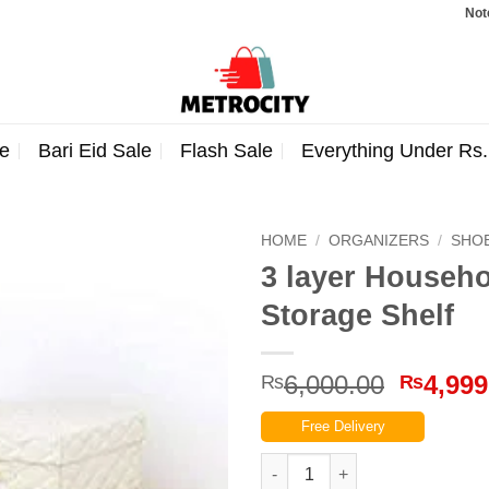
Note: Order
e
Bari Eid Sale
Flash Sale
Everything Under Rs
HOME
/
ORGANIZERS
/
SHO
3 layer Househ
Storage Shelf
Origina
6,000.00
4,999
₨
₨
price
Free Delivery
was:
₨6,000
3 layer Household Folding Wo