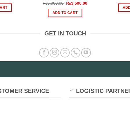
ice
price
Original
Current
₨
5,000.00
₨
3,500.00
s:
is:
price
price
CART
ADD
,000.00.
₨1,190.00.
was:
is:
ADD TO CART
₨5,000.00.
₨3,500.00.
GET IN TOUCH
STOMER SERVICE
LOGISTIC PARTNE