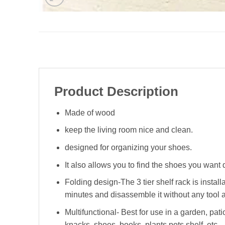
Product Description
Made of wood
keep the living room nice and clean.
designed for organizing your shoes.
It also allows you to find the shoes you want 
Folding design-The 3 tier shelf rack is instal
minutes and disassemble it without any tool 
Multifunctional- Best for use in a garden, pati
knacks, shoes, books, plants pots shelf, etc.