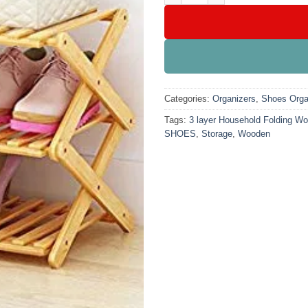
Categories:
Organizers
,
Shoes Orga
Tags:
3 layer Household Folding W
SHOES
,
Storage
,
Wooden