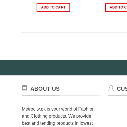
price
price
pr
was:
is:
wa
ADD TO CART
ADD TO 
₨1,299.00.
₨799.00.
₨2
ABOUT US
CU
Metrocity.pk is your world of Fashion
and Clothing products. We provide
best and tending products in lowest