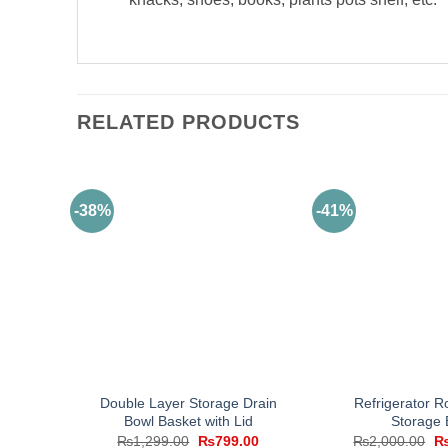
RELATED PRODUCTS
-38%
-41%
Double Layer Storage Drain
Refrigerator R
Bowl Basket with Lid
Storage 
Original
Current
Or
₨
1,299.00
₨
799.00
₨
2,000.00