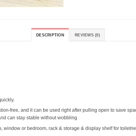
DESCRIPTION
REVIEWS (0)
quickly.
lation-free, and it can be used right after pulling open to save s
and can stay stable without wobbling
o, window or bedroom, rack & storage & display shelf for toiletrie