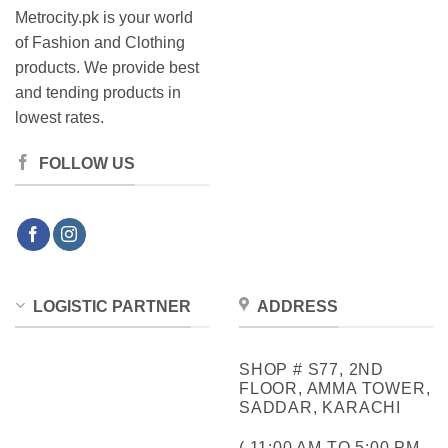
Metrocity.pk is your world
of Fashion and Clothing
products. We provide best
and tending products in
lowest rates.
FOLLOW US
LOGISTIC PARTNER
ADDRESS
SHOP # S77, 2ND
FLOOR, AMMA TOWER,
SADDAR, KARACHI
( 11:00 AM TO 5:00 PM