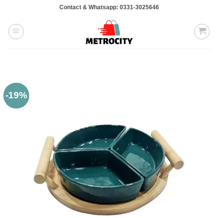
Skip
Contact & Whatsapp: 0331-3025646
to
content
-19%