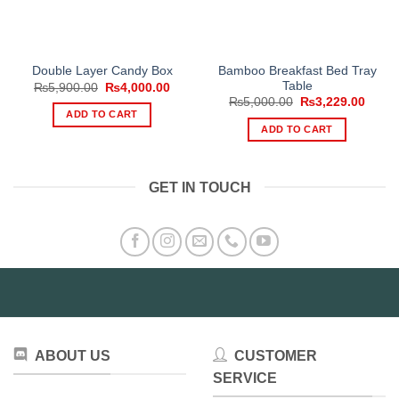
Bamboo Breakfast Bed Tray
Double Layer Candy Box
Table
Original
Current
₨
5,900.00
₨
4,000.00
price
price
Original
Curre
₨
5,000.00
₨
3,229.00
was:
is:
price
price
ADD TO CART
₨5,900.00.
₨4,000.00.
was:
is:
ADD TO CART
₨5,000.00.
₨3,22
GET IN TOUCH
ABOUT US
CUSTOMER
SERVICE