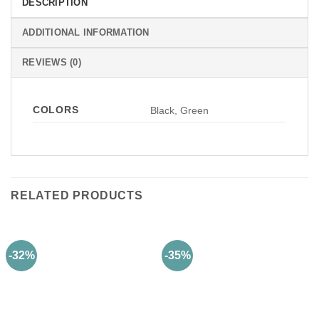
DESCRIPTION
ADDITIONAL INFORMATION
REVIEWS (0)
COLORS
Black, Green
RELATED PRODUCTS
-32%
-35%