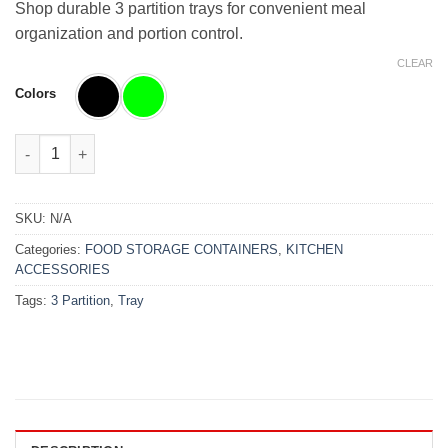
₨6,000.00.
₨4,880.00.
Shop durable 3 partition trays for convenient meal
organization and portion control.
CLEAR
Colors
3 Partition Tray quantity
SKU:
N/A
Categories:
FOOD STORAGE CONTAINERS
,
KITCHEN
ACCESSORIES
Tags:
3 Partition
,
Tray