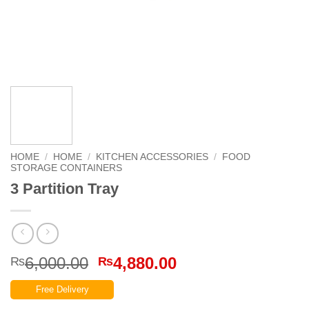
HOME
/
HOME
/
KITCHEN ACCESSORIES
/
FOOD
STORAGE CONTAINERS
3 Partition Tray
Original
Current
6,000.00
4,880.00
₨
₨
price
price
Free Delivery
was:
is: