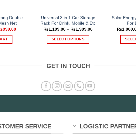
rong Double
Universal 3 in 1 Car Storage
Solar Energ
 Mesh Net
Rack For Drink, Mobile & Etc
For 
riginal
Current
Price
₨
999.00
₨
1,199.00
–
₨
1,999.00
₨
1,000.
rice
price
range:
as:
is:
₨1,199.00
CART
SELECT OPTIONS
SELE
1,499.00.
₨999.00.
through
₨1,999.00
This
product
has
GET IN TOUCH
multiple
variants.
The
options
may
be
chosen
on
the
STOMER SERVICE
LOGISTIC PARTNE
product