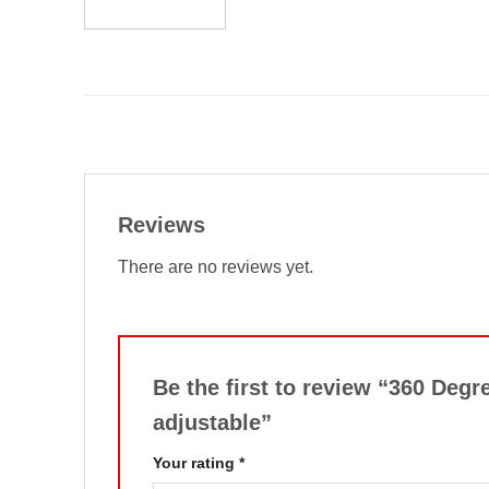
Reviews
There are no reviews yet.
Be the first to review “360 Deg
adjustable”
Your rating
*