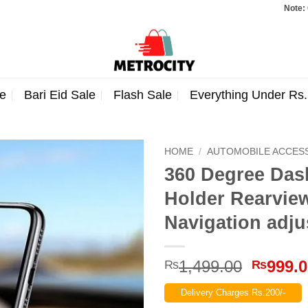
Note: Orders t
e
Bari Eid Sale
Flash Sale
Everything Under Rs
HOME
/
AUTOMOBILE ACCES
360 Degree Das
Holder Rearview
Navigation adju
Origina
1,499.00
999.
₨
₨
price
Delivery Charges Rs.200/-
was: