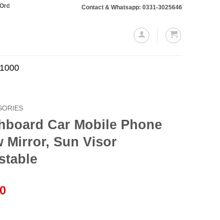
otaling Rs. 10,000 or more will require a 10% advance payment. Thanks
Contact & Whatsapp: 0331-3025646
.1000
SORIES
hboard Car Mobile Phone
 Mirror, Sun Visor
stable
l
Current
00
price
is: