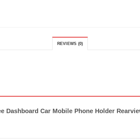
REVIEWS (0)
ree Dashboard Car Mobile Phone Holder Rearvie