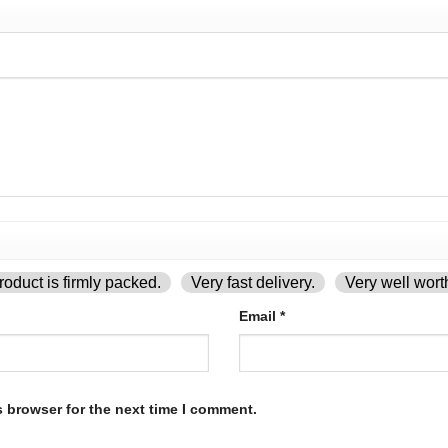
oduct is firmly packed.
Very fast delivery.
Very well wort
Email
*
s browser for the next time I comment.