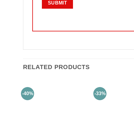
RELATED PRODUCTS
-40%
-33%