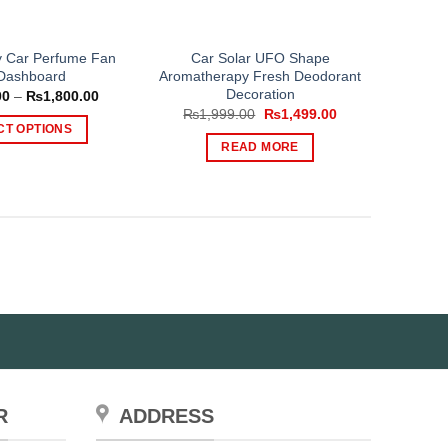
y Car Perfume Fan
Car Solar UFO Shape
Dashboard
Aromatherapy Fresh Deodorant
Decoration
Price
00
–
₨
1,800.00
range:
Original
Current
₨
1,999.00
₨
1,499.00
₨1,000.00
price
price
CT OPTIONS
through
was:
is:
READ MORE
₨1,800.00
This
₨1,999.00.
₨1,499.00.
product
has
multiple
variants.
The
options
may
be
chosen
on
the
R
ADDRESS
product