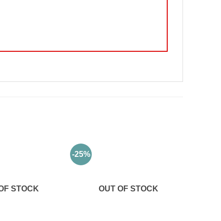
-25%
OF STOCK
OUT OF STOCK