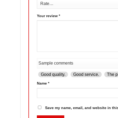
Your review
*
Good quality.
Good service.
The pr
Name
*
Save my name, email, and website in thi