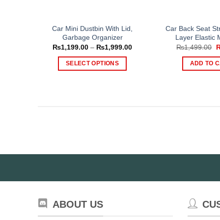
Car Mini Dustbin With Lid,
Car Back Seat St
Garbage Organizer
Layer Elastic
Price
O
₨
1,199.00
–
₨
1,999.00
₨
1,499.00
range:
p
₨1,199.00
w
SELECT OPTIONS
ADD TO 
through
₨
₨1,999.00
This
product
has
multiple
variants.
The
options
may
be
chosen
on
the
ABOUT US
CU
product