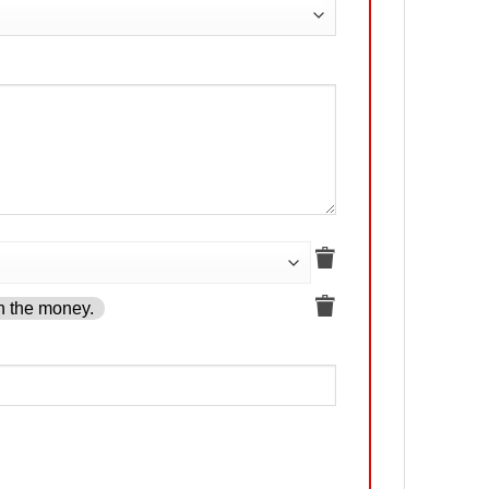
h the money.