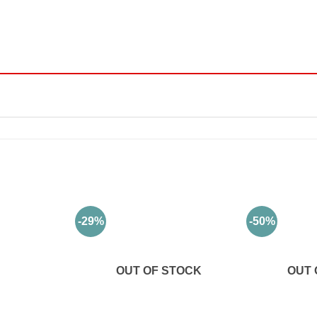
-29%
-50%
OUT OF STOCK
OUT 