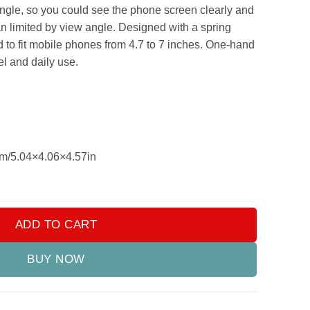
.00.
₨999.00.
ngle, so you could see the phone screen clearly and
an limited by view angle. Designed with a spring
 to fit mobile phones from 4.7 to 7 inches. One-hand
el and daily use.
m/5.04×4.06×4.57in
le Phone Holder Rearview Mirror, Sun Visor Navigation adjustabl
ADD TO CART
BUY NOW