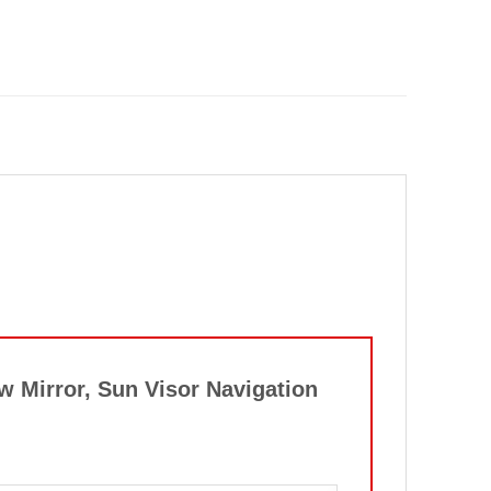
w Mirror, Sun Visor Navigation