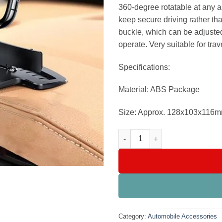
₨1,499
360-degree rotatable at any a
keep secure driving rather th
buckle, which can be adjusted
operate. Very suitable for trav
Specifications:
Material: ABS Package
Size: Approx. 128x103x116m
360 Degree Dashboard Car Mobi
Category:
Automobile Accessories