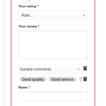
Your rating
*
Your review
*
Good quality.
Good service.
The product is
Name
*