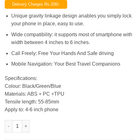
Delivery Charges Rs.200/-
was:
is:
₨1,200.00.
₨950.00.
Unique gravity linkage design anables you simply lock
your phone in place, easy to use.
Wide compatibility: it supports most of smartphone with
width between 4 inches to 6 inches.
Call Freely: Free Your Hands And Safe driving
Mobile Navigation: Your Best Travel Companions
Specifications:
Colour: Black/Green/Blue
Materials: ABS + PC +TPU
Tensile length: 55-85mm
Apply to: 4-6 inch phone
Universal Multi-Color Mini Air Vent Mount Car Phone Holder St