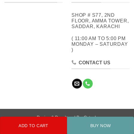
SHOP # S77, 2ND
FLOOR, AMMA TOWER,
SADDAR, KARACHI
( 11:00 AM TO 5:00 PM
MONDAY – SATURDAY
)
CONTACT US
Design & Developed By:
Cotech
ADD TO CART
BUY NOW
Copyright 2026 ©
Metrocity