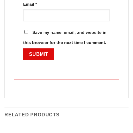
Email
*
Save my name, email, and website in
this browser for the next time I comment.
RELATED PRODUCTS