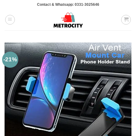
Skip
Contact & Whatsapp: 0331-3025646
to
content
-21%