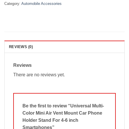
Category:
Automobile Accessories
REVIEWS (0)
Reviews
There are no reviews yet.
Be the first to review “Universal Multi-
Color Mini Air Vent Mount Car Phone
Holder Stand For 4-6 inch
Smartphones”