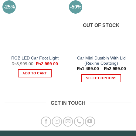
-25%
-50%
OUT OF STOCK
Car Mini Dustbin With Lid
RGB LED Car Foot Light
(Rexine Coatting)
Original
Current
₨
3,999.00
₨
2,999.00
price
price
Price
₨
1,499.00
–
₨
2,999.00
was:
is:
range
ADD TO CART
₨3,999.00.
₨2,999.00.
₨1,4
SELECT OPTIONS
thro
₨2,9
This
product
has
GET IN TOUCH
multiple
variants.
The
options
may