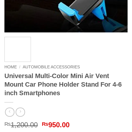
HOME
/
AUTOMOBILE ACCESSORIES
Universal Multi-Color Mini Air Vent
Mount Car Phone Holder Stand For 4-6
inch Smartphones
Original
Current
1,200.00
950.00
₨
₨
price
price