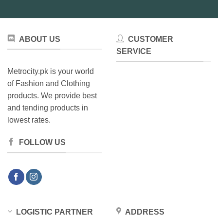
be
chosen
on
the
ABOUT US
CUSTOMER
product
SERVICE
page
Metrocity.pk is your world
of Fashion and Clothing
products. We provide best
and tending products in
lowest rates.
FOLLOW US
LOGISTIC PARTNER
ADDRESS