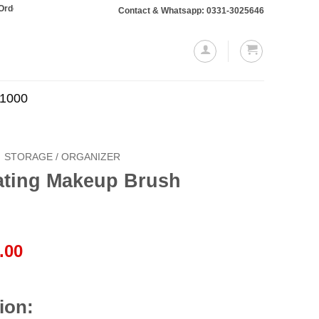
taling Rs. 10,000 or more will require a 10% advance payment. Thanks
Contact & Whatsapp: 0331-3025646
.1000
STORAGE / ORGANIZER
ating Makeup Brush
l
Current
.00
price
is:
.00.
₨2,850.00.
ion: