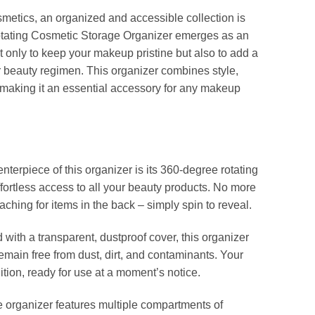
smetics, an organized and accessible collection is
tating Cosmetic Storage Organizer emerges as an
t only to keep your makeup pristine but also to add a
ur beauty regimen. This organizer combines style,
 making it an essential accessory for any makeup
nterpiece of this organizer is its 360-degree rotating
ffortless access to all your beauty products. No more
ching for items in the back – simply spin to reveal.
with a transparent, dustproof cover, this organizer
emain free from dust, dirt, and contaminants. Your
tion, ready for use at a moment’s notice.
 organizer features multiple compartments of