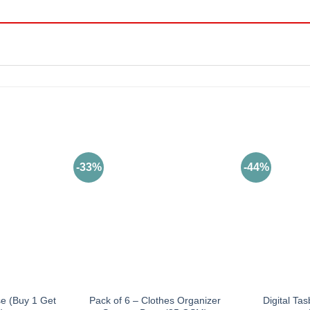
-33%
-44%
se (Buy 1 Get
Pack of 6 – Clothes Organizer
Digital Tas