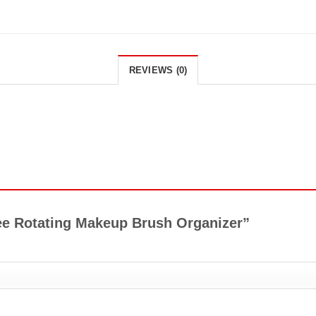
REVIEWS (0)
gree Rotating Makeup Brush Organizer”