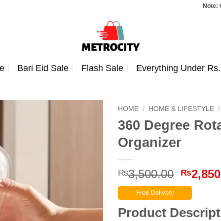
Note: Orders to
e
Bari Eid Sale
Flash Sale
Everything Under Rs
HOME
/
HOME & LIFESTYLE
/
360 Degree Rot
Organizer
Origina
3,500.00
2,850
₨
₨
price
Free Delivery
was:
₨3,500
Product Descript