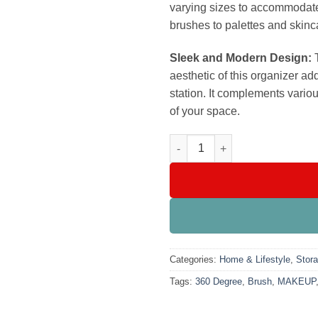
varying sizes to accommodate 
brushes to palettes and skinc
Sleek and Modern Design:
T
aesthetic of this organizer ad
station. It complements variou
of your space.
360 Degree Rotating Makeup B
Categories:
Home & Lifestyle
,
Stora
Tags:
360 Degree
,
Brush
,
MAKEUP