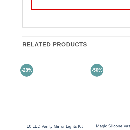
RELATED PRODUCTS
-28%
-50%
Magic Silicone Va
10 LED Vanity Mirror Lights Kit