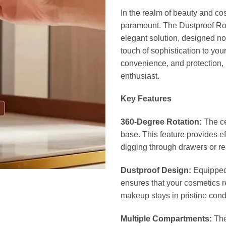
In the realm of beauty and co
paramount. The Dustproof Ro
elegant solution, designed no
touch of sophistication to yo
convenience, and protection,
enthusiast.
Key Features
360-Degree Rotation:
The ce
base. This feature provides e
digging through drawers or rea
Dustproof Design:
Equipped 
ensures that your cosmetics r
makeup stays in pristine condi
Multiple Compartments:
The