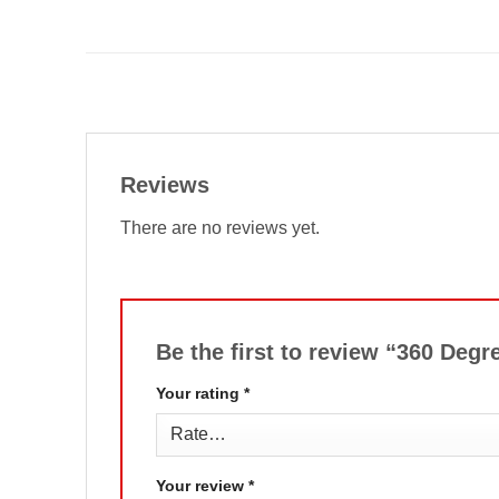
Reviews
There are no reviews yet.
Be the first to review “360 De
Your rating
*
Your review
*