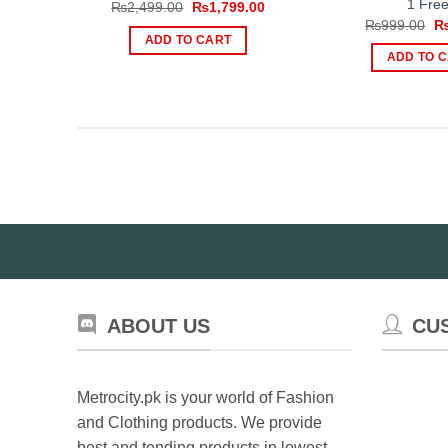
1 Free
Original
Current
₨
2,499.00
₨
1,799.00
price
price
Or
₨
999.00
was:
is:
pr
ADD TO CART
₨2,499.00.
₨1,799.00.
wa
ADD TO 
₨
ABOUT US
CU
Metrocity.pk is your world of Fashion
and Clothing products. We provide
best and tending products in lowest