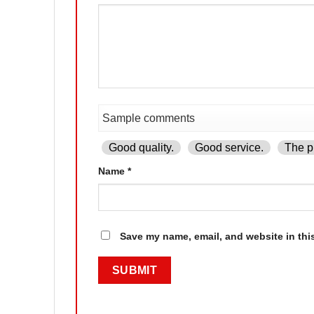
Good quality.
Good service.
The pr
Name
*
Save my name, email, and website in thi