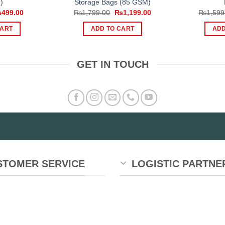
)
Storage Bags (85 GSM)
iginal
Current
Original
Current
₨
499.00
₨
1,799.00
₨
1,199.00
₨
1,599
ice
price
price
price
s:
is:
was:
is:
CART
ADD TO CART
ADD
999.00.
₨499.00.
₨1,799.00.
₨1,199.00.
GET IN TOUCH
STOMER SERVICE
LOGISTIC PARTNE