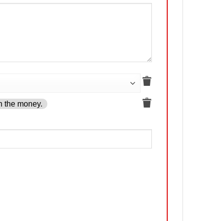
h the money.