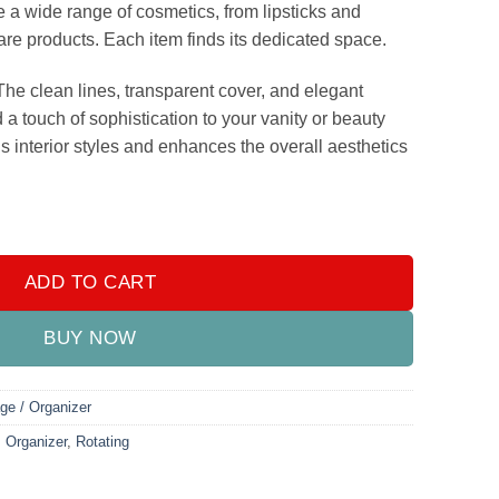
a wide range of cosmetics, from lipsticks and
are products. Each item finds its dedicated space.
he clean lines, transparent cover, and elegant
d a touch of sophistication to your vanity or beauty
s interior styles and enhances the overall aesthetics
rush Organizer quantity
ADD TO CART
BUY NOW
ge / Organizer
,
Organizer
,
Rotating