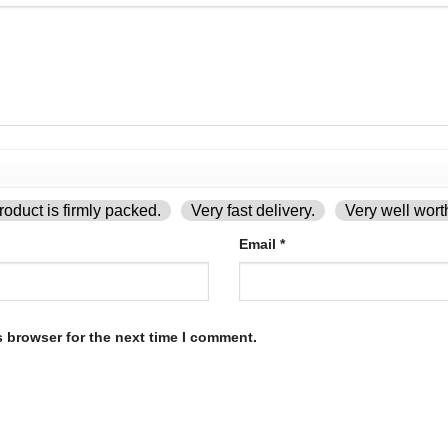
oduct is firmly packed.
Very fast delivery.
Very well wort
Email
*
s browser for the next time I comment.