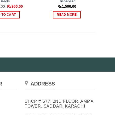
Beads
Dispenser
Original
Current
.00
₨
900.00
₨
1,500.00
price
price
was:
is:
 TO CART
READ MORE
₨1,599.00.
₨900.00.
R
ADDRESS
SHOP # S77, 2ND FLOOR, AMMA
TOWER, SADDAR, KARACHI