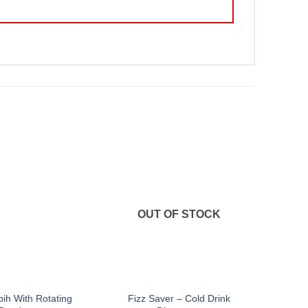
OUT OF STOCK
bih With Rotating
Fizz Saver – Cold Drink