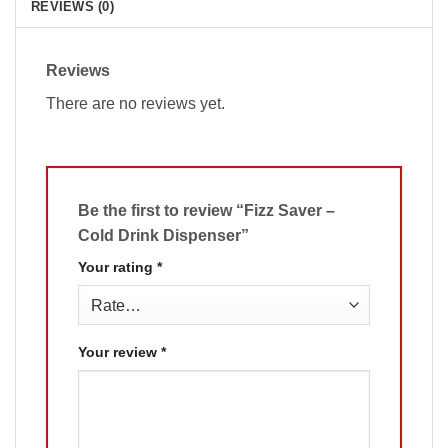
REVIEWS (0)
Reviews
There are no reviews yet.
Be the first to review “Fizz Saver –
Cold Drink Dispenser”
Your rating
*
Your review
*