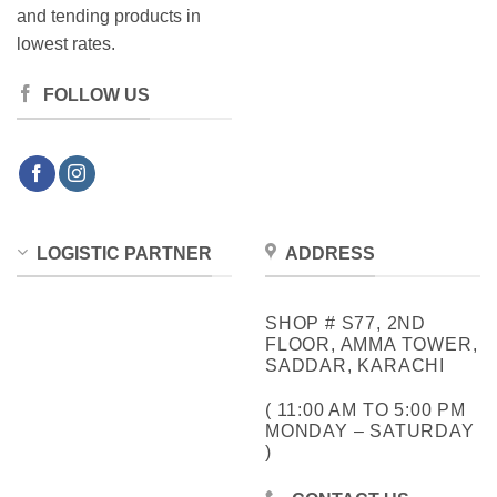
and tending products in
lowest rates.
FOLLOW US
LOGISTIC PARTNER
ADDRESS
SHOP # S77, 2ND
FLOOR, AMMA TOWER,
SADDAR, KARACHI
( 11:00 AM TO 5:00 PM
MONDAY – SATURDAY
)