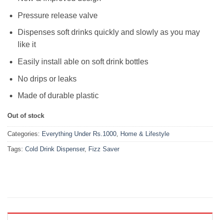
Pressure release valve
Dispenses soft drinks quickly and slowly as you may
like it
Easily install able on soft drink bottles
No drips or leaks
Made of durable plastic
Out of stock
Categories:
Everything Under Rs.1000
,
Home & Lifestyle
Tags:
Cold Drink Dispenser
,
Fizz Saver