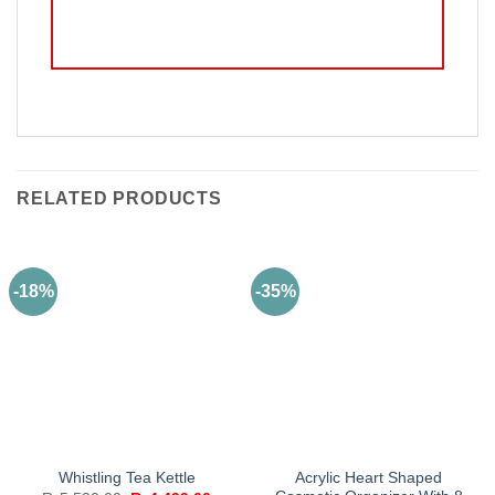
RELATED PRODUCTS
-18%
-35%
Acrylic Heart Shaped
Whistling Tea Kettle