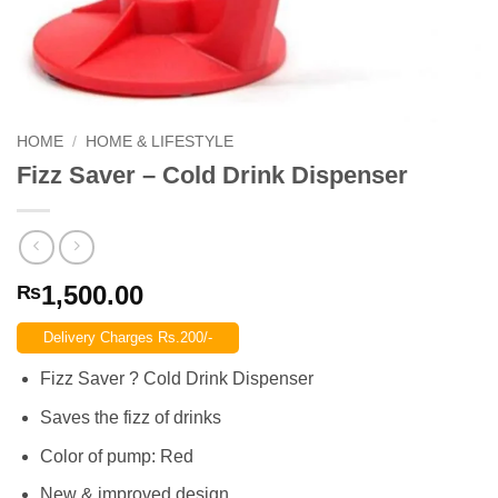
HOME
/
HOME & LIFESTYLE
Fizz Saver – Cold Drink Dispenser
1,500.00
₨
Delivery Charges Rs.200/-
Fizz Saver ? Cold Drink Dispenser
Saves the fizz of drinks
Color of pump: Red
New & improved design