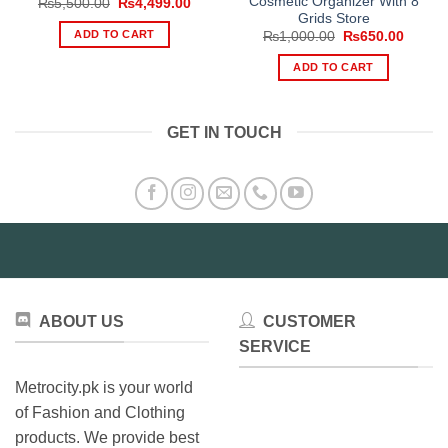
Cosmetic Organizer With 8
Original
Current
₨
5,500.00
₨
4,499.00
price
price
Grids Store
was:
is:
ADD TO CART
Original
Curren
₨
1,000.00
₨
650.00
₨5,500.00.
₨4,499.00.
price
price
was:
is:
ADD TO CART
₨1,000.00.
₨650.
GET IN TOUCH
ABOUT US
CUSTOMER
SERVICE
Metrocity.pk is your world
of Fashion and Clothing
products. We provide best