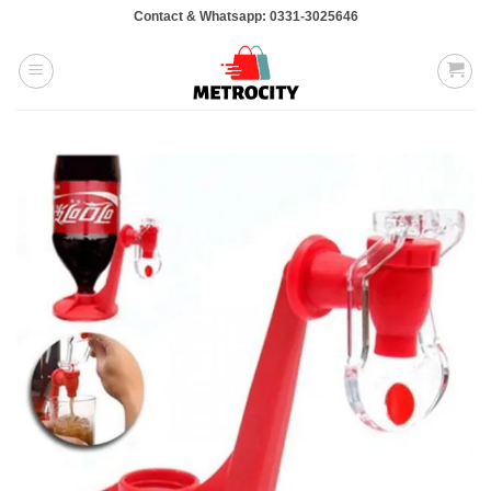
Skip
Contact & Whatsapp: 0331-3025646
to
content