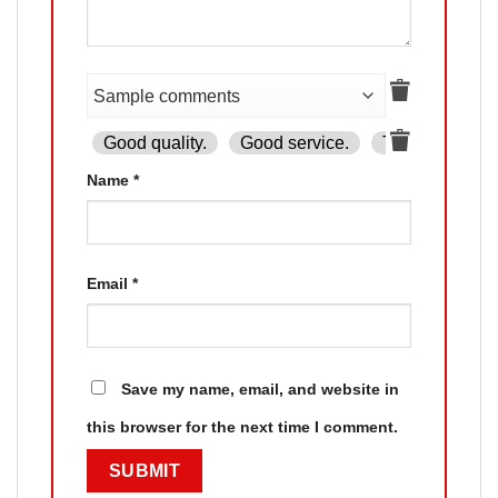
Good quality.
Good service.
The product is
Name
*
Email
*
Save my name, email, and website in
this browser for the next time I comment.