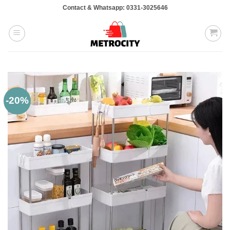
Skip
Contact & Whatsapp: 0331-3025646
to
content
-20%