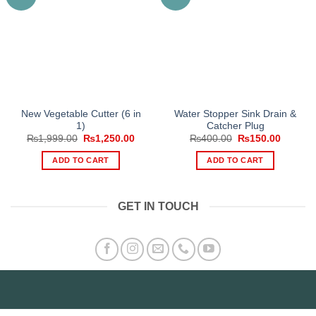
New Vegetable Cutter (6 in
Water Stopper Sink Drain &
1)
Catcher Plug
Original
Current
Original
Current
₨
1,999.00
₨
1,250.00
₨
400.00
₨
150.00
price
price
price
price
was:
is:
was:
is:
ADD TO CART
ADD TO CART
₨1,999.00.
₨1,250.00.
₨400.00.
₨150.0
GET IN TOUCH