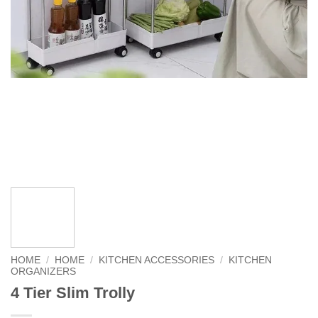
HOME
/
HOME
/
KITCHEN ACCESSORIES
/
KITCHEN
ORGANIZERS
4 Tier Slim Trolly