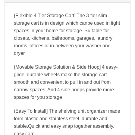
{Flexible 4 Tier Storage Cart] The 3-tier slim
storage cart is in design which canbe used in tight
spaces in your home for storage. Suitable for
closets, kitchens, bathrooms, garages, laundry
rooms, offices or in-between your washer and
dryer.
{Movable Storage Solution & Side Hoop] 4 easy-
glide, durable wheels make the storage cart
smooth and convenient to pull in and out from
narrow spaces. And 4 side hoops provide more
spaces for you storage
(Easy To Install] The shelving unit organizer made
form plastic and stainless steel, durable and
stable.Quick and easy snap together assembly,
easy care.