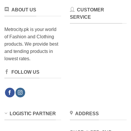
ABOUT US
CUSTOMER
SERVICE
Metrocity.pk is your world
of Fashion and Clothing
products. We provide best
and tending products in
lowest rates.
FOLLOW US
LOGISTIC PARTNER
ADDRESS