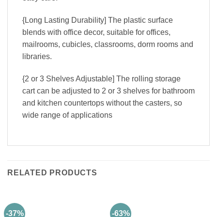
{Long Lasting Durability] The plastic surface
blends with office decor, suitable for offices,
mailrooms, cubicles, classrooms, dorm rooms and
libraries.
{2 or 3 Shelves Adjustable] The rolling storage
cart can be adjusted to 2 or 3 shelves for bathroom
and kitchen countertops without the casters, so
wide range of applications
RELATED PRODUCTS
-37%
-63%