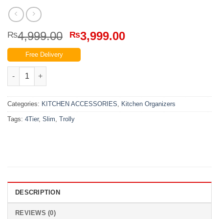
Original
Current
4,999.00
3,999.00
₨
₨
price
price
Free Delivery
was:
is:
₨4,999.00.
₨3,999.00.
4 Tier Slim Trolly quantity
Categories:
KITCHEN ACCESSORIES
,
Kitchen Organizers
Tags:
4Tier
,
Slim
,
Trolly
DESCRIPTION
REVIEWS (0)