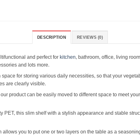
DESCRIPTION
REVIEWS (0)
tifunctional and perfect for
kitchen
, bathroom, office, living ro
ssories and lots more.
ace for storing various daily necessities, so that your vegetable
s are clearly visible.
 our product can be easily moved to different space to meet your
PET, this slim shelf with a stylish appearance and stable struc
llows you to put one or two layers on the table as a seasoning 