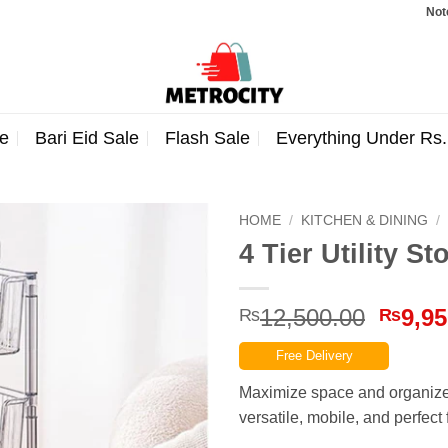
Note: Orde
e
Bari Eid Sale
Flash Sale
Everything Under Rs
HOME
/
KITCHEN & DINING
/
4 Tier Utility S
Origin
12,500.00
9,95
₨
₨
price
Free Delivery
was:
₨12,5
Maximize space and organize 
versatile, mobile, and perfect