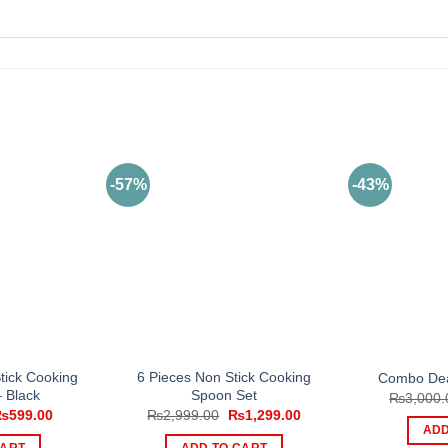
-57%
-43%
tick Cooking
6 Pieces Non Stick Cooking
Combo Dea
 Black
Spoon Set
₨
3,000.
riginal
Current
Original
Current
₨
599.00
₨
2,999.00
₨
1,299.00
rice
price
price
price
ADD
as:
is:
was:
is:
CART
ADD TO CART