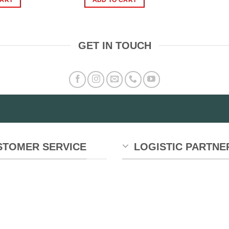
1,299.00.
₨599.00.
₨2,999.00.
₨1,299.00.
GET IN TOUCH
STOMER SERVICE
LOGISTIC PARTNE