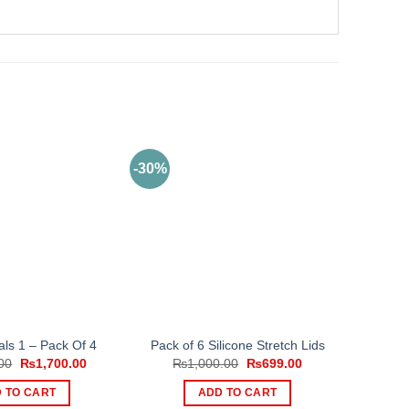
-30%
ls 1 – Pack Of 4
Pack of 6 Silicone Stretch Lids
Original
Current
Original
Current
00
₨
1,700.00
₨
1,000.00
₨
699.00
price
price
price
price
was:
is:
was:
is:
 TO CART
ADD TO CART
₨3,000.00.
₨1,700.00.
₨1,000.00.
₨699.00.