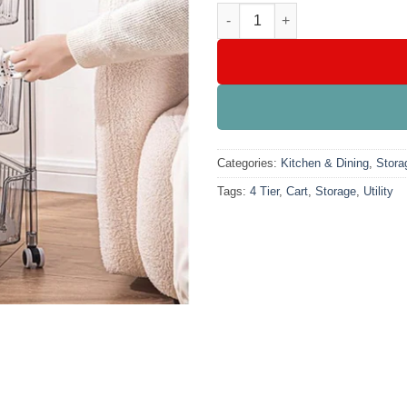
4 Tier Utility Storage Cart quan
Categories:
Kitchen & Dining
,
Stora
Tags:
4 Tier
,
Cart
,
Storage
,
Utility