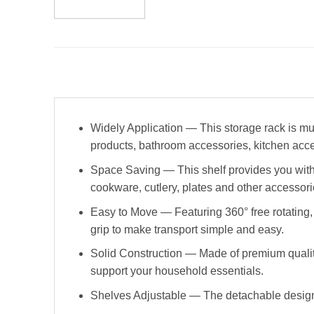
Widely Application — This storage rack is mul
products, bathroom accessories, kitchen acce
Space Saving — This shelf provides you with sp
cookware, cutlery, plates and other accessorie
Easy to Move — Featuring 360° free rotating,
grip to make transport simple and easy.
Solid Construction — Made of premium quality 
support your household essentials.
Shelves Adjustable — The detachable design a