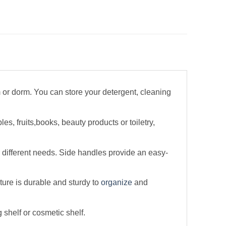
om or dorm. You can store your detergent, cleaning
s, fruits,books, beauty products or toiletry,
 different needs. Side handles provide an easy-
ture is durable and sturdy to
organize
and
shelf or cosmetic shelf.