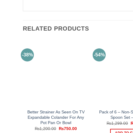
RELATED PRODUCTS
-38%
-54%
Better Strainer As Seen On TV
Pack of 6 – Non-S
Expandable Colander For Any
Spoon Set –
Pot Pan Or Bowl
O
₨
1,299.00
p
Original
Current
₨
1,200.00
₨
750.00
w
price
price
ADD TO 