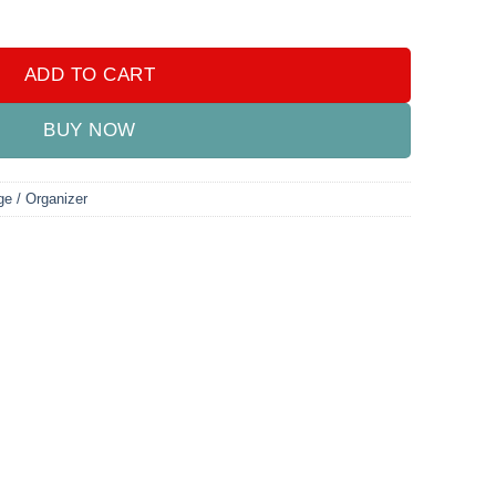
tity
ADD TO CART
BUY NOW
ge / Organizer