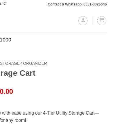
rs totaling Rs. 10,000 or more will require a 10% advance payment. Thanks
Contact & Whatsapp: 0331-3025646
.1000
STORAGE / ORGANIZER
torage Cart
al
Current
0.00
price
is:
00.00.
₨9,950.00.
with ease using our 4-Tier Utility Storage Cart—
 for any room!