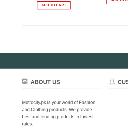
₨
was:
is:
ADD TO CART
₨1,200.00.
₨750.00.
ABOUT US
CU
Metrocity.pk is your world of Fashion
and Clothing products. We provide
best and tending products in lowest
rates.