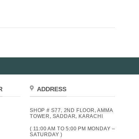
R
ADDRESS
SHOP # S77, 2ND FLOOR, AMMA
TOWER, SADDAR, KARACHI
( 11:00 AM TO 5:00 PM MONDAY –
SATURDAY )