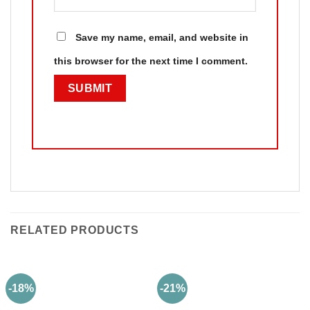
Save my name, email, and website in
this browser for the next time I comment.
RELATED PRODUCTS
-18%
-21%