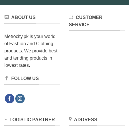
ABOUT US
CUSTOMER
SERVICE
Metrocity.pk is your world
of Fashion and Clothing
products. We provide best
and tending products in
lowest rates.
FOLLOW US
LOGISTIC PARTNER
ADDRESS