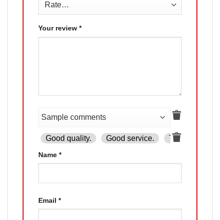
Your review
*
Good quality.
Good service.
The product is
Name
*
Email
*