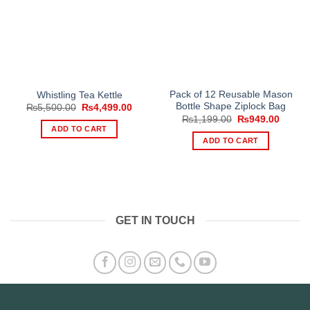
Pack of 12 Reusable Mason
Whistling Tea Kettle
Bottle Shape Ziplock Bag
Original
Current
₨
5,500.00
₨
4,499.00
price
price
Original
Curren
₨
1,199.00
₨
949.00
was:
is:
price
price
ADD TO CART
₨5,500.00.
₨4,499.00.
was:
is:
ADD TO CART
₨1,199.00.
₨949.
GET IN TOUCH