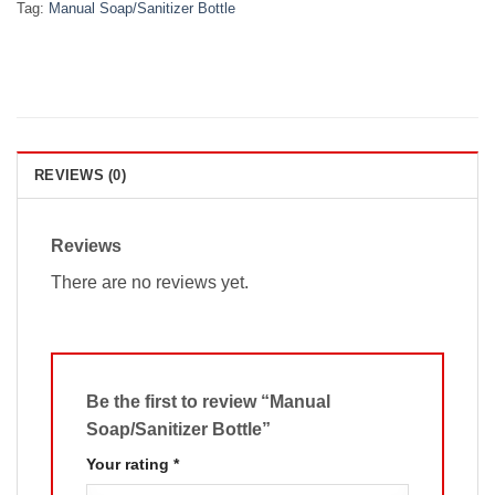
Tag:
Manual Soap/Sanitizer Bottle
REVIEWS (0)
Reviews
There are no reviews yet.
Be the first to review “Manual
Soap/Sanitizer Bottle”
Your rating
*