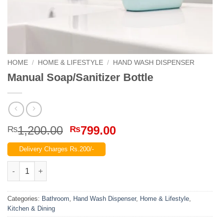
HOME
/
HOME & LIFESTYLE
/
HAND WASH DISPENSER
Manual Soap/Sanitizer Bottle
Original
Current
1,200.00
799.00
₨
₨
price
price
Delivery Charges Rs.200/-
was:
is:
₨1,200.00.
₨799.00.
Manual Soap/Sanitizer Bottle quantity
Categories:
Bathroom
,
Hand Wash Dispenser
,
Home & Lifestyle
,
Kitchen & Dining