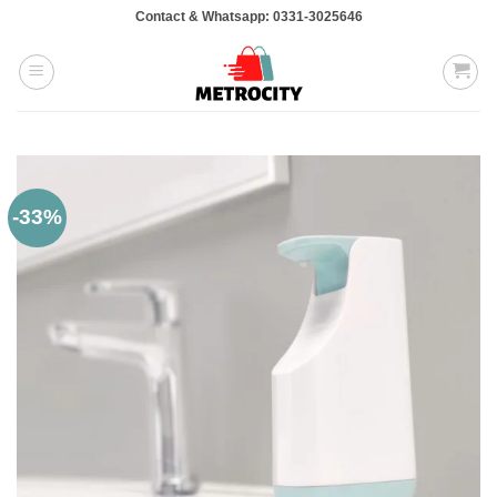
Skip
Contact & Whatsapp: 0331-3025646
to
content
-33%