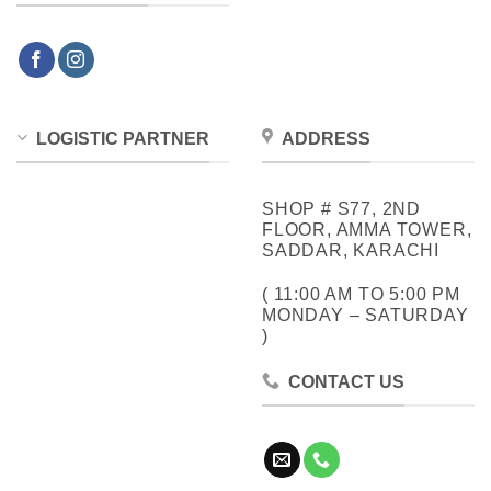
LOGISTIC PARTNER
ADDRESS
SHOP # S77, 2ND
FLOOR, AMMA TOWER,
SADDAR, KARACHI
( 11:00 AM TO 5:00 PM
MONDAY – SATURDAY
)
CONTACT US