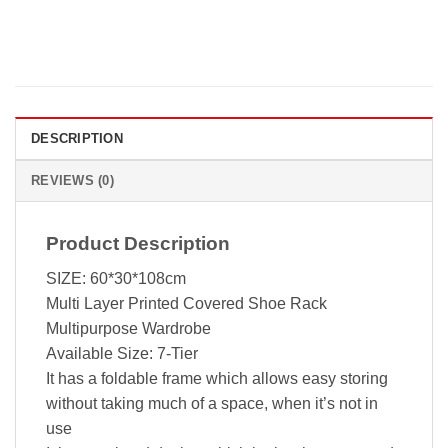
DESCRIPTION
REVIEWS (0)
Product Description
SIZE: 60*30*108cm
Multi Layer Printed Covered Shoe Rack
Multipurpose Wardrobe
Available Size: 7-Tier
It has a foldable frame which allows easy storing
without taking much of a space, when it’s not in
use