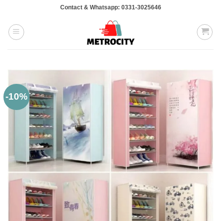
Skip
Contact & Whatsapp: 0331-3025646
to
content
-10%