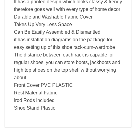
It has a printed design which looks classy & trendy
therefore goes well with every type of home decor
Durable and Washable Fabric Cover
Takes Up Very Less Space
Can Be Easily Assembled & Dismantled
it has installation diagrams on the package for
easy setting up of this shoe rack-cum-wardrobe
The distance between each rack is capable for
regular shoes, you can store boots, jackboots and
high top shoes on the top shelf without worrying
about
Front Cover PVC PLASTIC
Rest Material Fabric
Irod Rods Included
Shoe Stand Plastic