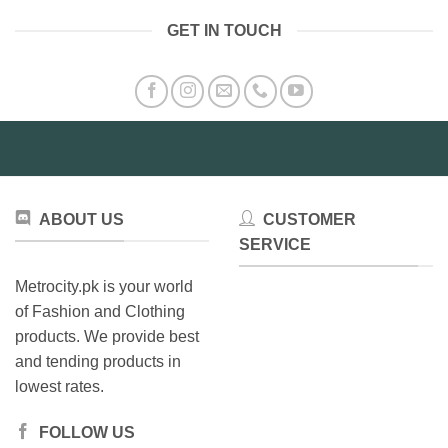
GET IN TOUCH
ABOUT US
CUSTOMER
SERVICE
Metrocity.pk is your world
of Fashion and Clothing
products. We provide best
and tending products in
lowest rates.
FOLLOW US