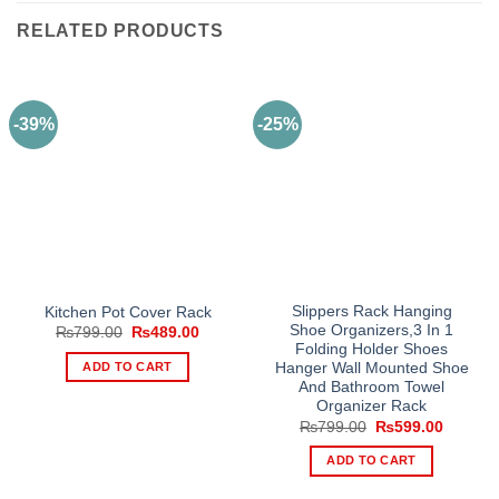
RELATED PRODUCTS
-39%
-25%
Slippers Rack Hanging
Kitchen Pot Cover Rack
Shoe Organizers,3 In 1
Original
Current
₨
799.00
₨
489.00
price
price
Folding Holder Shoes
was:
is:
ADD TO CART
Hanger Wall Mounted Shoe
₨799.00.
₨489.00.
And Bathroom Towel
Organizer Rack
Original
Current
₨
799.00
₨
599.00
price
price
was:
is:
ADD TO CART
₨799.00.
₨599.0