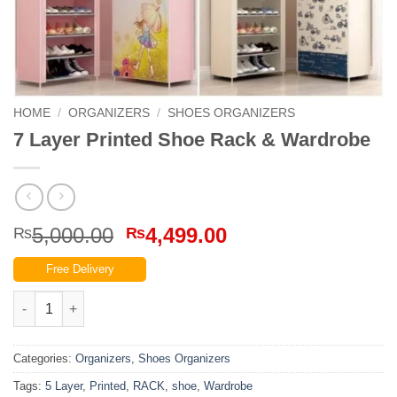
HOME
/
ORGANIZERS
/
SHOES ORGANIZERS
7 Layer Printed Shoe Rack & Wardrobe
Original
Current
5,000.00
4,499.00
₨
₨
price
price
Free Delivery
was:
is:
₨5,000.00.
₨4,499.00.
7 Layer Printed Shoe Rack & Wardrobe quantity
Categories:
Organizers
,
Shoes Organizers
Tags:
5 Layer
,
Printed
,
RACK
,
shoe
,
Wardrobe