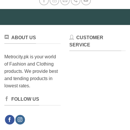
ABOUT US
CUSTOMER
SERVICE
Metrocity.pk is your world
of Fashion and Clothing
products. We provide best
and tending products in
lowest rates.
FOLLOW US