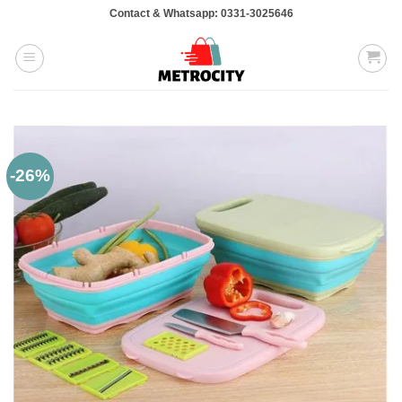
Skip
Contact & Whatsapp: 0331-3025646
to
content
-26%