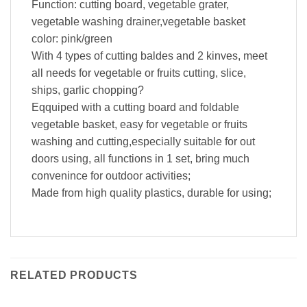
Function: cutting board, vegetable grater,
vegetable washing drainer,vegetable basket
color: pink/green
With 4 types of cutting baldes and 2 kinves, meet
all needs for vegetable or fruits cutting, slice,
ships, garlic chopping?
Eqquiped with a cutting board and foldable
vegetable basket, easy for vegetable or fruits
washing and cutting,especially suitable for out
doors using, all functions in 1 set, bring much
convenince for outdoor activities;
Made from high quality plastics, durable for using;
RELATED PRODUCTS