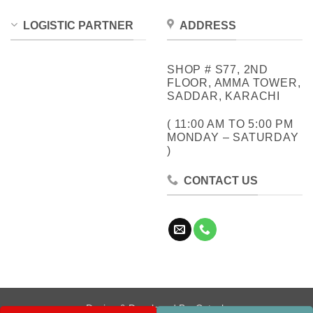
LOGISTIC PARTNER
ADDRESS
SHOP # S77, 2ND
FLOOR, AMMA TOWER,
SADDAR, KARACHI
( 11:00 AM TO 5:00 PM
MONDAY – SATURDAY
)
CONTACT US
Design & Developed By:
Cotech