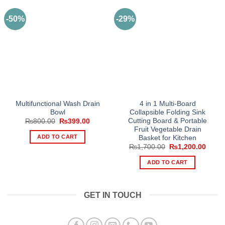
-50%
-29%
Multifunctional Wash Drain
4 in 1 Multi-Board
Bowl
Collapsible Folding Sink
Cutting Board & Portable
Original
Current
₨
800.00
₨
399.00
price
price
Fruit Vegetable Drain
was:
is:
ADD TO CART
Basket for Kitchen
₨800.00.
₨399.00.
Original
Curre
₨
1,700.00
₨
1,200.00
price
price
was:
is:
ADD TO CART
₨1,700.00.
₨1,20
GET IN TOUCH