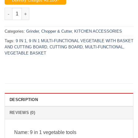
Delivery Charges Rs.200/-
was:
is:
₨2,699.00.
₨1,999.00.
9 IN 1 Multi-Functional Vegetable With Basket & Cutting Board 
Categories:
Grinder, Chopper & Cutter
,
KITCHEN ACCESSORIES
Tags:
9 IN 1
,
9 IN 1 MULTI-FUNCTIONAL VEGETABLE WITH BASKET
AND CUTTING BOARD
,
CUTTING BOARD
,
MULTI-FUNCTIONAL
,
VEGETABLE BASKET
DESCRIPTION
REVIEWS (0)
Name: 9 in 1 vegetable tools