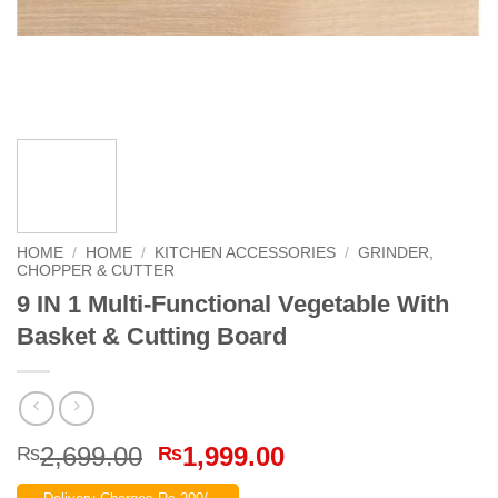
HOME
/
HOME
/
KITCHEN ACCESSORIES
/
GRINDER,
CHOPPER & CUTTER
9 IN 1 Multi-Functional Vegetable With
Basket & Cutting Board
Original
Current
2,699.00
1,999.00
₨
₨
price
price