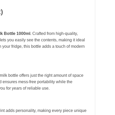
)
lk Bottle 1000ml
. Crafted from high-quality,
 lets you easily see the contents, making it ideal
n your fridge, this bottle adds a touch of modern
milk bottle offers just the right amount of space
d ensures mess-free portability while the
ou for years of reliable use.
rint adds personality, making every piece unique