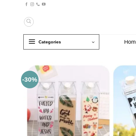
Skip
to
content
Hom
Categories
-30%