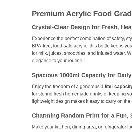
Premium Acrylic Food Grade
Crystal-Clear Design for Fresh, Hea
Experience the perfect combination of safety, s
BPA-free, food-safe acrylic, this bottle keeps you
for milk, juices, smoothies, and infused water. W
elegance to your routine.
Spacious 1000ml Capacity for Daily
Enjoy the freedom of a generous
1-liter capacit
for storing fresh homemade drinks or keeping you
lightweight design makes it easy to carry on the 
Charming Random Print for a Fun, 
Make your kitchen, dining area, or refrigerator lo