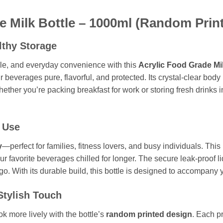
 Milk Bottle – 1000ml (Random Print
lthy Storage
tyle, and everyday convenience with this
Acrylic Food Grade Mi
r beverages pure, flavorful, and protected. Its crystal-clear body
hether you’re packing breakfast for work or storing fresh drinks i
 Use
y
—perfect for families, fitness lovers, and busy individuals. This 
r favorite beverages chilled for longer. The secure leak-proof li
go. With its durable build, this bottle is designed to accompany y
Stylish Touch
ok more lively with the bottle’s
random printed design
. Each p