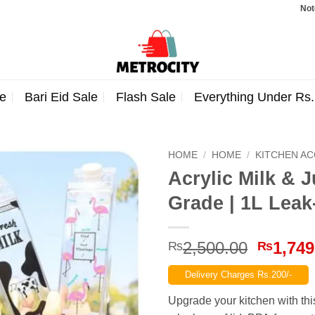
Note: Orde
e
Bari Eid Sale
Flash Sale
Everything Under Rs
HOME
/
HOME
/
KITCHEN A
Acrylic Milk & 
Grade | 1L Leak
Origina
2,500.00
1,749
₨
₨
price
Delivery Charges Rs.200/-
was:
₨2,500
Upgrade your kitchen with th