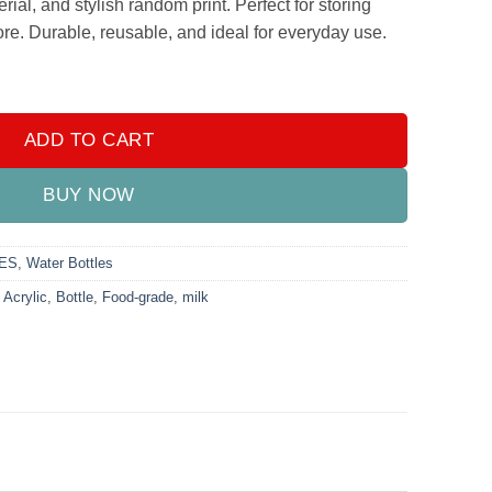
rial, and stylish random print. Perfect for storing
ore. Durable, reusable, and ideal for everyday use.
00ml – Food Grade | 1L Leak-Proof Bottle quantity
ADD TO CART
BUY NOW
ES
,
Water Bottles
,
Acrylic
,
Bottle
,
Food-grade
,
milk