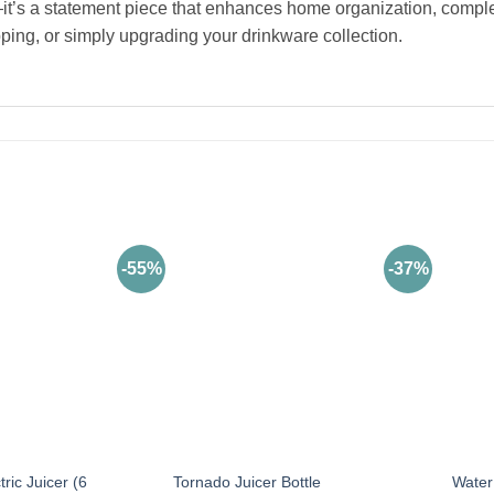
r—it’s a statement piece that enhances home organization, compl
pping, or simply upgrading your drinkware collection.
-55%
-37%
ric Juicer (6
Tornado Juicer Bottle
Water 