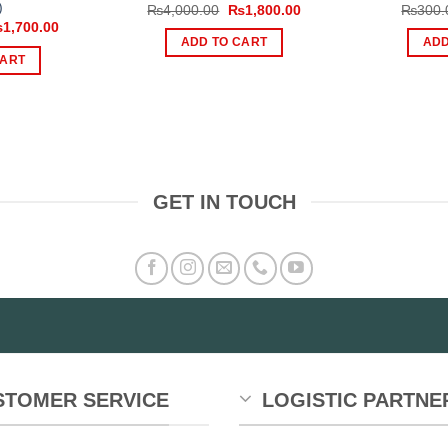
)
Original
Current
₨
4,000.00
₨
1,800.00
₨
300.
price
price
iginal
Current
₨
1,700.00
was:
is:
ice
price
ADD TO CART
ADD
₨4,000.00.
₨1,800.00.
s:
is:
CART
,299.00.
₨1,700.00.
GET IN TOUCH
STOMER SERVICE
LOGISTIC PARTNE