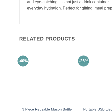
and eye-catching. It’s not just a drink containe
everyday hydration. Perfect for gifting, meal pre
RELATED PRODUCTS
-40%
-26%
3 Piece Reusable Mason Bottle
Portable USB Elect