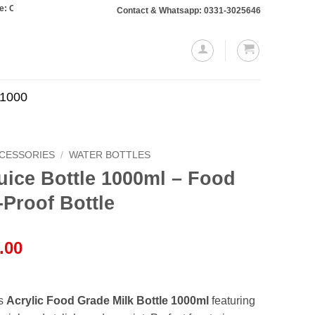
rs totaling Rs. 10,000 or more will require a 10% advance payment. Thanks
Contact & Whatsapp: 0331-3025646
.1000
CCESSORIES
/
WATER BOTTLES
Juice Bottle 1000ml – Food
-Proof Bottle
l
Current
.00
price
is:
.00.
₨1,749.00.
is
Acrylic Food Grade Milk Bottle 1000ml
featuring