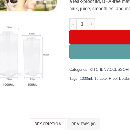
a leak-proof lid, BPA-free mate
milk, juice, smoothies, and m
Acrylic Milk & Juice Bottle 10
Categories:
KITCHEN ACCESSORI
Tags:
1000ml
,
1L Leak-Proof Bottle
DESCRIPTION
REVIEWS (0)