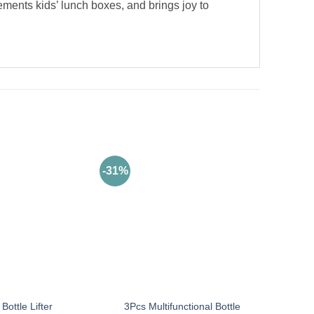
ements kids’ lunch boxes, and brings joy to
-31%
3Pcs Multifunctional Bottle
Bottle Lifter