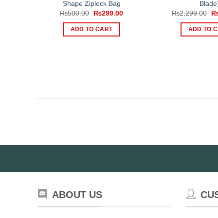
Shape Ziplock Bag
Blade
Original
Current
Or
₨
500.00
₨
299.00
₨
2,299.00
price
price
pr
was:
is:
wa
ADD TO CART
ADD TO 
₨500.00.
₨299.00.
₨2
ABOUT US
CU