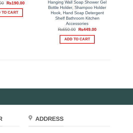
Hanging Wall Soap Shower Gel
Original
Current
00
₨
190.00
price
price
Bottle Holder, Shampoo Holder
was:
is:
Hook, Hand Soap Detergent
 TO CART
₨300.00.
₨190.00.
Shelf Bathroom Kitchen
Accessories
Original
Current
₨
650.00
₨
449.00
price
price
was:
is:
ADD TO CART
₨650.00.
₨449.00.
R
ADDRESS