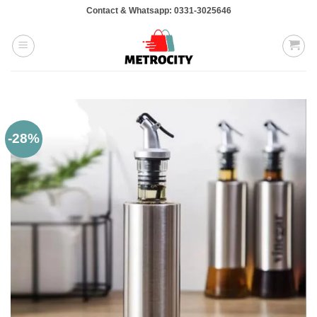
Skip
Contact & Whatsapp: 0331-3025646
to
content
-28%