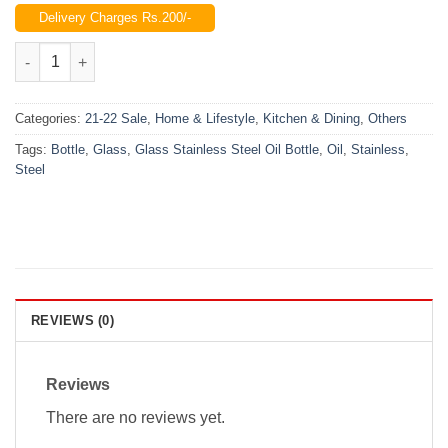
price
price
Delivery Charges Rs.200/-
was:
is:
₨900.00.
₨650.00.
Glass Stainless Steel Oil Bottle (500 ML) quantity
Categories:
21-22 Sale
,
Home & Lifestyle
,
Kitchen & Dining
,
Others
Tags:
Bottle
,
Glass
,
Glass Stainless Steel Oil Bottle
,
Oil
,
Stainless
,
Steel
REVIEWS (0)
Reviews
There are no reviews yet.