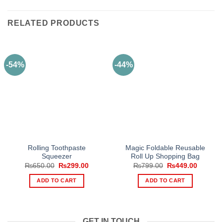
RELATED PRODUCTS
-54%
-44%
Rolling Toothpaste
Magic Foldable Reusable
Squeezer
Roll Up Shopping Bag
Original
Current
Original
Current
₨
650.00
₨
299.00
₨
799.00
₨
449.00
price
price
price
price
was:
is:
was:
is:
ADD TO CART
ADD TO CART
₨650.00.
₨299.00.
₨799.00.
₨449.0
GET IN TOUCH