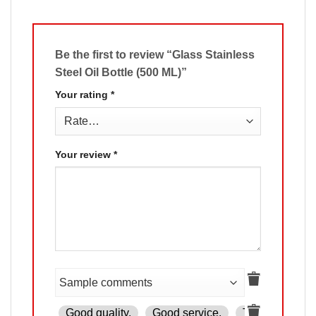
Be the first to review “Glass Stainless
Steel Oil Bottle (500 ML)”
Your rating
*
Your review
*
Good quality.
Good service.
The product is