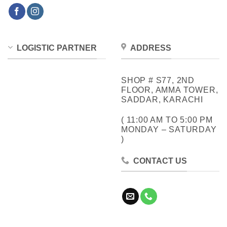
LOGISTIC PARTNER
ADDRESS
SHOP # S77, 2ND
FLOOR, AMMA TOWER,
SADDAR, KARACHI
( 11:00 AM TO 5:00 PM
MONDAY – SATURDAY
)
CONTACT US