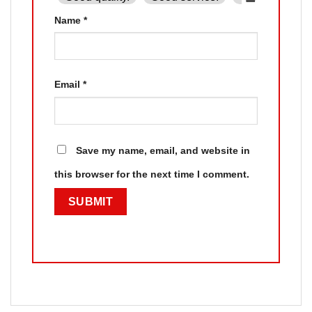
Name
*
Email
*
Save my name, email, and website in
this browser for the next time I comment.