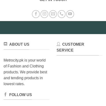
ABOUT US
CUSTOMER
SERVICE
Metrocity.pk is your world
of Fashion and Clothing
products. We provide best
and tending products in
lowest rates.
FOLLOW US