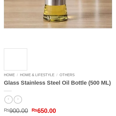
HOME
/
HOME & LIFESTYLE
/
OTHERS
Glass Stainless Steel Oil Bottle (500 ML)
Original
Current
900.00
650.00
₨
₨