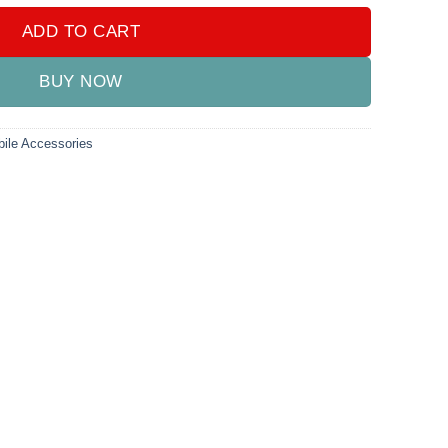
ADD TO CART
BUY NOW
ile Accessories