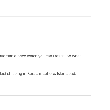
ordable price which you can’t resist. So what
ast shipping in Karachi, Lahore, Islamabad,