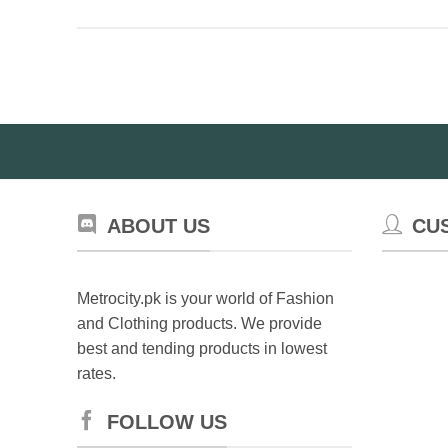
variants.
The
options
may
be
chosen
on
the
product
page
ABOUT US
CU
Metrocity.pk is your world of Fashion
and Clothing products. We provide
best and tending products in lowest
rates.
FOLLOW US