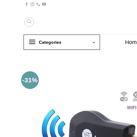
Skip
to
content
Hom
Categories
-31%