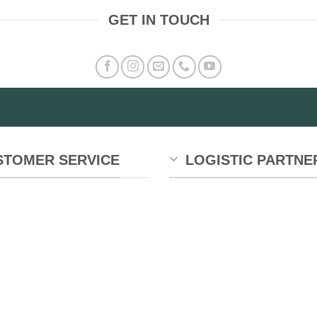
GET IN TOUCH
STOMER SERVICE
LOGISTIC PARTNE