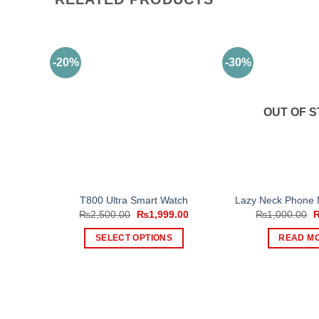
-20%
-30%
OUT OF 
T800 Ultra Smart Watch
Lazy Neck Phone 
Original
Current
O
₨
2,500.00
₨
1,999.00
₨
1,000.00
price
price
p
was:
is:
w
SELECT OPTIONS
READ M
₨2,500.00.
₨1,999.00.
₨
This
product
has
multiple