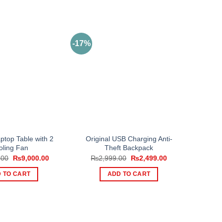
-17%
top Table with 2
Original USB Charging Anti-
oling Fan
Theft Backpack
Original
Current
Original
Current
.00
₨
9,000.00
₨
2,999.00
₨
2,499.00
price
price
price
price
was:
is:
was:
is:
 TO CART
ADD TO CART
₨11,000.00.
₨9,000.00.
₨2,999.00.
₨2,499.00.