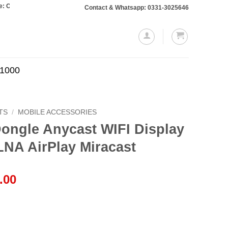
ers totaling Rs. 10,000 or more will require a 10% advance payment. Thanks
Contact & Whatsapp: 0331-3025646
.1000
TS
/
MOBILE ACCESSORIES
ongle Anycast WIFI Display
LNA AirPlay Miracast
l
Current
.00
price
is:
.00.
₨1,799.00.
IFI Display Receiver Wifi DLNA AirPlay Miracast quantity