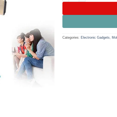
Categories:
Electronic Gadgets
,
Mob