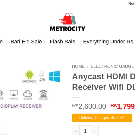
Note: Ord
e
Bari Eid Sale
Flash Sale
Everything Under Rs
HOME
/
ELECTRONIC GADGE
Anycast HDMI D
Receiver Wifi D
Origina
2,600.00
1,799
₨
₨
price
Delivery Charges Rs.200/-
was:
₨2,600
Anycast HDMI Dongle Anycast W