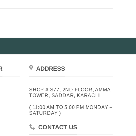
R
ADDRESS
SHOP # S77, 2ND FLOOR, AMMA
TOWER, SADDAR, KARACHI
( 11:00 AM TO 5:00 PM MONDAY –
SATURDAY )
CONTACT US