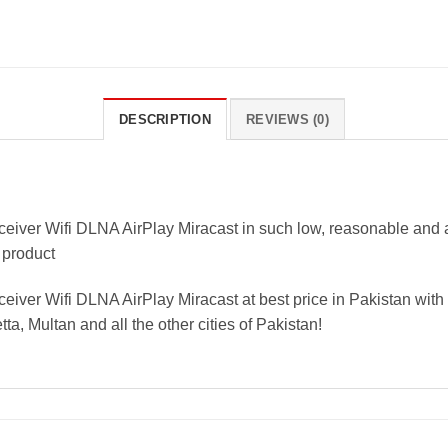
DESCRIPTION
REVIEWS (0)
ver Wifi DLNA AirPlay Miracast in such low, reasonable and aff
 product
er Wifi DLNA AirPlay Miracast at best price in Pakistan with f
a, Multan and all the other cities of Pakistan!