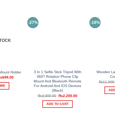
-27%
-18%
STOCK
3 In 1 Selfie Stick Tripod With
Wooden Lap
Mount Holder
360? Rotation Phone Clip
Co
riginal
Current
₨
699.00
rice
price
Mount And Bluetooth Remote
₨
11,000
as:
is:
For Android And IOS Devices
ORE
1,000.00.
₨699.00.
(Black)
ADD
Original
Current
₨
3,000.00
₨
2,200.00
price
price
was:
is:
ADD TO CART
₨3,000.00.
₨2,200.00.