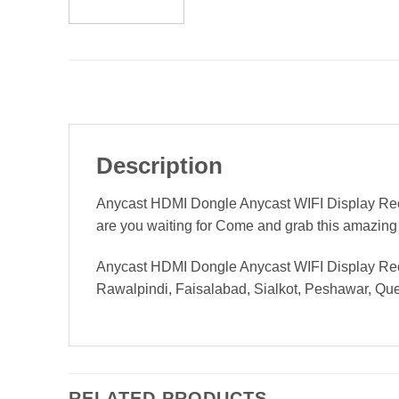
Description
Anycast HDMI Dongle Anycast WIFI Display Recei
are you waiting for Come and grab this amazing
Anycast HDMI Dongle Anycast WIFI Display Receiv
Rawalpindi, Faisalabad, Sialkot, Peshawar, Quett
RELATED PRODUCTS