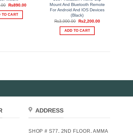
Mount And Bluetooth Remote
Original
Current
.00
₨
890.00
price
price
For Android And IOS Devices
was:
is:
(Black)
 TO CART
₨1,350.00.
₨890.00.
Original
Current
₨
3,000.00
₨
2,200.00
price
price
was:
is:
ADD TO CART
₨3,000.00.
₨2,200.00.
R
ADDRESS
SHOP # S77, 2ND FLOOR, AMMA