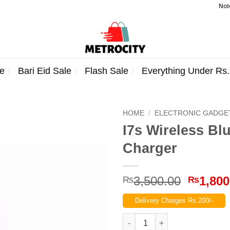
Note: Ord
e
Bari Eid Sale
Flash Sale
Everything Under Rs
HOME
/
ELECTRONIC GADGE
I7s Wireless Bl
Charger
Origina
3,500.00
1,800
₨
₨
price
Delivery Charges Rs.200/-
was:
₨3,500
I7s Wireless Bluetooth with P