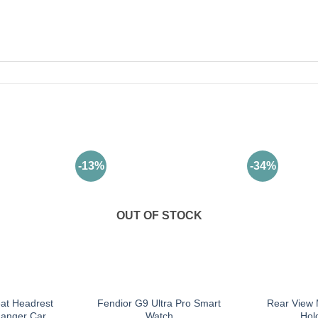
-13%
-34%
OUT OF STOCK
eat Headrest
Fendior G9 Ultra Pro Smart
Rear View 
anger Car
Watch
Hol