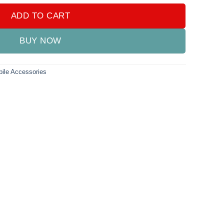
ADD TO CART
BUY NOW
ile Accessories