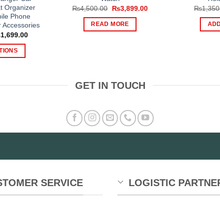
t Organizer
Original
Current
₨
4,500.00
₨
3,899.00
₨
1,350
price
price
ile Phone
was:
is:
r Accessories
READ MORE
ADD
₨4,500.00.
₨3,899.00.
Price
₨
1,699.00
range:
₨999.00
TIONS
through
₨1,699.00
is
oduct
GET IN TOUCH
s
tiple
iants.
e
tions
y
osen
STOMER SERVICE
LOGISTIC PARTNE
e
oduct
ge