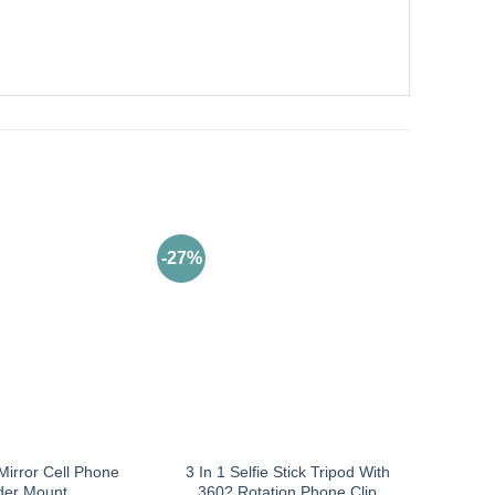
-27%
Mirror Cell Phone
3 In 1 Selfie Stick Tripod With
der Mount
360? Rotation Phone Clip