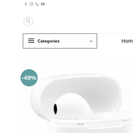
Skip
to
content
Hom
Categories
-49%