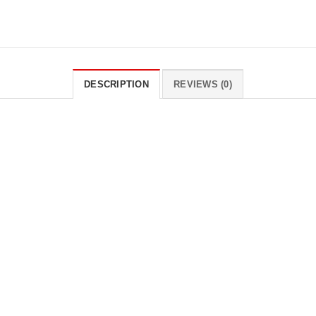
DESCRIPTION
REVIEWS (0)