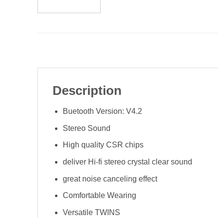
Description
Buetooth Version: V4.2
Stereo Sound
High quality CSR chips
deliver Hi-fi stereo crystal clear sound
great noise canceling effect
Comfortable Wearing
Versatile TWINS