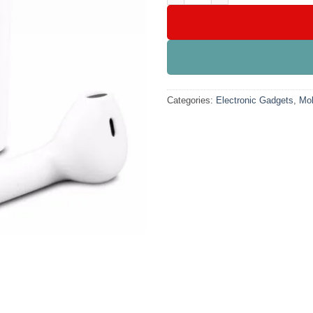
Categories:
Electronic Gadgets
,
Mob