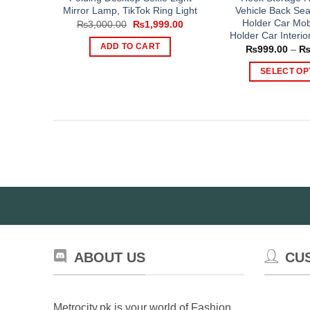
Mirror Lamp, TikTok Ring Light
Vehicle Back Sea
Holder Car Mob
Original
Current
₨
3,000.00
₨
1,999.00
price
price
Holder Car Interio
was:
is:
ADD TO CART
₨
999.00
–
₨3,000.00.
₨1,999.00.
SELECT OP
Th
pr
ha
mul
var
Th
op
ma
be
ch
on
ABOUT US
CU
th
pr
pa
Metrocity.pk is your world of Fashion