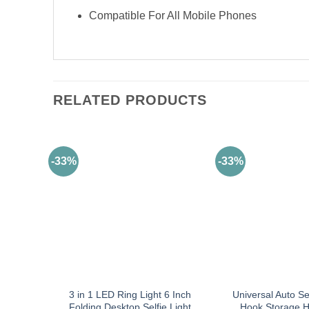
Compatible For All Mobile Phones
RELATED PRODUCTS
-33%
-33%
3 in 1 LED Ring Light 6 Inch
Universal Auto S
Folding Desktop Selfie Light
Hook Storage H