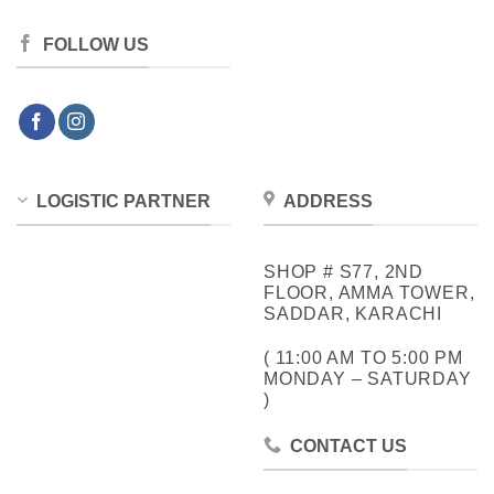
FOLLOW US
LOGISTIC PARTNER
ADDRESS
SHOP # S77, 2ND
FLOOR, AMMA TOWER,
SADDAR, KARACHI
( 11:00 AM TO 5:00 PM
MONDAY – SATURDAY
)
CONTACT US