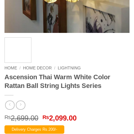
HOME
/
HOME DECOR
/
LIGHTNING
Ascension Thai Warm White Color
Rattan Ball String Lights Series
Original
Current
2,699.00
2,099.00
₨
₨
price
price
Delivery Charges Rs.200/-
was:
is: