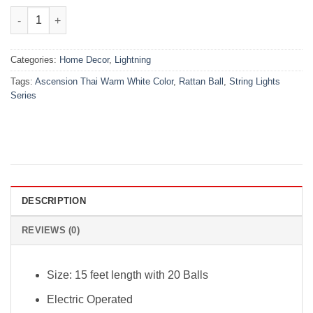
₨2,699.00.
₨2,099.00.
Ascension Thai Warm White Color Rattan Ball String Lights Seri
Categories:
Home Decor
,
Lightning
Tags:
Ascension Thai Warm White Color
,
Rattan Ball
,
String Lights
Series
DESCRIPTION
REVIEWS (0)
Size: 15 feet length with 20 Balls
Electric Operated