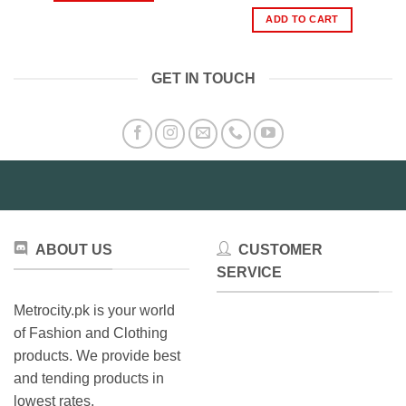
price
price
was:
is:
ADD TO CART
₨1,000.00.
₨599.
GET IN TOUCH
ABOUT US
CUSTOMER
SERVICE
Metrocity.pk is your world
of Fashion and Clothing
products. We provide best
and tending products in
lowest rates.