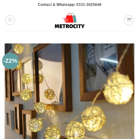
Skip
Contact & Whatsapp: 0331-3025646
to
content
-22%