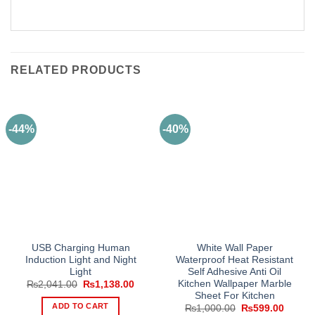
RELATED PRODUCTS
-44%
-40%
USB Charging Human
White Wall Paper
Induction Light and Night
Waterproof Heat Resistant
Light
Self Adhesive Anti Oil
Kitchen Wallpaper Marble
Original
Current
₨
2,041.00
₨
1,138.00
price
price
Sheet For Kitchen
was:
is:
ADD TO CART
Original
Curren
₨
1,000.00
₨
599.00
₨2,041.00.
₨1,138.00.