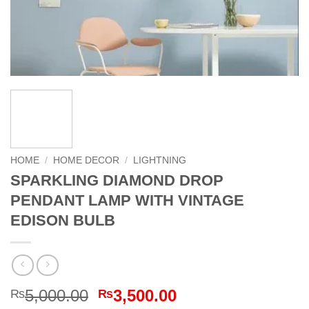
HOME
/
HOME DECOR
/
LIGHTNING
SPARKLING DIAMOND DROP
PENDANT LAMP WITH VINTAGE
EDISON BULB
Original
Current
5,000.00
3,500.00
₨
₨