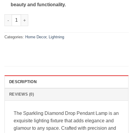
beauty and functionality.
SPARKLING DIAMOND DROP PENDANT LAMP WITH VINTAGE ED
Categories:
Home Decor
,
Lightning
DESCRIPTION
REVIEWS (0)
The Sparkling Diamond Drop Pendant Lamp is an
exquisite lighting fixture that adds elegance and
glamour to any space. Crafted with precision and