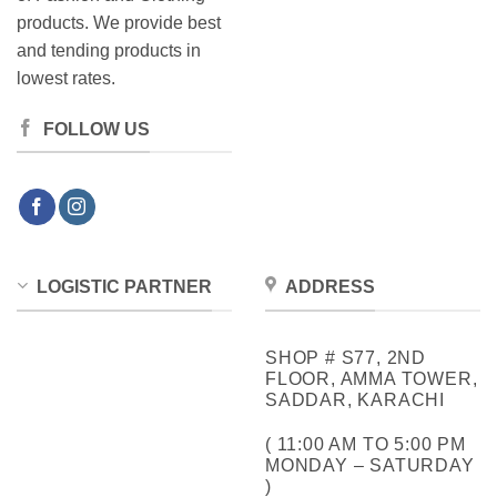
products. We provide best
and tending products in
lowest rates.
FOLLOW US
LOGISTIC PARTNER
ADDRESS
SHOP # S77, 2ND
FLOOR, AMMA TOWER,
SADDAR, KARACHI
( 11:00 AM TO 5:00 PM
MONDAY – SATURDAY
)