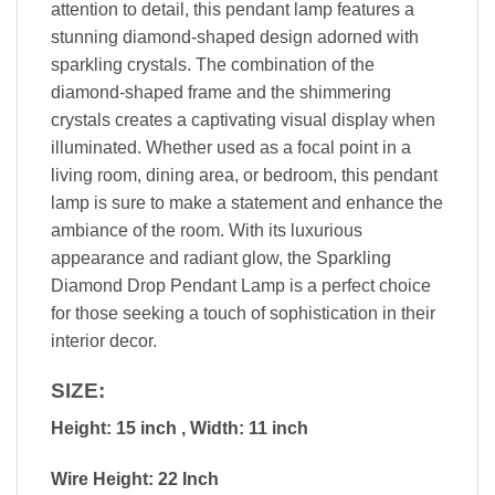
attention to detail, this pendant lamp features a
stunning diamond-shaped design adorned with
sparkling crystals. The combination of the
diamond-shaped frame and the shimmering
crystals creates a captivating visual display when
illuminated. Whether used as a focal point in a
living room, dining area, or bedroom, this pendant
lamp is sure to make a statement and enhance the
ambiance of the room. With its luxurious
appearance and radiant glow, the Sparkling
Diamond Drop Pendant Lamp is a perfect choice
for those seeking a touch of sophistication in their
interior decor.
SIZE:
Height: 15 inch , Width: 11 inch
Wire Height: 22 Inch