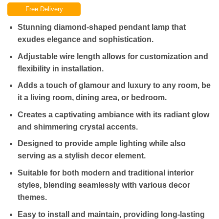
price
price
Free Delivery
was:
is:
₨5,000.00.
₨3,500.00.
Stunning diamond-shaped pendant lamp that
exudes elegance and sophistication.
Adjustable wire length allows for customization and
flexibility in installation.
Adds a touch of glamour and luxury to any room, be
it a living room, dining area, or bedroom.
Creates a captivating ambiance with its radiant glow
and shimmering crystal accents.
Designed to provide ample lighting while also
serving as a stylish decor element.
Suitable for both modern and traditional interior
styles, blending seamlessly with various decor
themes.
Easy to install and maintain, providing long-lasting