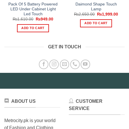
Pack Of 5 Battery Powered
Daimond Shape Touch
LED Under Cabinet Light
Lamp
Led Touch
Original
Curre
₨
2,650.00
₨
1,999.00
price
price
Original
Current
₨
1,610.00
₨
949.00
was:
is:
price
price
ADD TO CART
₨2,650.00.
₨1,99
was:
is:
ADD TO CART
₨1,610.00.
₨949.00.
GET IN TOUCH
ABOUT US
CUSTOMER
SERVICE
Metrocity.pk is your world
of Fashion and Clothing