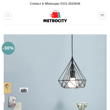
Skip
Contact & Whatsapp: 0331-3025646
to
content
-30%