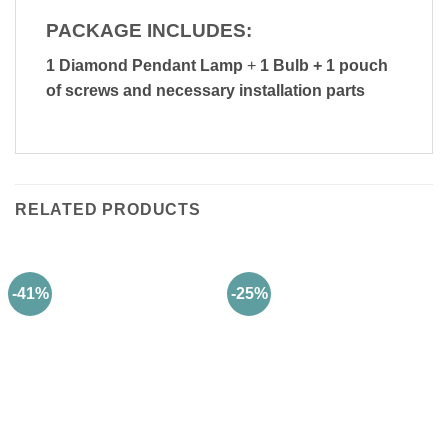
PACKAGE INCLUDES:
1 Diamond Pendant Lamp
+
1 Bulb + 1 pouch
of screws and necessary installation parts
RELATED PRODUCTS
-41%
-25%