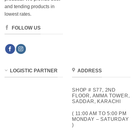
and tending products in
lowest rates.
FOLLOW US
LOGISTIC PARTNER
ADDRESS
SHOP # S77, 2ND
FLOOR, AMMA TOWER,
SADDAR, KARACHI
( 11:00 AM TO 5:00 PM
MONDAY – SATURDAY
)