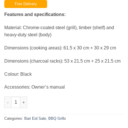
Free Delivery
was:
is:
₨39,999.00.
₨34,999.00.
Features and specifications:
Material: Chrome-coated steel (grill), timber (shelf) and
heavy-duty steel (body)
Dimensions (cooking areas): 61.5 x 30 cm + 30 x 29 cm
Dimensions (charcoal racks): 53 x 21.5 cm + 25 x 21.5 cm
Colour: Black
Accessories: Owner’s manual
BBQ Smoker Charcoal Grill Roaster Portable Outdoor Camping B
Categories:
Bari Eid Sale
,
BBQ Grills