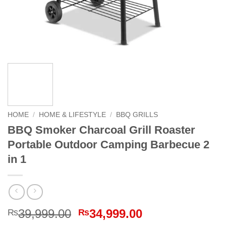
HOME
/
HOME & LIFESTYLE
/
BBQ GRILLS
BBQ Smoker Charcoal Grill Roaster
Portable Outdoor Camping Barbecue 2
in 1
Original
Current
39,999.00
34,999.00
₨
₨
price
price