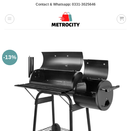
Skip
Contact & Whatsapp: 0331-3025646
to
content
-13%