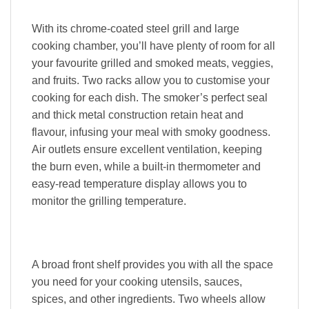
With its chrome-coated steel grill and large
cooking chamber, you’ll have plenty of room for all
your favourite grilled and smoked meats, veggies,
and fruits. Two racks allow you to customise your
cooking for each dish. The smoker’s perfect seal
and thick metal construction retain heat and
flavour, infusing your meal with smoky goodness.
Air outlets ensure excellent ventilation, keeping
the burn even, while a built-in thermometer and
easy-read temperature display allows you to
monitor the grilling temperature.
A broad front shelf provides you with all the space
you need for your cooking utensils, sauces,
spices, and other ingredients. Two wheels allow