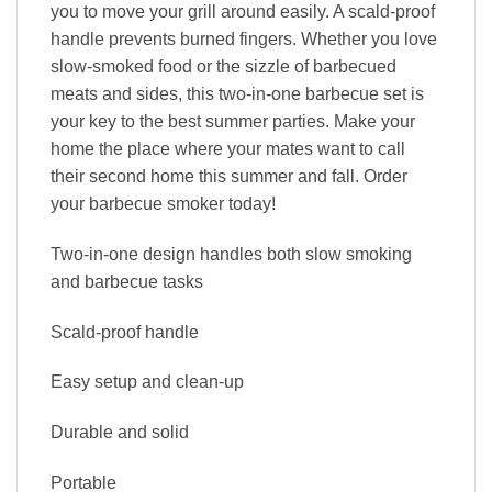
you to move your grill around easily. A scald-proof
handle prevents burned fingers. Whether you love
slow-smoked food or the sizzle of barbecued
meats and sides, this two-in-one barbecue set is
your key to the best summer parties. Make your
home the place where your mates want to call
their second home this summer and fall. Order
your barbecue smoker today!
Two-in-one design handles both slow smoking
and barbecue tasks
Scald-proof handle
Easy setup and clean-up
Durable and solid
Portable