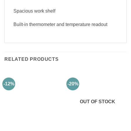
Spacious work shelf
Built-in thermometer and temperature readout
RELATED PRODUCTS
-12%
-20%
OUT OF STOCK