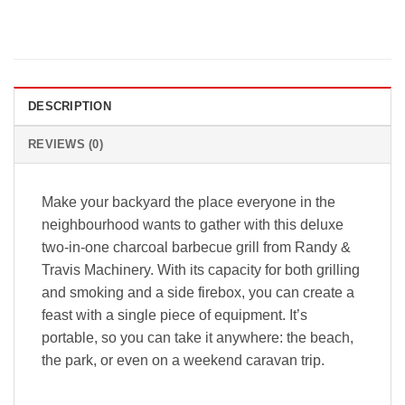
DESCRIPTION
REVIEWS (0)
Make your backyard the place everyone in the
neighbourhood wants to gather with this deluxe
two-in-one charcoal barbecue grill from Randy &
Travis Machinery. With its capacity for both grilling
and smoking and a side firebox, you can create a
feast with a single piece of equipment. It’s
portable, so you can take it anywhere: the beach,
the park, or even on a weekend caravan trip.