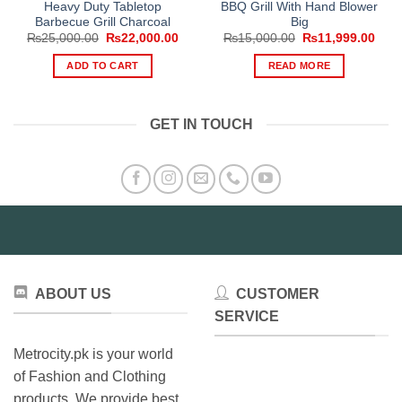
Heavy Duty Tabletop
BBQ Grill With Hand Blower
Barbecue Grill Charcoal
Big
Original
Current
Original
Curr
₨
25,000.00
₨
22,000.00
₨
15,000.00
₨
11,999.00
price
price
price
pric
was:
is:
was:
is:
ADD TO CART
READ MORE
₨25,000.00.
₨22,000.00.
₨15,000.00.
₨11,
GET IN TOUCH
ABOUT US
CUSTOMER
SERVICE
Metrocity.pk is your world
of Fashion and Clothing
products. We provide best