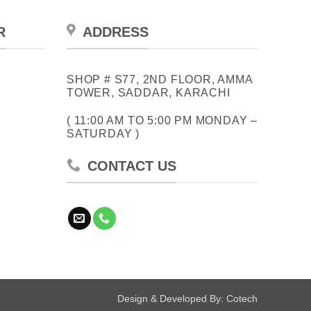
R
ADDRESS
SHOP # S77, 2ND FLOOR, AMMA
TOWER, SADDAR, KARACHI
( 11:00 AM TO 5:00 PM MONDAY –
SATURDAY )
CONTACT US
Design & Developed By:
Cotech