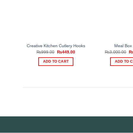
Creative Kitchen Cutlery Hooks
Meal Box
Original
Current
Or
₨
999.00
₨
449.00
₨
3,000.00
price
price
pr
was:
is:
wa
ADD TO CART
ADD TO 
₨999.00.
₨449.00.
₨3