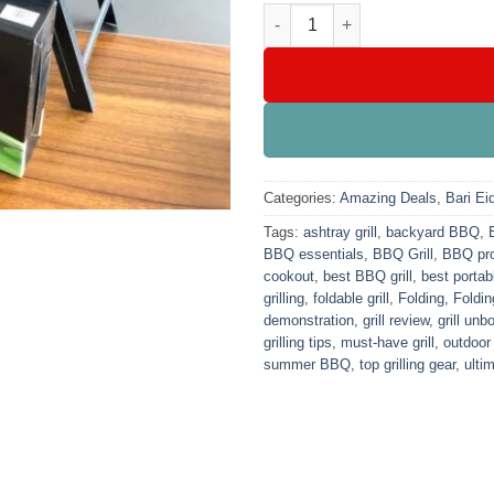
Folding Bar B Que Grill With A
Categories:
Amazing Deals
,
Bari Ei
Tags:
ashtray grill
,
backyard BBQ
,
BBQ essentials
,
BBQ Grill
,
BBQ pro
cookout
,
best BBQ grill
,
best portabl
grilling
,
foldable grill
,
Folding
,
Foldin
demonstration
,
grill review
,
grill unb
grilling tips
,
must-have grill
,
outdoor
summer BBQ
,
top grilling gear
,
ulti