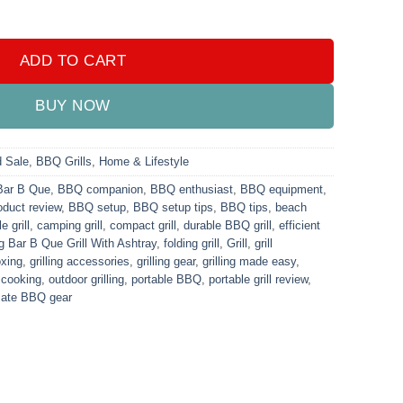
shtray quantity
ADD TO CART
BUY NOW
d Sale
,
BBQ Grills
,
Home & Lifestyle
Bar B Que
,
BBQ companion
,
BBQ enthusiast
,
BBQ equipment
,
duct review
,
BBQ setup
,
BBQ setup tips
,
BBQ tips
,
beach
e grill
,
camping grill
,
compact grill
,
durable BBQ grill
,
efficient
g Bar B Que Grill With Ashtray
,
folding grill
,
Grill
,
grill
oxing
,
grilling accessories
,
grilling gear
,
grilling made easy
,
 cooking
,
outdoor grilling
,
portable BBQ
,
portable grill review
,
mate BBQ gear