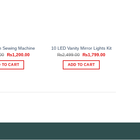
ch Sewing Machine
10 LED Vanity Mirror Lights Kit
Original
Current
Original
Current
00
₨
1,200.00
₨
2,499.00
₨
1,799.00
price
price
price
price
was:
is:
was:
is:
 TO CART
ADD TO CART
₨2,500.00.
₨1,200.00.
₨2,499.00.
₨1,799.00.