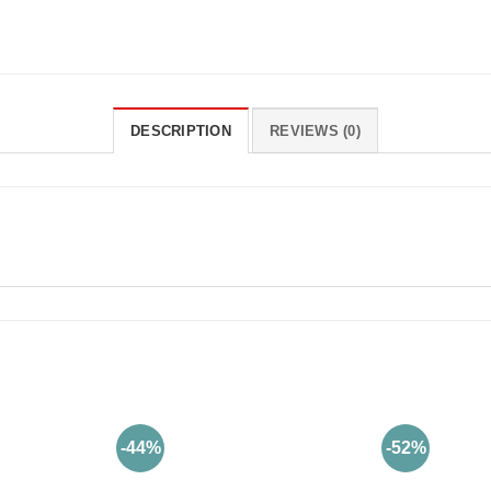
DESCRIPTION
REVIEWS (0)
-44%
-52%