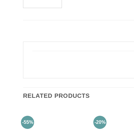
RELATED PRODUCTS
-55%
-20%