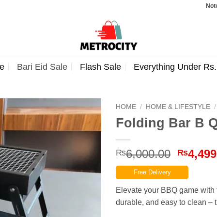
Note: Orde
e
Bari Eid Sale
Flash Sale
Everything Under Rs
HOME
/
HOME & LIFESTYLE
/
Folding Bar B Q
Origina
6,000.00
4,499
₨
₨
price
Free Delivery
was:
₨6,000
Elevate your BBQ game with t
durable, and easy to clean – t