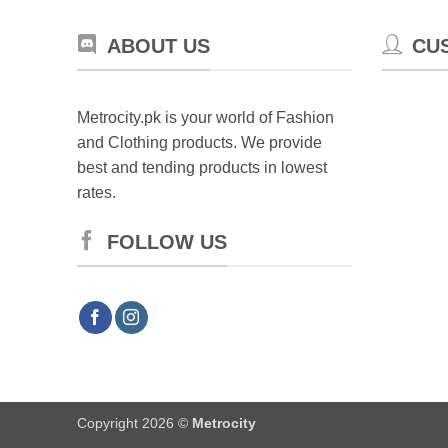
ABOUT US
CU
Metrocity.pk is your world of Fashion
and Clothing products. We provide
best and tending products in lowest
rates.
FOLLOW US
Copyright 2026 ©
Metrocity