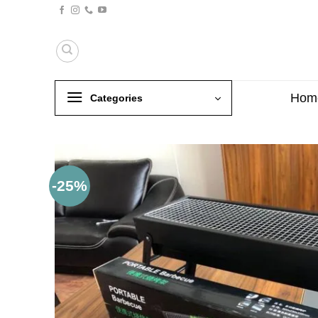
Skip
to
content
Hom
Categories
-25%