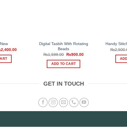
Digital Tasbih With Rotating
 New
Handy Stit
Beads
iginal
Current
₨
2,400.00
₨
2,500.
ice
price
Original
Current
₨
1,599.00
₨
900.00
s:
is:
price
price
CART
ADD
,000.00.
₨2,400.00.
was:
is:
ADD TO CART
₨1,599.00.
₨900.00.
GET IN TOUCH