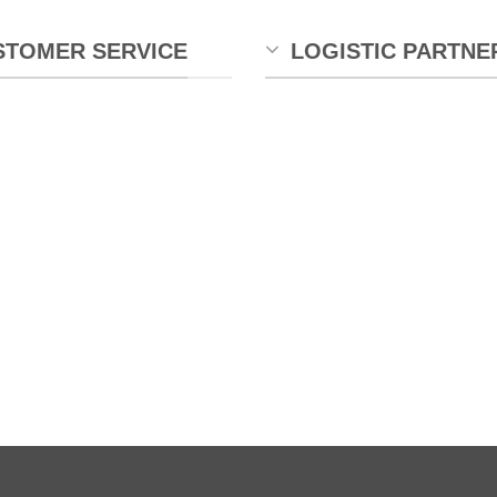
STOMER SERVICE
LOGISTIC PARTNE