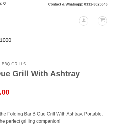
rs totaling Rs. 10,000 or more will require a 10% advance payment. Thanks
Contact & Whatsapp: 0331-3025646
.1000
BBQ GRILLS
ue Grill With Ashtray
l
Current
.00
price
is:
.00.
₨4,499.00.
he Folding Bar B Que Grill With Ashtray. Portable,
he perfect grilling companion!