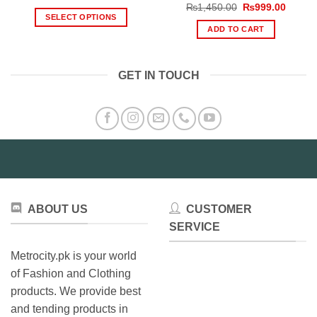
range:
Original
Curren
₨
1,450.00
₨
999.00
₨1,199.00
price
price
SELECT OPTIONS
through
was:
is:
ADD TO CART
₨1,999.00
This
₨1,450.00.
₨999.
product
has
GET IN TOUCH
multiple
variants.
The
options
may
be
chosen
on
the
ABOUT US
CUSTOMER
product
SERVICE
page
Metrocity.pk is your world
of Fashion and Clothing
products. We provide best
and tending products in