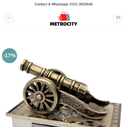
Skip
Contact & Whatsapp: 0331-3025646
to
content
-17%