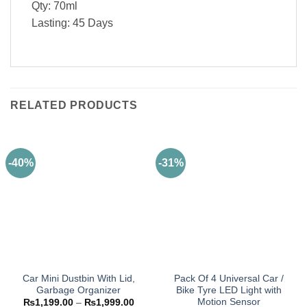
Qty: 70ml
Lasting: 45 Days
RELATED PRODUCTS
-40%
-31%
Car Mini Dustbin With Lid,
Pack Of 4 Universal Car /
Garbage Organizer
Bike Tyre LED Light with
Motion Sensor
Price
₨
1,199.00
–
₨
1,999.00