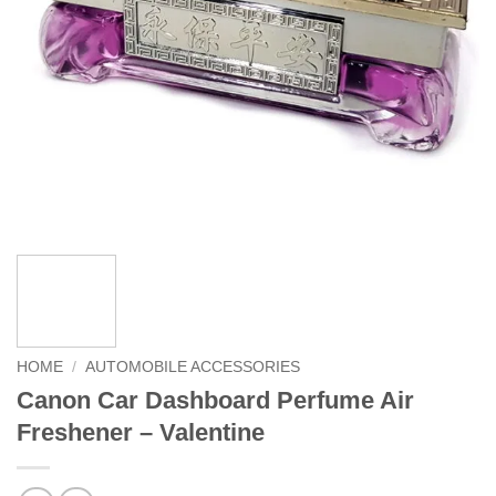
HOME
/
AUTOMOBILE ACCESSORIES
Canon Car Dashboard Perfume Air
Freshener – Valentine