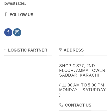
lowest rates.
FOLLOW US
LOGISTIC PARTNER
ADDRESS
SHOP # S77, 2ND
FLOOR, AMMA TOWER,
SADDAR, KARACHI
( 11:00 AM TO 5:00 PM
MONDAY – SATURDAY
)
CONTACT US