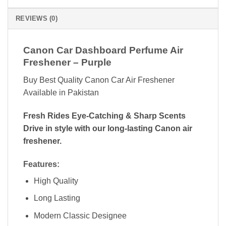
REVIEWS (0)
Canon Car Dashboard Perfume Air
Freshener – Purple
Buy Best Quality Canon Car Air Freshener
Available in Pakistan
Fresh Rides Eye-Catching & Sharp Scents
Drive in style with our long-lasting Canon air
freshener.
Features:
High Quality
Long Lasting
Modern Classic Designee