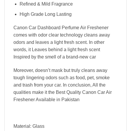
Refined & Mild Fragrance
High Grade Long Lasting
Canon Car Dashboard Perfume Air Freshener
comes with odor clear technology cleans away
odors and leaves a light fresh scent. In other
words, it Leaves behind a light fresh scent
Inspired by the smell of a brand-new car
Moreover, doesn’t mask but truly cleans away
tough lingering odors such as food, pet, smoke
and trash from your car. In conclusion, All the
qualities make it the Best Quality Canon Car Air
Freshener Available in Pakistan
Material: Glass