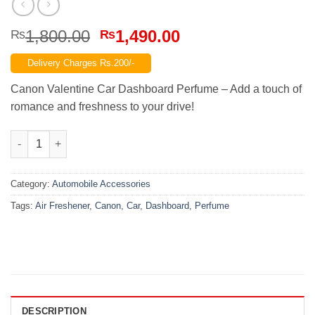
Original
Current
1,800.00
1,490.00
₨
₨
price
price
Delivery Charges Rs.200/-
was:
is:
₨1,800.00.
₨1,490.00.
Canon Valentine Car Dashboard Perfume – Add a touch of
romance and freshness to your drive!
Canon Car Dashboard Perfume Air Freshener – Valentine quanti
Category:
Automobile Accessories
Tags:
Air Freshener
,
Canon
,
Car
,
Dashboard
,
Perfume
DESCRIPTION