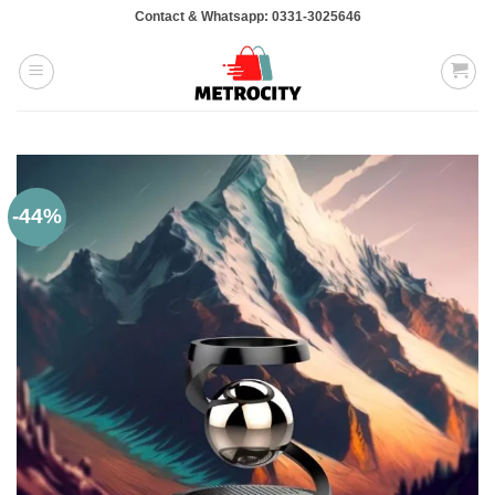
Skip
Contact & Whatsapp: 0331-3025646
to
content
-44%