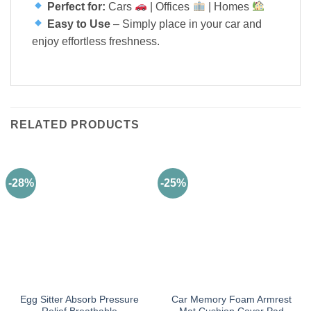
Perfect for:
Cars
| Offices
| Homes
Easy to Use
– Simply place in your car and
enjoy effortless freshness.
RELATED PRODUCTS
-28%
-25%
Egg Sitter Absorb Pressure
Car Memory Foam Armrest