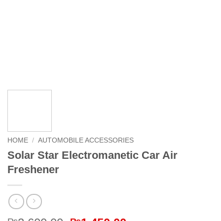
HOME
/
AUTOMOBILE ACCESSORIES
Solar Star Electromanetic Car Air
Freshener