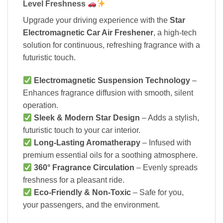
Level Freshness
Upgrade your driving experience with the
Star
Electromagnetic Car Air Freshener
, a high-tech
solution for continuous, refreshing fragrance with a
futuristic touch.
Electromagnetic Suspension Technology
–
Enhances fragrance diffusion with smooth, silent
operation.
Sleek & Modern Star Design
– Adds a stylish,
futuristic touch to your car interior.
Long-Lasting Aromatherapy
– Infused with
premium essential oils for a soothing atmosphere.
360° Fragrance Circulation
– Evenly spreads
freshness for a pleasant ride.
Eco-Friendly & Non-Toxic
– Safe for you,
your passengers, and the environment.