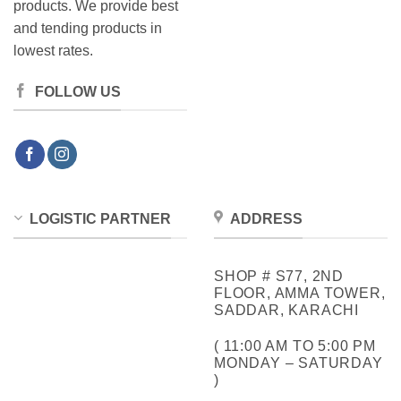
products. We provide best
and tending products in
lowest rates.
FOLLOW US
LOGISTIC PARTNER
ADDRESS
SHOP # S77, 2ND
FLOOR, AMMA TOWER,
SADDAR, KARACHI
( 11:00 AM TO 5:00 PM
MONDAY – SATURDAY
)