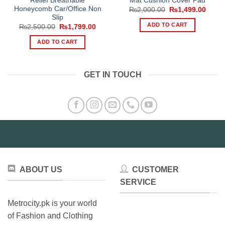
Relief Breathable
Mat Cushion Cover Pad
Honeycomb Car/Office Non
Original
Curre
₨
2,000.00
₨
1,499.00
price
price
Slip
was:
is:
ADD TO CART
Original
Current
₨
2,500.00
₨
1,799.00
₨2,000.00.
₨1,49
price
price
was:
is:
ADD TO CART
₨2,500.00.
₨1,799.00.
GET IN TOUCH
ABOUT US
CUSTOMER
SERVICE
Metrocity.pk is your world
of Fashion and Clothing