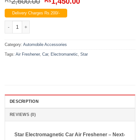
Original
Current
2,600.00
1,450.00
₨
₨
price
price
Delivery Charges Rs.200/-
was:
is:
₨2,600.00.
₨1,450.00.
Solar Star Electromanetic Car Air Freshener quantity
Category:
Automobile Accessories
Tags:
Air Freshener
,
Car
,
Electromanetic
,
Star
DESCRIPTION
REVIEWS (0)
Star Electromagnetic Car Air Freshener – Next-