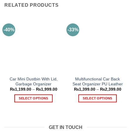
RELATED PRODUCTS
-40%
-33%
Car Mini Dustbin With Lid,
Multifunctional Car Back
Garbage Organizer
Seat Organizer PU Leather
Price
Price
₨
1,199.00
–
₨
1,999.00
₨
1,399.00
–
₨
2,399.00
range:
range
₨1,199.00
₨1,3
SELECT OPTIONS
SELECT OPTIONS
through
thro
₨1,999.00
₨2,3
This
This
product
product
has
has
multiple
multiple
GET IN TOUCH
variants.
variants.