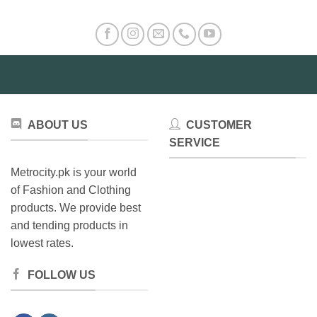
The
The
options
options
may
may
be
be
chosen
chosen
on
on
the
the
product
product
ABOUT US
CUSTOMER
page
page
SERVICE
Metrocity.pk is your world
of Fashion and Clothing
products. We provide best
and tending products in
lowest rates.
FOLLOW US