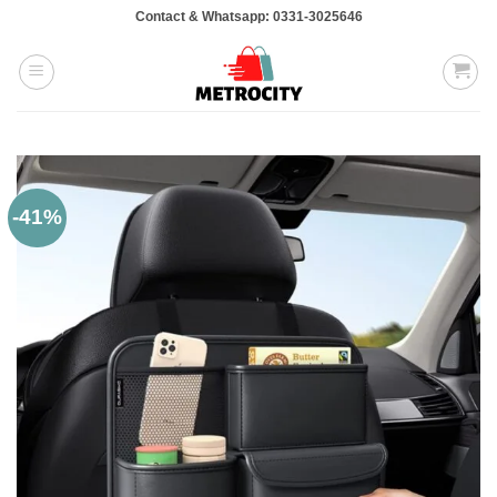
Skip
Contact & Whatsapp: 0331-3025646
to
content
-41%