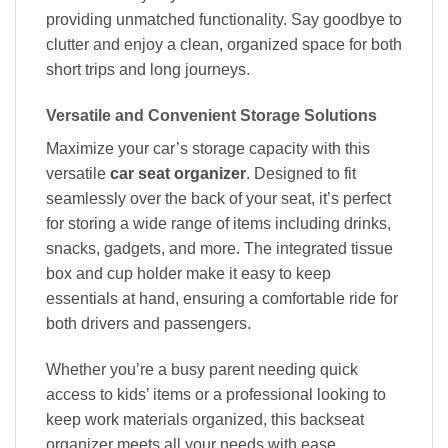
providing unmatched functionality. Say goodbye to
clutter and enjoy a clean, organized space for both
short trips and long journeys.
Versatile and Convenient Storage Solutions
Maximize your car’s storage capacity with this
versatile
car seat organizer
. Designed to fit
seamlessly over the back of your seat, it’s perfect
for storing a wide range of items including drinks,
snacks, gadgets, and more. The integrated tissue
box and cup holder make it easy to keep
essentials at hand, ensuring a comfortable ride for
both drivers and passengers.
Whether you’re a busy parent needing quick
access to kids’ items or a professional looking to
keep work materials organized, this backseat
organizer meets all your needs with ease.