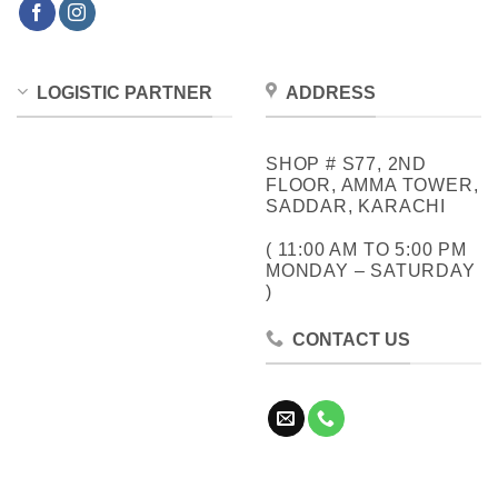
LOGISTIC PARTNER
ADDRESS
SHOP # S77, 2ND
FLOOR, AMMA TOWER,
SADDAR, KARACHI
( 11:00 AM TO 5:00 PM
MONDAY – SATURDAY
)
CONTACT US