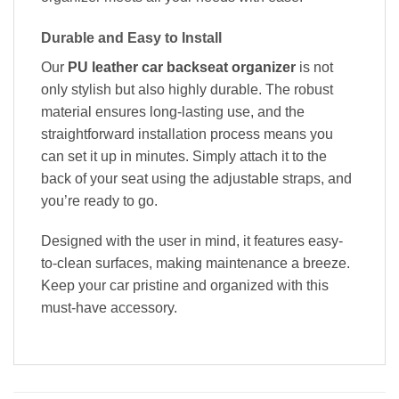
Durable and Easy to Install
Our
PU leather car backseat organizer
is not
only stylish but also highly durable. The robust
material ensures long-lasting use, and the
straightforward installation process means you
can set it up in minutes. Simply attach it to the
back of your seat using the adjustable straps, and
you’re ready to go.
Designed with the user in mind, it features easy-
to-clean surfaces, making maintenance a breeze.
Keep your car pristine and organized with this
must-have accessory.