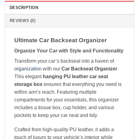
DESCRIPTION
REVIEWS (0)
Ultimate Car Backseat Organizer
Organize Your Car with Style and Functionality
Transform your car’s backseat into a haven of
organization
with our
Car Backseat Organizer
.
This elegant
hanging PU leather car seat
storage box
ensures that everything you need is
within arm’s reach. Featuring multiple
compartments for your essentials, this organizer
includes a tissue box, cup holder, and various
pockets to keep your car neat and tidy.
Crafted from high-quality PU leather, it adds a
touch of luxury to your vehicle’s interior while