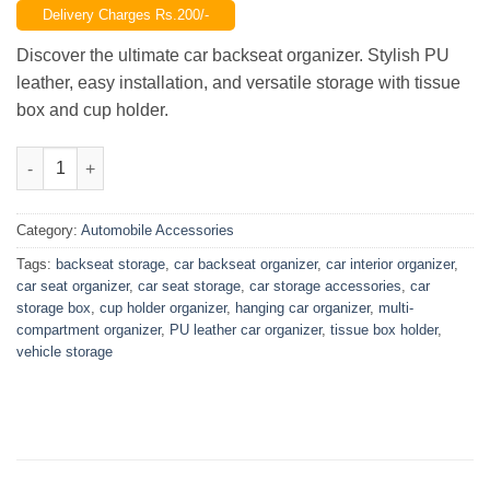
Delivery Charges Rs.200/-
was:
is:
₨2,199.00.
₨1,299.00.
Discover the ultimate car backseat organizer. Stylish PU
leather, easy installation, and versatile storage with tissue
box and cup holder.
Car Backseat Organizer, Hanging PU Leather Car Seat Storage 
Category:
Automobile Accessories
Tags:
backseat storage
,
car backseat organizer
,
car interior organizer
,
car seat organizer
,
car seat storage
,
car storage accessories
,
car
storage box
,
cup holder organizer
,
hanging car organizer
,
multi-
compartment organizer
,
PU leather car organizer
,
tissue box holder
,
vehicle storage