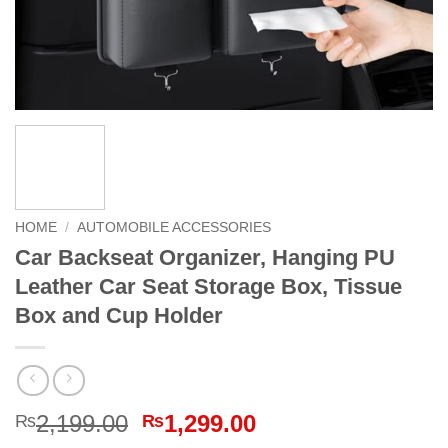
HOME
/
AUTOMOBILE ACCESSORIES
Car Backseat Organizer, Hanging PU
Leather Car Seat Storage Box, Tissue
Box and Cup Holder
Original
Current
2,199.00
1,299.00
₨
₨
price
price