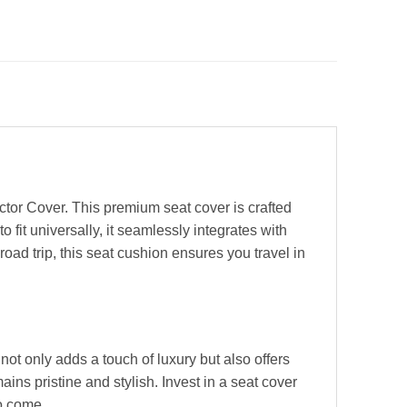
tor Cover. This premium seat cover is crafted
fit universally, it seamlessly integrates with
oad trip, this seat cushion ensures you travel in
not only adds a touch of luxury but also offers
ains pristine and stylish. Invest in a seat cover
to come.