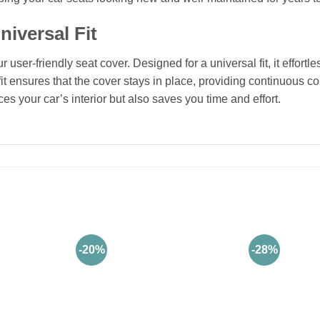
niversal Fit
user-friendly seat cover. Designed for a universal fit, it effortl
fit ensures that the cover stays in place, providing continuous c
s your car’s interior but also saves you time and effort.
-20%
-28%