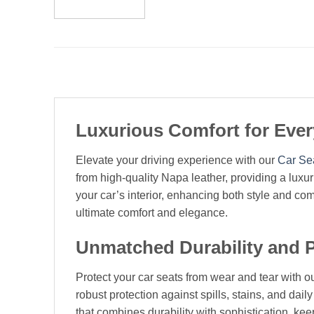
Luxurious Comfort for Eve
Elevate your driving experience with our
Car Se
from high-quality Napa leather, providing a luxu
your car’s interior, enhancing both style and co
ultimate comfort and elegance.
Unmatched Durability and P
Protect your car seats from wear and tear with ou
robust protection against spills, stains, and dail
that combines durability with sophistication, ke