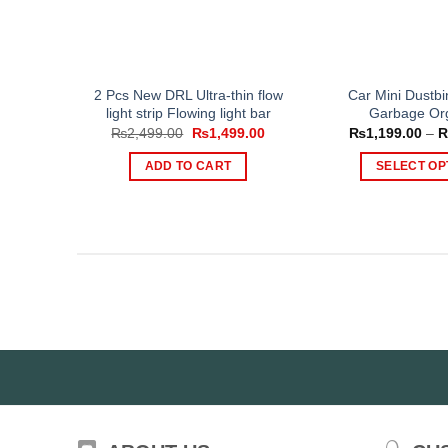
2 Pcs New DRL Ultra-thin flow
Car Mini Dustbi
light strip Flowing light bar
Garbage Or
Original
Current
₨
2,499.00
₨
1,499.00
₨
1,199.00
–
price
price
was:
is:
ADD TO CART
SELECT OP
₨2,499.00.
₨1,499.00.
Th
pr
ha
mul
var
Th
op
ma
be
ch
on
th