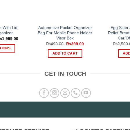
n With Lid,
Automotive Pocket Organizer
Egg Sitter
ganizer
Bag For Mobile Phone Holder
Relief Bre
Visor Box
Car/Of
Price
₨
1,999.00
range:
Original
Current
₨
499.00
₨
399.00
₨
2,500.
₨1,199.00
price
price
TIONS
through
was:
is:
ADD TO CART
ADD
₨1,999.00
is
₨499.00.
₨399.00.
oduct
s
GET IN TOUCH
tiple
iants.
e
tions
y
osen
e