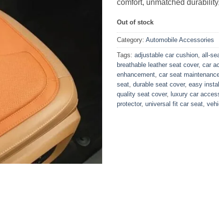
comfort, unmatched durability,
Out of stock
Category:
Automobile Accessories
Tags:
adjustable car cushion
,
all-s
breathable leather seat cover
,
car a
enhancement
,
car seat maintenanc
seat
,
durable seat cover
,
easy insta
quality seat cover
,
luxury car acces
protector
,
universal fit car seat
,
vehi