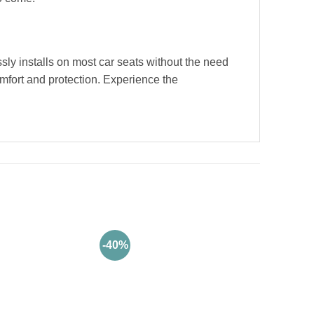
essly installs on most car seats without the need
omfort and protection. Experience the
-40%