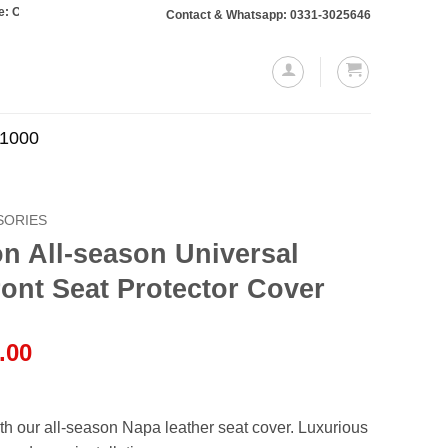
s totaling Rs. 10,000 or more will require a 10% advance payment. Thanks
Contact & Whatsapp: 0331-3025646
.1000
SORIES
n All-season Universal
ont Seat Protector Cover
l
Current
.00
price
is:
.00.
₨2,150.00.
ith our all-season Napa leather seat cover. Luxurious