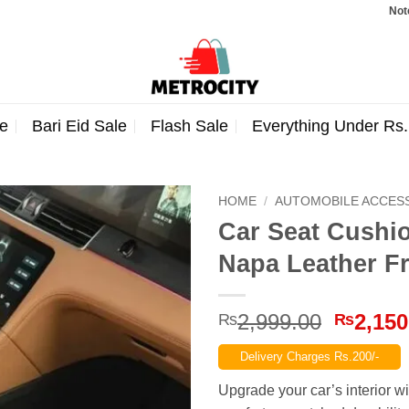
Note: Order
e
Bari Eid Sale
Flash Sale
Everything Under Rs
HOME
/
AUTOMOBILE ACCES
Car Seat Cushio
Napa Leather Fr
Origina
2,999.00
2,150
₨
₨
price
Delivery Charges Rs.200/-
was:
₨2,999
Upgrade your car’s interior w