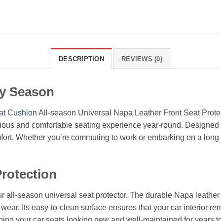
DESCRIPTION
REVIEWS (0)
ry Season
at Cushion
All-season Universal Napa Leather Front Seat Protec
rious and comfortable seating experience year-round. Designed to 
mfort. Whether you’re commuting to work or embarking on a long r
rotection
r all-season universal seat protector. The durable Napa leather 
y wear. Its easy-to-clean surface ensures that your car interior rem
eping your car seats looking new and well-maintained for years 