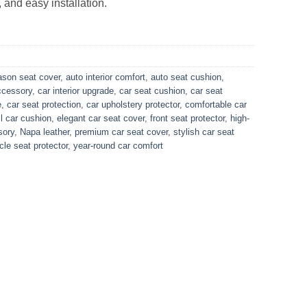
 and easy installation.
eason seat cover
,
auto interior comfort
,
auto seat cushion
,
ccessory
,
car interior upgrade
,
car seat cushion
,
car seat
e
,
car seat protection
,
car upholstery protector
,
comfortable car
ll car cushion
,
elegant car seat cover
,
front seat protector
,
high-
sory
,
Napa leather
,
premium car seat cover
,
stylish car seat
cle seat protector
,
year-round car comfort