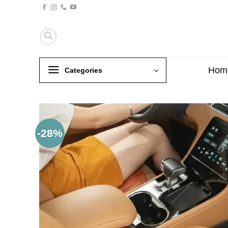
Skip
to
content
Hom
Categories
-28%