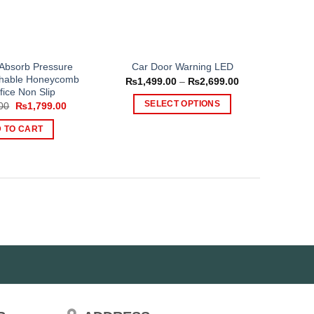
 Absorb Pressure
Car Door Warning LED
athable Honeycomb
Price
₨
1,499.00
–
₨
2,699.00
range:
fice Non Slip
₨1,499.00
Original
Current
SELECT OPTIONS
00
₨
1,799.00
through
price
price
₨2,699.00
This
was:
is:
 TO CART
₨2,500.00.
₨1,799.00.
product
has
multiple
variants.
The
options
may
be
chosen
on
the