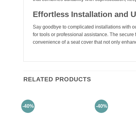
Effortless Installation and U
Say goodbye to complicated installations with our 
for tools or professional assistance. The secure 
convenience of a seat cover that not only enhance
RELATED PRODUCTS
-40%
-40%