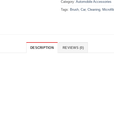
Category:
Automobile Accessories
Tags:
Brush
,
Car
,
Cleaning
,
Microfib
DESCRIPTION
REVIEWS (0)