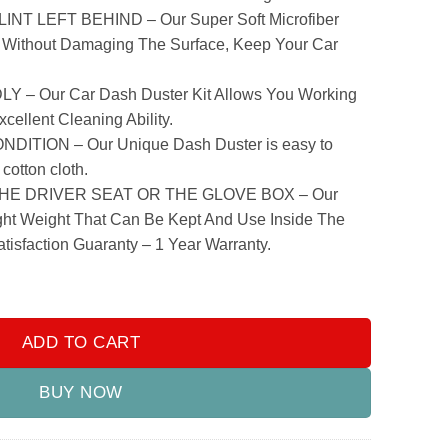
T LEFT BEHIND – Our Super Soft Microfiber
 Without Damaging The Surface, Keep Your Car
 Our Car Dash Duster Kit Allows You Working
cellent Cleaning Ability.
TION – Our Unique Dash Duster is easy to
cotton cloth.
E DRIVER SEAT OR THE GLOVE BOX – Our
ight Weight That Can Be Kept And Use Inside The
tisfaction Guaranty – 1 Year Warranty.
 quantity
ADD TO CART
BUY NOW