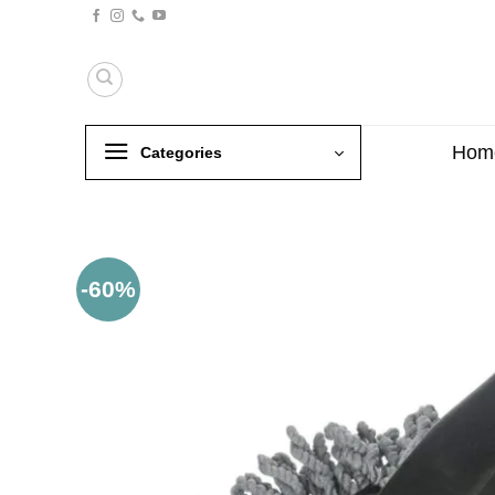
Skip
to
content
Hom
Categories
-60%