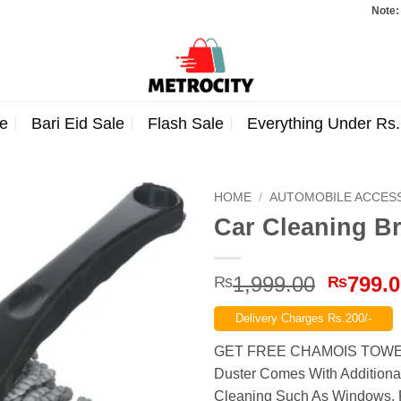
Note: Orders t
e
Bari Eid Sale
Flash Sale
Everything Under Rs
HOME
/
AUTOMOBILE ACCES
Car Cleaning Br
Origina
1,999.00
799.
₨
₨
price
Delivery Charges Rs.200/-
was:
₨1,999
GET FREE CHAMOIS TOWEL
Duster Comes With Additiona
Cleaning Such As Windows, Fu