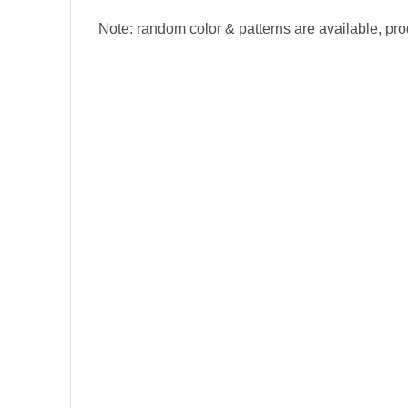
Note: random color & patterns are available, produ