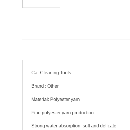
Car Cleaning Tools
Brand : Other
Material: Polyester yarn
Fine polyester yarn production
Strong water absorption, soft and delicate