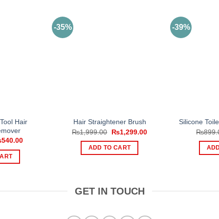
-35%
-39%
Tool Hair
Hair Straightener Brush
Silicone Toil
emover
Original
Current
₨
1,999.00
₨
1,299.00
₨
899.
price
price
iginal
Current
₨
540.00
was:
is:
ice
price
ADD TO CART
ADD
₨1,999.00.
₨1,299.00.
s:
is:
CART
900.00.
₨540.00.
GET IN TOUCH