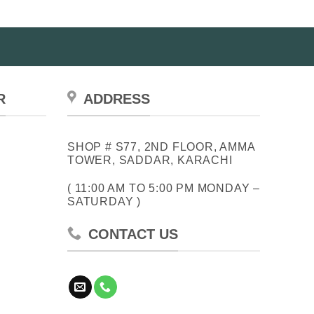
R
ADDRESS
SHOP # S77, 2ND FLOOR, AMMA
TOWER, SADDAR, KARACHI
( 11:00 AM TO 5:00 PM MONDAY –
SATURDAY )
CONTACT US