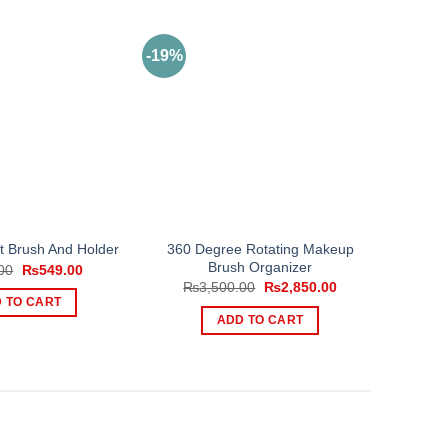
-19%
360 Degree Rotating Makeup
et Brush And Holder
Brush Organizer
Original
Current
00
₨
549.00
price
price
Original
Current
₨
3,500.00
₨
2,850.00
was:
is:
price
price
 TO CART
₨899.00.
₨549.00.
was:
is:
ADD TO CART
₨3,500.00.
₨2,850.00.