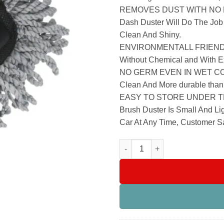
REMOVES DUST WITH NO LIN
Dash Duster Will Do The Job
Clean And Shiny.
ENVIRONMENTALL FRIENDLY –
Without Chemical and With Ex
NO GERM EVEN IN WET CONDI
Clean And More durable than 
EASY TO STORE UNDER TH
Brush Duster Is Small And L
Car At Any Time, Customer Sa
Car Cleaning Brush Microfiber