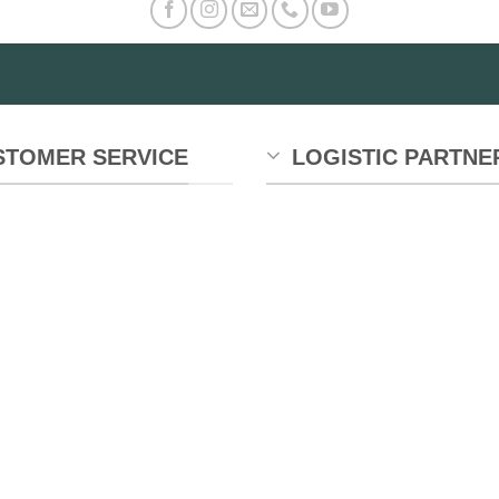
STOMER SERVICE
LOGISTIC PARTNE