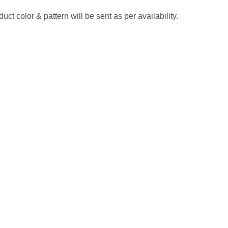
ct color & pattern will be sent as per availability.