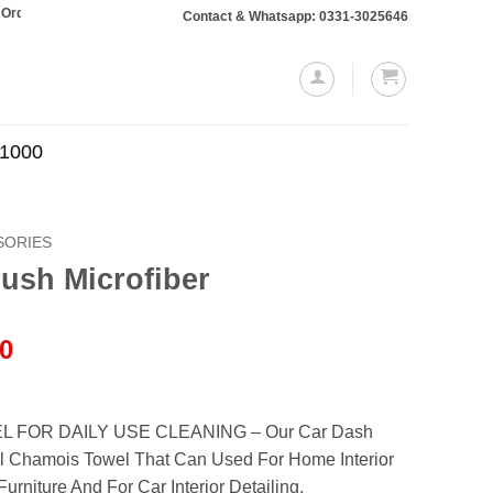
otaling Rs. 10,000 or more will require a 10% advance payment. Thanks
Contact & Whatsapp: 0331-3025646
.1000
SORIES
ush Microfiber
l
Current
00
price
is:
.00.
₨799.00.
 FOR DAILY USE CLEANING – Our Car Dash
l Chamois Towel That Can Used For Home Interior
rniture And For Car Interior Detailing.