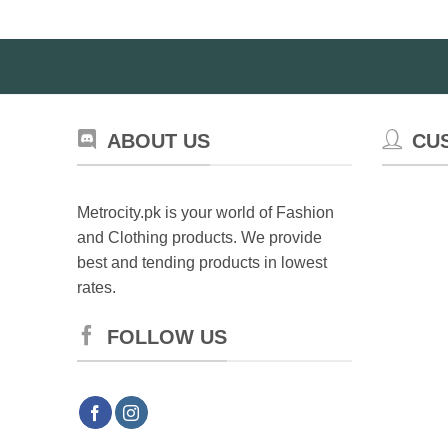
ABOUT US
CU
Metrocity.pk is your world of Fashion
and Clothing products. We provide
best and tending products in lowest
rates.
FOLLOW US