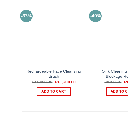
-33%
-40%
Rechargeable Face Cleansing
Sink Cleaning 
Brush
Blockage R
Original
Current
Or
₨
1,800.00
₨
1,200.00
₨
900.00
price
price
pr
was:
is:
wa
ADD TO CART
ADD TO 
₨1,800.00.
₨1,200.00.
₨