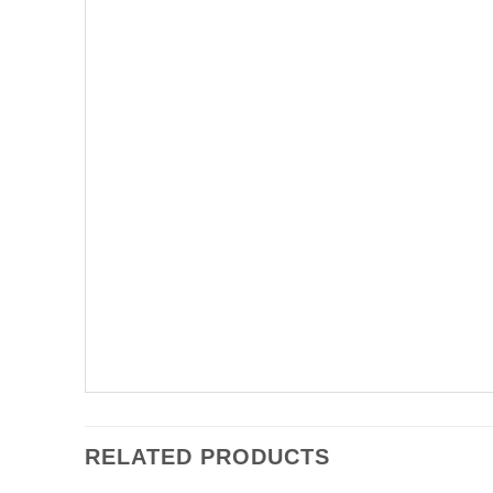
RELATED PRODUCTS