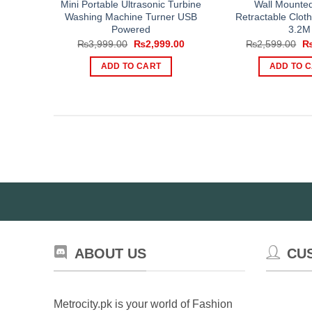
Mini Portable Ultrasonic Turbine
Wall Mounted
Washing Machine Turner USB
Retractable Clot
Powered
3.2M
Original
Current
Or
₨
3,999.00
₨
2,999.00
₨
2,599.00
price
price
pr
was:
is:
wa
ADD TO CART
ADD TO 
₨3,999.00.
₨2,999.00.
₨2
ABOUT US
CU
Metrocity.pk is your world of Fashion