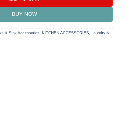
BUY NOW
ks & Sink Accessories
,
KITCHEN ACCESSORIES
,
Laundry &
y