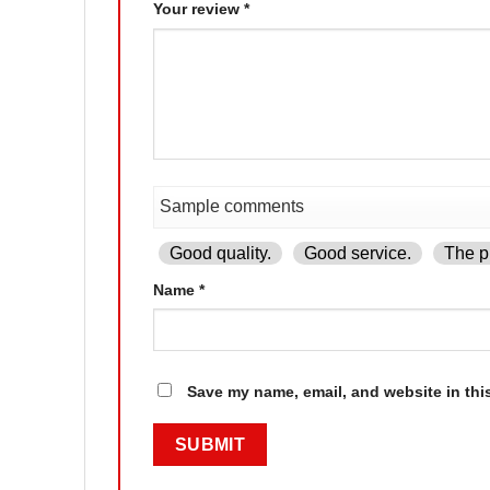
Your review
*
Good quality.
Good service.
The pr
Name
*
Save my name, email, and website in thi