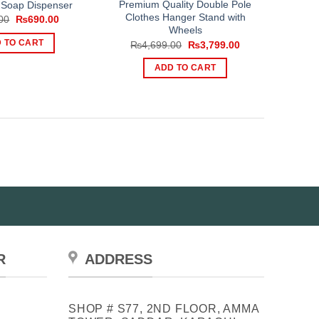
Premium Quality Double Pole
Soap Dispenser
Clothes Hanger Stand with
Original
Current
00
₨
690.00
price
price
Wheels
was:
is:
Original
Current
 TO CART
₨
4,699.00
₨
3,799.00
₨999.00.
₨690.00.
price
price
was:
is:
ADD TO CART
₨4,699.00.
₨3,799.00.
R
ADDRESS
SHOP # S77, 2ND FLOOR, AMMA