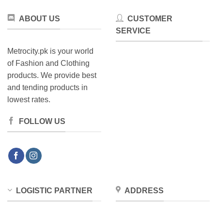
ABOUT US
CUSTOMER
SERVICE
Metrocity.pk is your world
of Fashion and Clothing
products. We provide best
and tending products in
lowest rates.
FOLLOW US
LOGISTIC PARTNER
ADDRESS