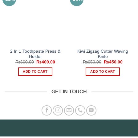
2 In 1 Toothpaste Press &
Kiwi Zigzag Cutter Waving
Holder
Knife
Original
Current
Original
Current
₨
600.00
₨
400.00
₨
650.00
₨
450.00
price
price
price
price
was:
is:
was:
is:
ADD TO CART
ADD TO CART
₨600.00.
₨400.00.
₨650.00.
₨450.0
GET IN TOUCH