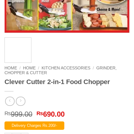
HOME
/
HOME
/
KITCHEN ACCESSORIES
/
GRINDER,
CHOPPER & CUTTER
Clever Cutter 2-in-1 Food Chopper
Original
Current
999.00
690.00
₨
₨
price
price
Delivery Charges Rs.200/-
was:
is: