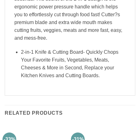
ergonomic power pressure handle which helps
you to effortlessly cut through food fast! Cutter?s
premium blade and extra wide mouth makes
cutting fruits, veggies, meats and more fast, easy,
and mess-free.
2-in-1 Knife & Cutting Board- Quickly Chops
Your Favorite Fruits, Vegetables, Meats,
Cheeses & More in Second, Replace your
Kitchen Knives and Cutting Boards.
RELATED PRODUCTS
-33%
-31%