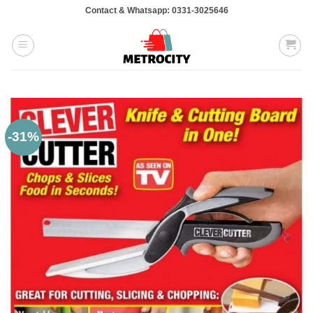
Skip
Contact & Whatsapp: 0331-3025646
to
content
-31%