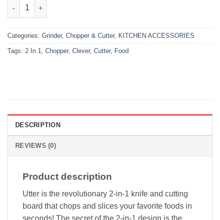
₨999.00.
₨690.00.
Clever Cutter 2-in-1 Food Chopper quantity
Categories:
Grinder, Chopper & Cutter
,
KITCHEN ACCESSORIES
Tags:
2 In 1
,
Chopper
,
Clever
,
Cutter
,
Food
DESCRIPTION
REVIEWS (0)
Product description
Utter is the revolutionary 2-in-1 knife and cutting
board that chops and slices your favorite foods in
seconds! The secret of the 2-in-1 design is the