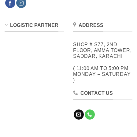
LOGISTIC PARTNER
ADDRESS
SHOP # S77, 2ND
FLOOR, AMMA TOWER,
SADDAR, KARACHI
( 11:00 AM TO 5:00 PM
MONDAY – SATURDAY
)
CONTACT US