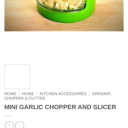
HOME
/
HOME
/
KITCHEN ACCESSORIES
/
GRINDER,
CHOPPER & CUTTER
MINI GARLIC CHOPPER AND SLICER