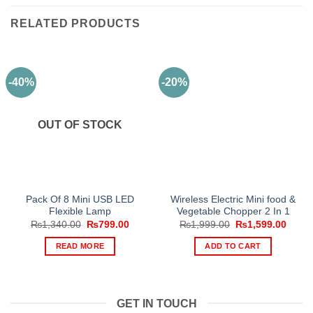
RELATED PRODUCTS
-40%
-20%
OUT OF STOCK
Pack Of 8 Mini USB LED
Wireless Electric Mini food &
Flexible Lamp
Vegetable Chopper 2 In 1
Original
Current
Original
Curre
₨
1,340.00
₨
799.00
₨
1,999.00
₨
1,599.00
price
price
price
price
was:
is:
was:
is:
READ MORE
ADD TO CART
₨1,340.00.
₨799.00.
₨1,999.00.
₨1,59
GET IN TOUCH