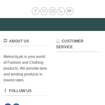
ABOUT US
CUSTOMER
SERVICE
Metrocity.pk is your world
of Fashion and Clothing
products. We provide best
and tending products in
lowest rates.
FOLLOW US