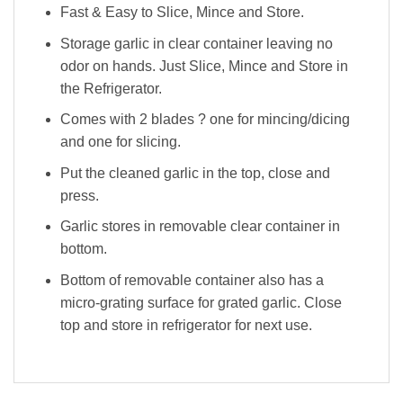
Fast & Easy to Slice, Mince and Store.
Storage garlic in clear container leaving no
odor on hands. Just Slice, Mince and Store in
the Refrigerator.
Comes with 2 blades ? one for mincing/dicing
and one for slicing.
Put the cleaned garlic in the top, close and
press.
Garlic stores in removable clear container in
bottom.
Bottom of removable container also has a
micro-grating surface for grated garlic. Close
top and store in refrigerator for next use.