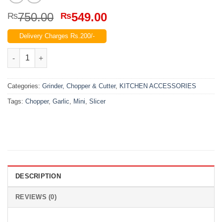
Original
Current
750.00
549.00
₨
₨
price
price
Delivery Charges Rs.200/-
was:
is:
₨750.00.
₨549.00.
MINI GARLIC CHOPPER AND SLICER quantity
Categories:
Grinder, Chopper & Cutter
,
KITCHEN ACCESSORIES
Tags:
Chopper
,
Garlic
,
Mini
,
Slicer
DESCRIPTION
REVIEWS (0)