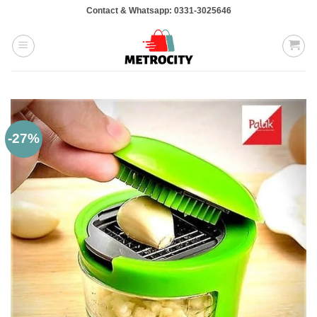
Skip
Contact & Whatsapp: 0331-3025646
to
content
-27%