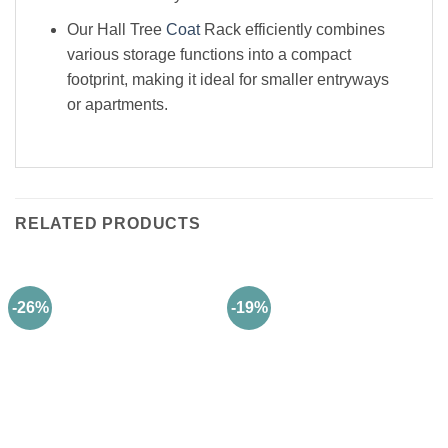
Our Hall Tree
Coat
Rack efficiently combines
various storage functions into a compact
footprint, making it ideal for smaller entryways
or apartments.
RELATED PRODUCTS
-26%
-19%