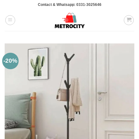
Skip
Contact & Whatsapp: 0331-3025646
to
content
-20%