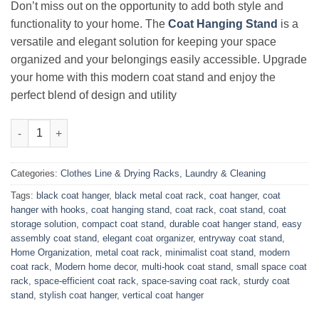
₨4,999.00.
₨3,999.00.
Don’t miss out on the opportunity to add both style and
functionality to your home. The
Coat Hanging Stand
is a
versatile and elegant solution for keeping your space
organized and your belongings easily accessible. Upgrade
your home with this modern coat stand and enjoy the
perfect blend of design and utility
Coat Hanging Stand quantity
Categories:
Clothes Line & Drying Racks
,
Laundry & Cleaning
Tags:
black coat hanger
,
black metal coat rack
,
coat hanger
,
coat
hanger with hooks
,
coat hanging stand
,
coat rack
,
coat stand
,
coat
storage solution
,
compact coat stand
,
durable coat hanger stand
,
easy
assembly coat stand
,
elegant coat organizer
,
entryway coat stand
,
Home Organization
,
metal coat rack
,
minimalist coat stand
,
modern
coat rack
,
Modern home decor
,
multi-hook coat stand
,
small space coat
rack
,
space-efficient coat rack
,
space-saving coat rack
,
sturdy coat
stand
,
stylish coat hanger
,
vertical coat hanger