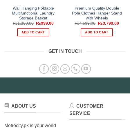
Wall Hanging Foldable
Premium Quality Double
Multifunctional Laundry
Pole Clothes Hanger Stand
Storage Basket
with Wheels
Original
Current
Original
Curre
₨
1,350.00
₨
999.00
₨
4,699.00
₨
3,799.00
price
price
price
price
was:
is:
was:
is:
ADD TO CART
ADD TO CART
₨1,350.00.
₨999.00.
₨4,699.00.
₨3,79
GET IN TOUCH
ABOUT US
CUSTOMER
SERVICE
Metrocity.pk is your world