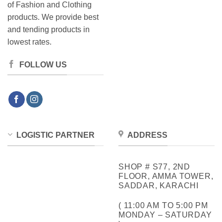
of Fashion and Clothing
products. We provide best
and tending products in
lowest rates.
FOLLOW US
LOGISTIC PARTNER
ADDRESS
SHOP # S77, 2ND
FLOOR, AMMA TOWER,
SADDAR, KARACHI
( 11:00 AM TO 5:00 PM
MONDAY – SATURDAY