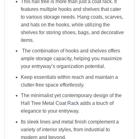
This hall tree is more than just a coat rack. It
features multiple hooks and shelves that cater
to various storage needs. Hang coats, scarves,
and hats on the hooks, while utilizing the
shelves for storing shoes, bags, and decorative
items.
The combination of hooks and shelves offers
ample storage capacity, helping you maximize
your entryway’s organization potential.
Keep essentials within reach and maintain a
clutter-free space effortlessly.
The minimalist yet contemporary design of the
Hall Tree Metal
Coat Rack
adds a touch of
elegance to your entryway.
Its sleek lines and metal finish complement a
variety of interior styles, from industrial to
modern and beyond.