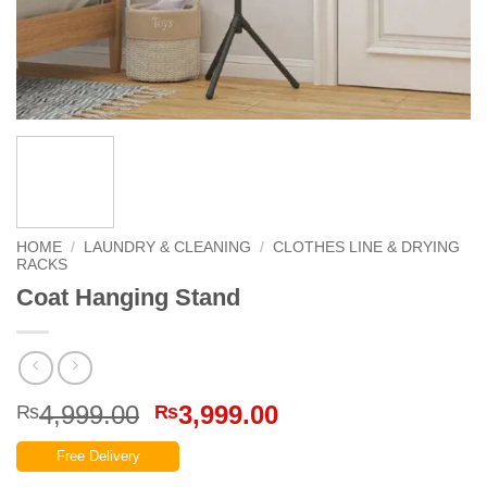
HOME
/
LAUNDRY & CLEANING
/
CLOTHES LINE & DRYING
RACKS
Coat Hanging Stand
Original
Current
4,999.00
3,999.00
₨
₨
price
price
Free Delivery
was:
is: