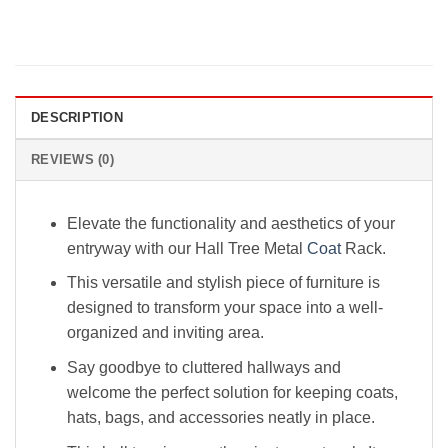
DESCRIPTION
REVIEWS (0)
Elevate the functionality and aesthetics of your
entryway with our Hall Tree Metal
Coat
Rack.
This versatile and stylish piece of furniture is
designed to transform your space into a well-
organized and inviting area.
Say goodbye to cluttered hallways and
welcome the perfect solution for keeping coats,
hats, bags, and accessories neatly in place.