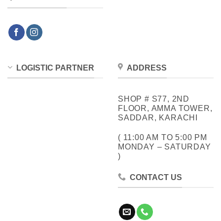
LOGISTIC PARTNER
ADDRESS
SHOP # S77, 2ND
FLOOR, AMMA TOWER,
SADDAR, KARACHI
( 11:00 AM TO 5:00 PM
MONDAY – SATURDAY
)
CONTACT US