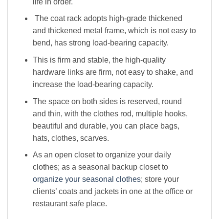
life in order.
The coat rack adopts high-grade thickened
and thickened metal frame, which is not easy to
bend, has strong load-bearing capacity.
This is firm and stable, the high-quality
hardware links are firm, not easy to shake, and
increase the load-bearing capacity.
The space on both sides is reserved, round
and thin, with the clothes rod, multiple hooks,
beautiful and durable, you can place bags,
hats, clothes, scarves.
As an open closet to organize your daily
clothes; as a seasonal backup closet to
organize your seasonal clothes
; store your
clients’ coats and jackets in one at the office or
restaurant safe place.