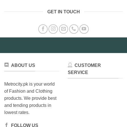
GET IN TOUCH
ABOUT US
CUSTOMER
SERVICE
Metrocity.pk is your world
of Fashion and Clothing
products. We provide best
and tending products in
lowest rates.
FOLLOW US