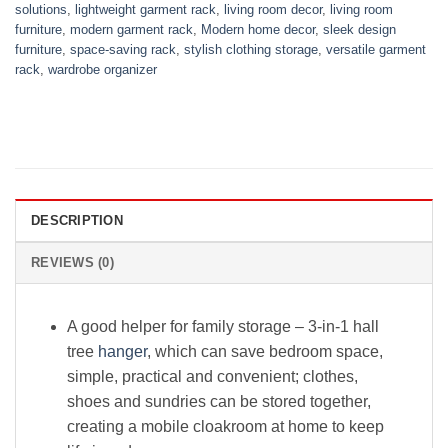
solutions
,
lightweight garment rack
,
living room decor
,
living room
furniture
,
modern garment rack
,
Modern home decor
,
sleek design
furniture
,
space-saving rack
,
stylish clothing storage
,
versatile garment
rack
,
wardrobe organizer
DESCRIPTION
REVIEWS (0)
A good helper for family storage – 3-in-1 hall
tree
hanger
, which can save bedroom space,
simple, practical and convenient; clothes,
shoes and sundries can be stored together,
creating a mobile cloakroom at home to keep