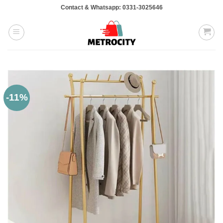
Skip
Contact & Whatsapp: 0331-3025646
to
content
-11%