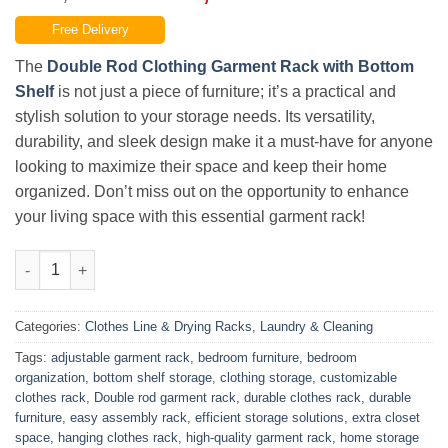
price
price
Free Delivery
was:
is:
₨17,400.00.
₨15,499.00.
The
Double Rod Clothing Garment Rack with Bottom
Shelf
is not just a piece of furniture; it’s a practical and
stylish solution to your storage needs. Its versatility,
durability, and sleek design make it a must-have for anyone
looking to maximize their space and keep their home
organized. Don’t miss out on the opportunity to enhance
your living space with this essential garment rack!
Double Rod Clothing Garment Rack, Hanging Clothes Rack Wit
Categories:
Clothes Line & Drying Racks
,
Laundry & Cleaning
Tags:
adjustable garment rack
,
bedroom furniture
,
bedroom
organization
,
bottom shelf storage
,
clothing storage
,
customizable
clothes rack
,
Double rod garment rack
,
durable clothes rack
,
durable
furniture
,
easy assembly rack
,
efficient storage solutions
,
extra closet
space
,
hanging clothes rack
,
high-quality garment rack
,
home storage