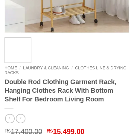
HOME
/
LAUNDRY & CLEANING
/
CLOTHES LINE & DRYING
RACKS
Double Rod Clothing Garment Rack,
Hanging Clothes Rack With Bottom
Shelf For Bedroom Living Room
Original
Current
17,400.00
15,499.00
₨
₨