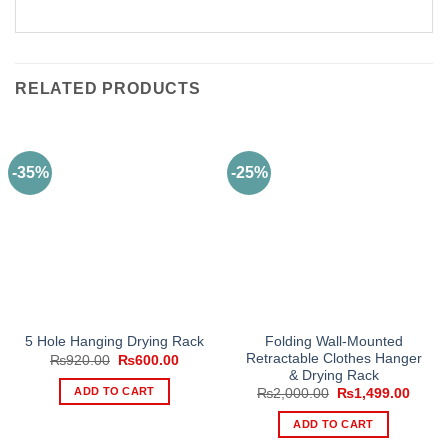
RELATED PRODUCTS
-35%
-25%
Folding Wall-Mounted
5 Hole Hanging Drying Rack
Retractable Clothes Hanger
Original
Current
₨
920.00
₨
600.00
price
price
& Drying Rack
was:
is:
ADD TO CART
Original
Curre
₨
2,000.00
₨
1,499.00
₨920.00.
₨600.00.
price
price
was:
is:
ADD TO CART
₨2,000.00.
₨1,49