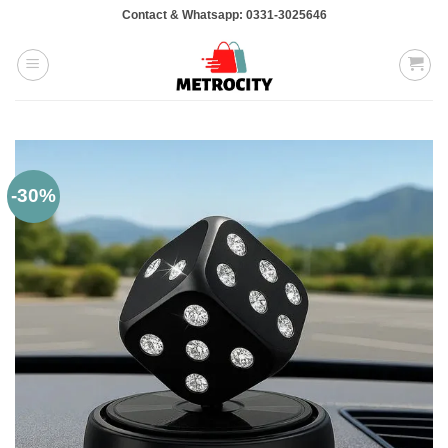
Skip
Contact & Whatsapp: 0331-3025646
to
content
-30%