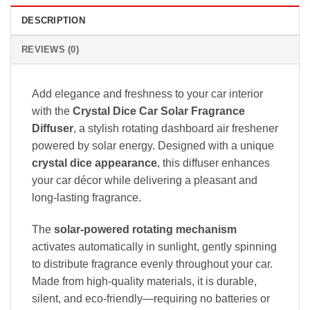
DESCRIPTION
REVIEWS (0)
Add elegance and freshness to your car interior
with the
Crystal Dice Car Solar Fragrance
Diffuser
, a stylish rotating dashboard air freshener
powered by solar energy. Designed with a unique
crystal dice appearance
, this diffuser enhances
your car décor while delivering a pleasant and
long-lasting fragrance.
The
solar-powered rotating mechanism
activates automatically in sunlight, gently spinning
to distribute fragrance evenly throughout your car.
Made from high-quality materials, it is durable,
silent, and eco-friendly—requiring no batteries or