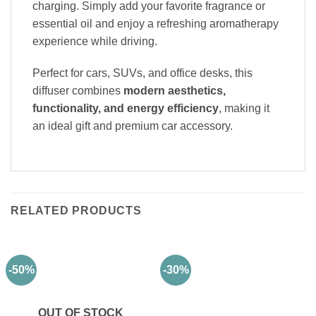
charging. Simply add your favorite fragrance or
essential oil and enjoy a refreshing aromatherapy
experience while driving.
Perfect for cars, SUVs, and office desks, this
diffuser combines
modern aesthetics,
functionality, and energy efficiency
, making it
an ideal gift and premium car accessory.
RELATED PRODUCTS
-50%
-30%
OUT OF STOCK