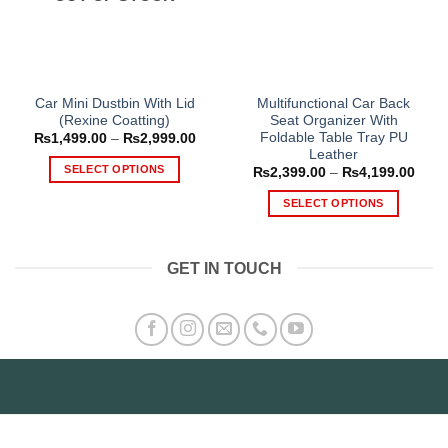
Car Mini Dustbin With Lid
Multifunctional Car Back
(Rexine Coatting)
Seat Organizer With
Foldable Table Tray PU
Price
₨
1,499.00
–
₨
2,999.00
range:
Leather
₨1,499.00
SELECT OPTIONS
Price
₨
2,399.00
–
₨
4,199.00
through
range
₨2,999.00
This
₨2,3
SELECT OPTIONS
thro
product
₨4,1
This
has
product
multiple
GET IN TOUCH
has
variants.
multiple
The
variants.
options
The
may
options
be
may
chosen
be
on
chosen
the
on
product