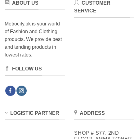
ABOUT US
CUSTOMER
the
page
product
SERVICE
page
Metrocity.pk is your world
of Fashion and Clothing
products. We provide best
and tending products in
lowest rates.
FOLLOW US
LOGISTIC PARTNER
ADDRESS
SHOP # S77, 2ND
FLOOR, AMMA TOWER,