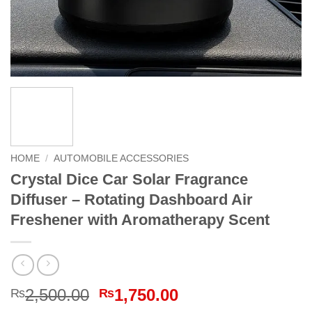
HOME
/
AUTOMOBILE ACCESSORIES
Crystal Dice Car Solar Fragrance
Diffuser – Rotating Dashboard Air
Freshener with Aromatherapy Scent
Original
Current
2,500.00
1,750.00
₨
₨
price
price