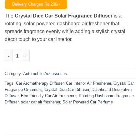
Delivery Charges Rs.200/-
was:
is:
₨2,500.00.
₨1,750.00.
The
Crystal Dice Car Solar Fragrance Diffuser
is a
rotating, solar-powered dashboard air freshener that
spreads fragrance evenly while adding a stylish crystal
décor touch to your car interior.
Crystal Dice Car Solar Fragrance Diffuser – Rotating Dashboar
Category:
Automobile Accessories
Tags:
Car Aromatherapy Diffuser
,
Car Interior Air Freshener
,
Crystal Car
Fragrance Ornament
,
Crystal Dice Car Diffuser
,
Dashboard Decorative
Diffuser
,
Eco Friendly Car Air Freshener
,
Rotating Dashboard Fragrance
Diffuser
,
solar car air freshener
,
Solar Powered Car Perfume