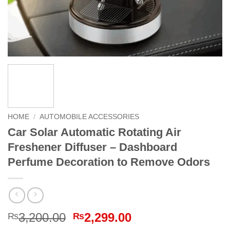
HOME
/
AUTOMOBILE ACCESSORIES
Car Solar Automatic Rotating Air
Freshener Diffuser – Dashboard
Perfume Decoration to Remove Odors
Original
Current
3,200.00
2,299.00
₨
₨
price
price