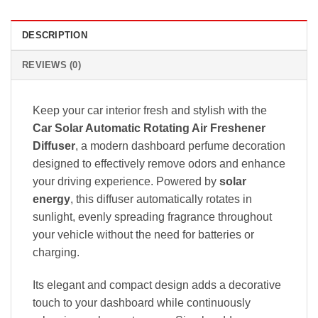
DESCRIPTION
REVIEWS (0)
Keep your car interior fresh and stylish with the
Car Solar Automatic Rotating Air Freshener
Diffuser
, a modern dashboard perfume decoration
designed to effectively remove odors and enhance
your driving experience. Powered by
solar
energy
, this diffuser automatically rotates in
sunlight, evenly spreading fragrance throughout
your vehicle without the need for batteries or
charging.
Its elegant and compact design adds a decorative
touch to your dashboard while continuously