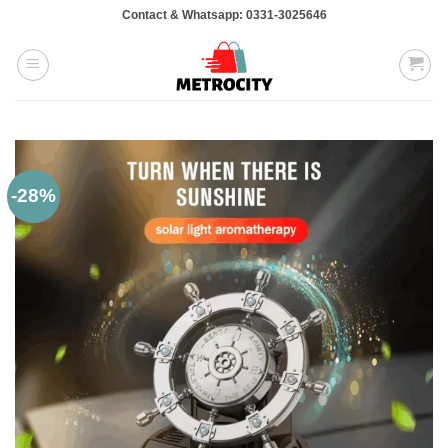
Skip
Contact & Whatsapp: 0331-3025646
to
content
-28%