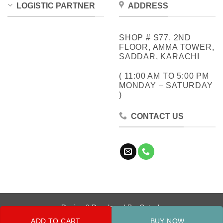
LOGISTIC PARTNER
ADDRESS
SHOP # S77, 2ND
FLOOR, AMMA TOWER,
SADDAR, KARACHI
( 11:00 AM TO 5:00 PM
MONDAY – SATURDAY
)
CONTACT US
Design & Developed By:
Cotech
ADD TO CART
BUY NOW
Copyright 2026 ©
Metrocity