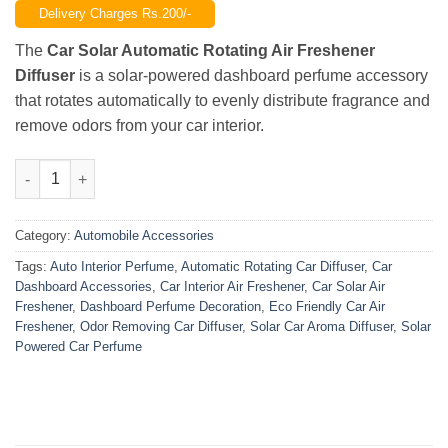
Delivery Charges Rs.200/-
was:
is:
₨3,200.00.
₨2,299.00.
The
Car Solar Automatic Rotating Air Freshener
Diffuser
is a solar-powered dashboard perfume accessory
that rotates automatically to evenly distribute fragrance and
remove odors from your car interior.
Car Solar Automatic Rotating Air Freshener Diffuser – Dashbo
Category:
Automobile Accessories
Tags:
Auto Interior Perfume
,
Automatic Rotating Car Diffuser
,
Car
Dashboard Accessories
,
Car Interior Air Freshener
,
Car Solar Air
Freshener
,
Dashboard Perfume Decoration
,
Eco Friendly Car Air
Freshener
,
Odor Removing Car Diffuser
,
Solar Car Aroma Diffuser
,
Solar
Powered Car Perfume