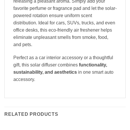
releasing a pleasant aroma. Simply add your
favorite perfume or fragrance pad and let the solar-
powered rotation ensure uniform scent
distribution. Ideal for cars, SUVs, trucks, and even
office desks, this eco-friendly air freshener helps
eliminate unpleasant smells from smoke, food,
and pets.
Perfect as a car interior accessory or a thoughtful
gift, this solar diffuser combines
functionality,
sustainability, and aesthetics
in one smart auto
accessory.
RELATED PRODUCTS