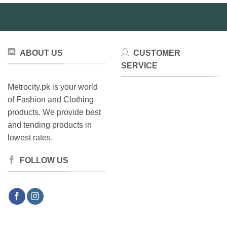
may
be
be
chosen
chosen
on
on
the
the
product
ABOUT US
CUSTOMER
product
page
SERVICE
page
Metrocity.pk is your world
of Fashion and Clothing
products. We provide best
and tending products in
lowest rates.
FOLLOW US