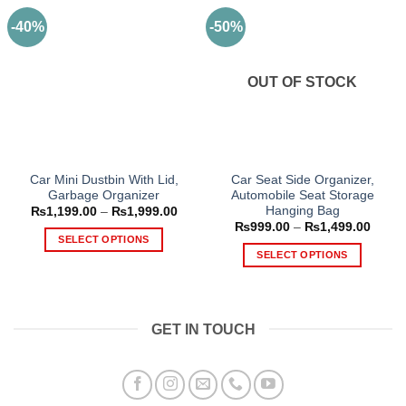
-40%
-50%
OUT OF STOCK
Car Mini Dustbin With Lid,
Car Seat Side Organizer,
Garbage Organizer
Automobile Seat Storage
Hanging Bag
Price
₨
1,199.00
–
₨
1,999.00
range:
Price
₨
999.00
–
₨
1,499.00
₨1,199.00
range
SELECT OPTIONS
through
₨999
SELECT OPTIONS
₨1,999.00
This
throu
₨1,49
This
product
product
has
has
multiple
GET IN TOUCH
multiple
variants.
variants.
The
The
options
options
may