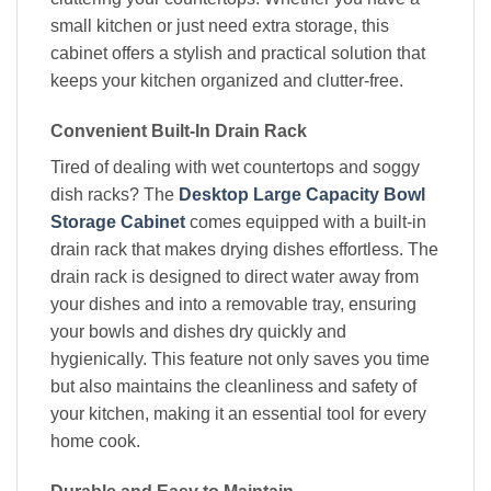
small kitchen or just need extra storage, this
cabinet offers a stylish and practical solution that
keeps your kitchen organized and clutter-free.
Convenient Built-In Drain Rack
Tired of dealing with wet countertops and soggy
dish racks? The
Desktop Large Capacity Bowl
Storage Cabinet
comes equipped with a built-in
drain rack that makes drying dishes effortless. The
drain rack is designed to direct water away from
your dishes and into a removable tray, ensuring
your bowls and dishes dry quickly and
hygienically. This feature not only saves you time
but also maintains the cleanliness and safety of
your kitchen, making it an essential tool for every
home cook.