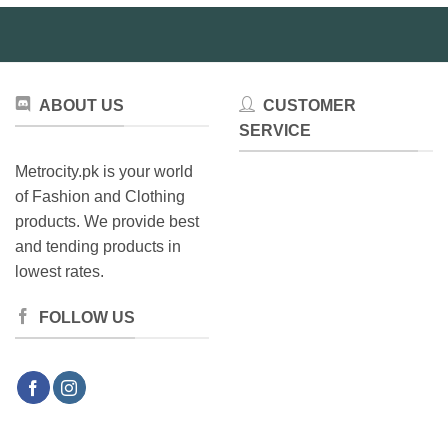
ABOUT US
CUSTOMER
SERVICE
Metrocity.pk is your world
of Fashion and Clothing
products. We provide best
and tending products in
lowest rates.
FOLLOW US