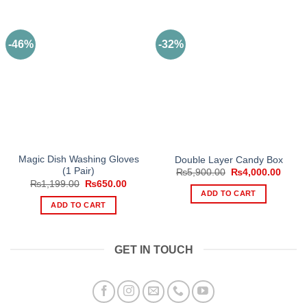
-46%
-32%
Magic Dish Washing Gloves
Double Layer Candy Box
(1 Pair)
Original
Curre
₨
5,900.00
₨
4,000.00
price
price
Original
Current
₨
1,199.00
₨
650.00
was:
is:
price
price
ADD TO CART
₨5,900.00.
₨4,00
was:
is:
ADD TO CART
₨1,199.00.
₨650.00.
GET IN TOUCH