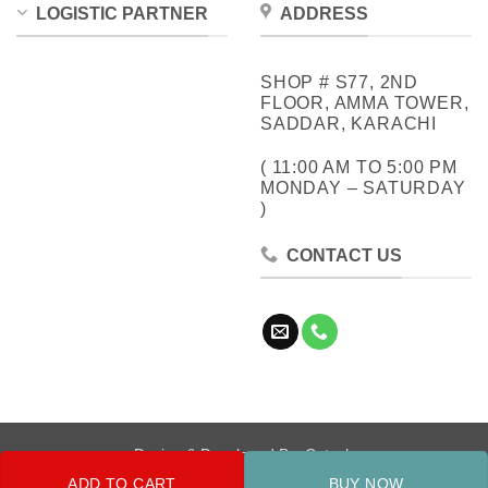
LOGISTIC PARTNER
ADDRESS
SHOP # S77, 2ND
FLOOR, AMMA TOWER,
SADDAR, KARACHI
( 11:00 AM TO 5:00 PM
MONDAY – SATURDAY
)
CONTACT US
Design & Developed By:
Cotech
ADD TO CART
BUY NOW
Copyright 2026 ©
Metrocity