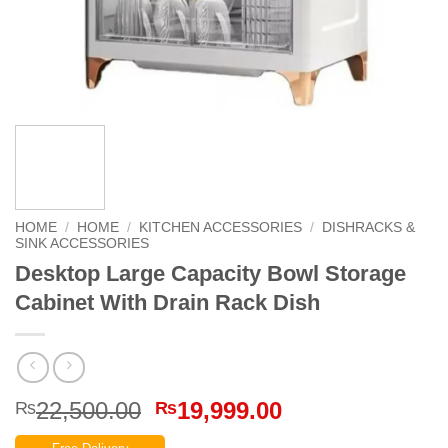
HOME
/
HOME
/
KITCHEN ACCESSORIES
/
DISHRACKS &
SINK ACCESSORIES
Desktop Large Capacity Bowl Storage
Cabinet With Drain Rack Dish
Original
Current
22,500.00
19,999.00
₨
₨
price
price