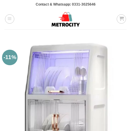
Skip
Contact & Whatsapp: 0331-3025646
to
content
-11%