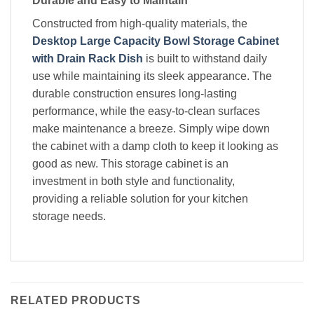
Durable and Easy to Maintain
Constructed from high-quality materials, the
Desktop Large Capacity Bowl Storage Cabinet
with Drain Rack Dish
is built to withstand daily
use while maintaining its sleek appearance. The
durable construction ensures long-lasting
performance, while the easy-to-clean surfaces
make maintenance a breeze. Simply wipe down
the cabinet with a damp cloth to keep it looking as
good as new. This storage cabinet is an
investment in both style and functionality,
providing a reliable solution for your kitchen
storage needs.
RELATED PRODUCTS