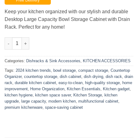
Free Delivery
was:
is:
₨22,500.00.
₨19,999.00.
Keep your kitchen organized with our stylish and durable
Desktop Large Capacity Bowl Storage Cabinet with Drain
Rack. Perfect for any home!
Desktop Large Capacity Bowl Storage Cabinet With Drain Rack 
Categories:
Dishracks & Sink Accessories
,
KITCHEN ACCESSORIES
Tags:
2024 kitchen trends
,
bowl storage
,
compact storage
,
Countertop
Organizer
,
countertop storage
,
dish cabinet
,
dish drying
,
dish rack
,
drain
rack
,
durable kitchen cabinet
,
easy-to-clean
,
high-quality storage
,
home
improvement
,
Home Organization
,
Kitchen Essentials
,
Kitchen gadget
,
kitchen hygiene
,
kitchen space saver
,
Kitchen Storage
,
kitchen
upgrade
,
large capacity
,
modern kitchen
,
multifunctional cabinet
,
premium kitchenware
,
space-saving cabinet