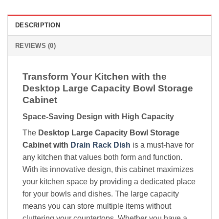
DESCRIPTION
REVIEWS (0)
Transform Your Kitchen with the
Desktop Large Capacity Bowl Storage
Cabinet
Space-Saving Design with High Capacity
The
Desktop Large Capacity Bowl Storage
Cabinet with
Drain Rack Dish
is a must-have for
any kitchen that values both form and function.
With its innovative design, this cabinet maximizes
your kitchen space by providing a dedicated place
for your bowls and dishes. The large capacity
means you can store multiple items without
cluttering your countertops. Whether you have a