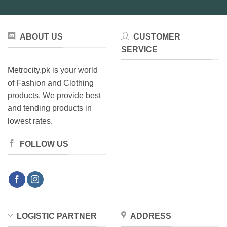
ABOUT US
CUSTOMER
SERVICE
Metrocity.pk is your world
of Fashion and Clothing
products. We provide best
and tending products in
lowest rates.
FOLLOW US
LOGISTIC PARTNER
ADDRESS