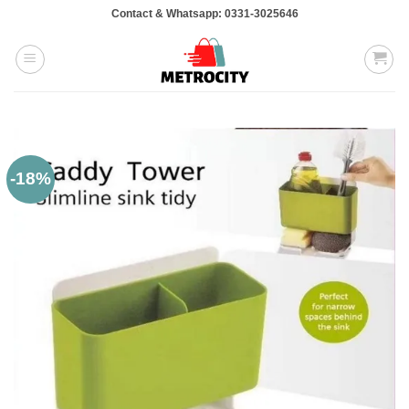
Skip
Contact & Whatsapp: 0331-3025646
to
content
-18%