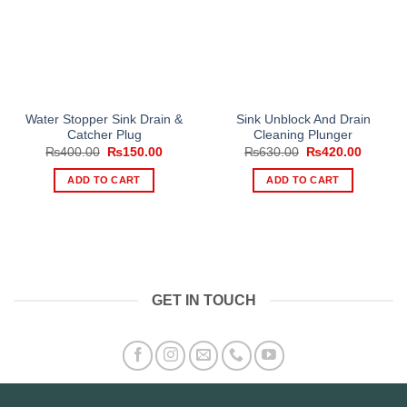
Water Stopper Sink Drain &
Sink Unblock And Drain
Catcher Plug
Cleaning Plunger
Original
Current
Original
Current
₨
400.00
₨
150.00
₨
630.00
₨
420.00
price
price
price
price
was:
is:
was:
is:
ADD TO CART
ADD TO CART
₨400.00.
₨150.00.
₨630.00.
₨420.0
GET IN TOUCH