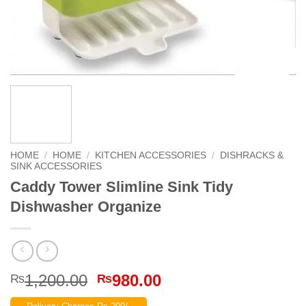
HOME
/
HOME
/
KITCHEN ACCESSORIES
/
DISHRACKS &
SINK ACCESSORIES
Caddy Tower Slimline Sink Tidy
Dishwasher Organize
Original
Current
1,200.00
980.00
₨
₨
price
price