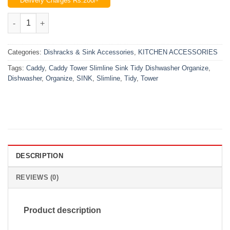
Delivery Charges Rs.200/-
was:
is:
₨1,200.00.
₨980.00.
Caddy Tower Slimline Sink Tidy Dishwasher Organize quantity
Categories:
Dishracks & Sink Accessories
,
KITCHEN ACCESSORIES
Tags:
Caddy
,
Caddy Tower Slimline Sink Tidy Dishwasher Organize
,
Dishwasher
,
Organize
,
SINK
,
Slimline
,
Tidy
,
Tower
DESCRIPTION
REVIEWS (0)
Product description