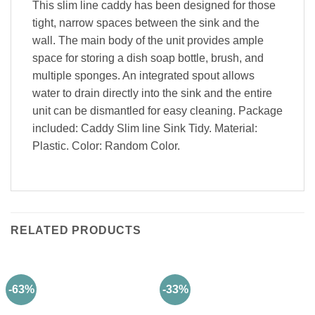
This slim line caddy has been designed for those
tight, narrow spaces between the sink and the
wall. The main body of the unit provides ample
space for storing a dish soap bottle, brush, and
multiple sponges. An integrated spout allows
water to drain directly into the sink and the entire
unit can be dismantled for easy cleaning. Package
included: Caddy Slim line Sink Tidy. Material:
Plastic. Color: Random Color.
RELATED PRODUCTS
-63%
-33%