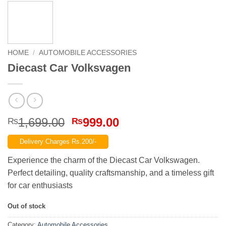
HOME
/
AUTOMOBILE ACCESSORIES
Diecast Car Volksvagen
Original
Current
1,699.00
999.00
₨
₨
price
price
Delivery Charges Rs.200/-
was:
is:
₨1,699.00.
₨999.00.
Experience the charm of the Diecast Car Volkswagen.
Perfect detailing, quality craftsmanship, and a timeless gift
for car enthusiasts
Out of stock
Category:
Automobile Accessories