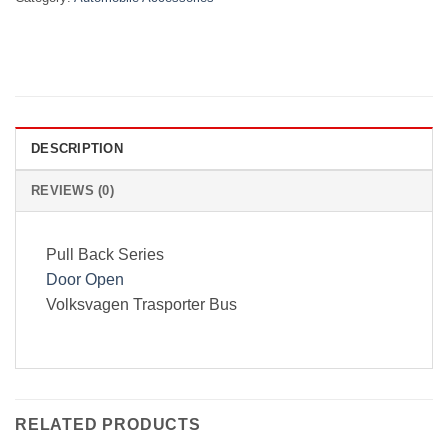
DESCRIPTION
REVIEWS (0)
Pull Back Series
Door Open
Volksvagen Trasporter Bus
RELATED PRODUCTS