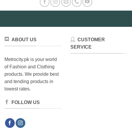
options
may
may
be
be
chosen
chosen
on
on
the
the
product
ABOUT US
CUSTOMER
product
page
SERVICE
page
Metrocity.pk is your world
of Fashion and Clothing
products. We provide best
and tending products in
lowest rates.
FOLLOW US