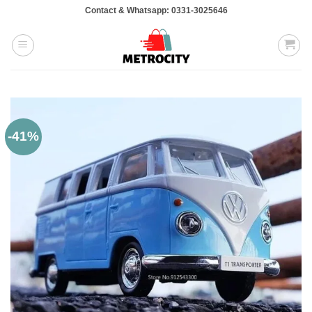
Skip
Contact & Whatsapp: 0331-3025646
to
content
-41%