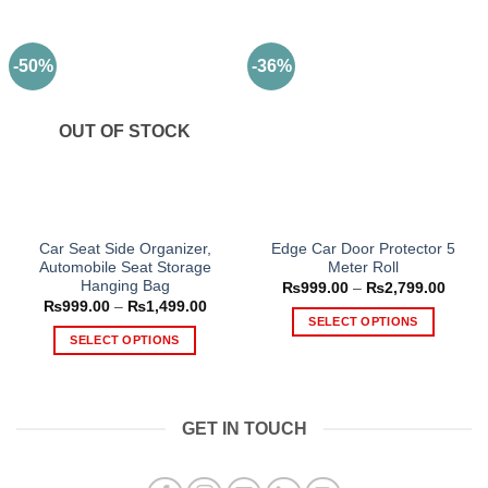
-50%
-36%
OUT OF STOCK
Car Seat Side Organizer,
Edge Car Door Protector 5
Automobile Seat Storage
Meter Roll
Hanging Bag
Price
₨
999.00
–
₨
2,799.00
range
Price
₨
999.00
–
₨
1,499.00
₨999
range:
SELECT OPTIONS
throu
₨999.00
SELECT OPTIONS
₨2,79
This
through
₨1,499.00
This
product
product
has
has
multiple
GET IN TOUCH
multiple
variants.
variants.
The
The
options