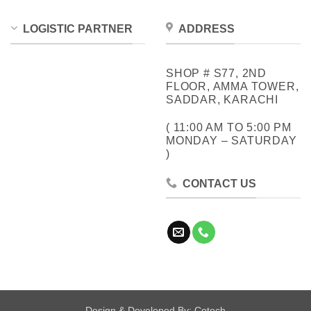
LOGISTIC PARTNER
ADDRESS
SHOP # S77, 2ND
FLOOR, AMMA TOWER,
SADDAR, KARACHI
( 11:00 AM TO 5:00 PM
MONDAY – SATURDAY
)
CONTACT US
Design & Developed By:
Cotech