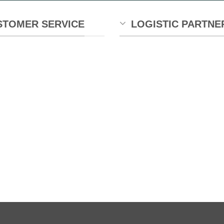
STOMER SERVICE
LOGISTIC PARTNE