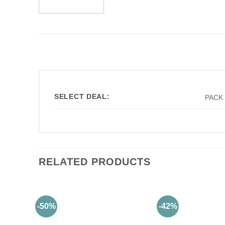
SELECT DEAL:
PACK 
RELATED PRODUCTS
-50%
-42%