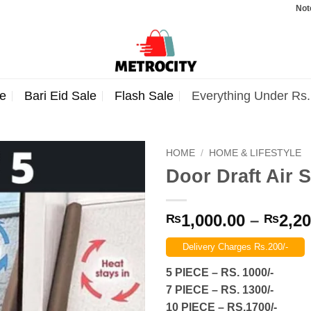
Note: Orde
e
Bari Eid Sale
Flash Sale
Everything Under Rs
HOME
/
HOME & LIFESTYLE
Door Draft Air 
1,000.00
–
2,20
₨
₨
Delivery Charges Rs.200/-
5 PIECE – RS. 1000/-
7 PIECE – RS. 1300/-
10 PIECE – RS.1700/-