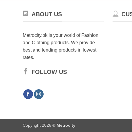
ABOUT US
CU
Metrocity.pk is your world of Fashion
and Clothing products. We provide
best and tending products in lowest
rates.
FOLLOW US
Copyright 2026 ©
Metrocity