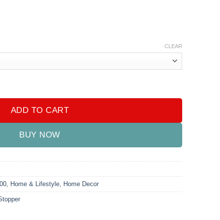
CLEAR
y
ADD TO CART
BUY NOW
000
,
Home & Lifestyle
,
Home Decor
Stopper