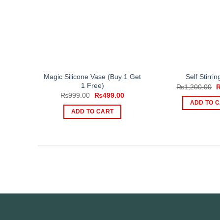
Magic Silicone Vase (Buy 1 Get
Self Stirri
1 Free)
O
₨
1,200.00
p
Original
Current
₨
999.00
₨
499.00
w
price
price
ADD TO 
₨
was:
is:
ADD TO CART
₨999.00.
₨499.00.