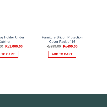
g Holder Under
Furniture Silicon Protection
Cabinet
Cover Pack of 16
Original
Current
Original
Current
00
₨
1,000.00
₨
999.00
₨
499.00
price
price
price
price
was:
is:
was:
is:
 TO CART
ADD TO CART
₨1,250.00.
₨1,000.00.
₨999.00.
₨499.00.