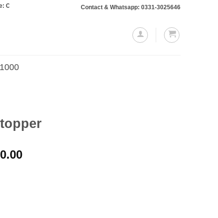
rs totaling Rs. 10,000 or more will require a 10% advance payment. Thanks
Contact & Whatsapp: 0331-3025646
.1000
Stopper
Price
0.00
range:
₨1,000.00
through
₨2,200.00