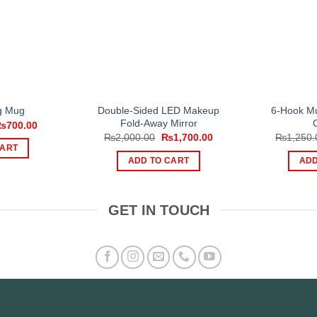
Double-Sided LED Makeup
6-Hook Mu
ng Mug
Fold-Away Mirror
riginal
Current
₨
700.00
rice
price
Original
Current
₨
2,000.00
₨
1,700.00
₨
1,250.
as:
is:
price
price
CART
1,200.00.
₨700.00.
was:
is:
ADD TO CART
ADD
₨2,000.00.
₨1,700.00.
GET IN TOUCH