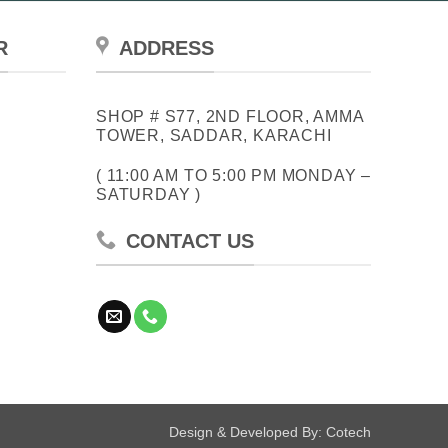
R
ADDRESS
SHOP # S77, 2ND FLOOR, AMMA
TOWER, SADDAR, KARACHI
( 11:00 AM TO 5:00 PM MONDAY –
SATURDAY )
CONTACT US
Design & Developed By:
Cotech