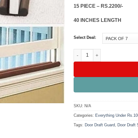
15 PIECE – RS.2200/-
40 INCHES LENGTH
Select Deal:
Door Draft Air Stopper quantit
SKU:
N/A
Categories:
Everything Under Rs.1
Tags:
Door Draft Guard
,
Door Draft 