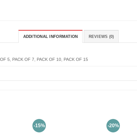
ADDITIONAL INFORMATION
REVIEWS (0)
OF 5, PACK OF 7, PACK OF 10, PACK OF 15
-15%
-20%