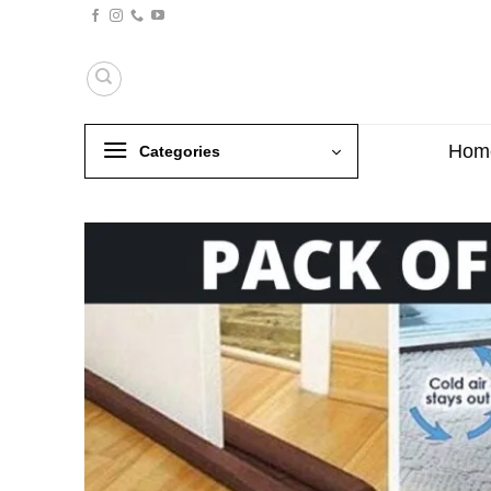
Skip
to
content
Hom
Categories