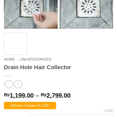
HOME
/
UNCATEGORIZED
Drain Hole Hair Collector
Price
1,199.00
–
2,799.00
₨
₨
range:
Delivery Charges Rs.200/-
₨1,199.00
CLEAR
through