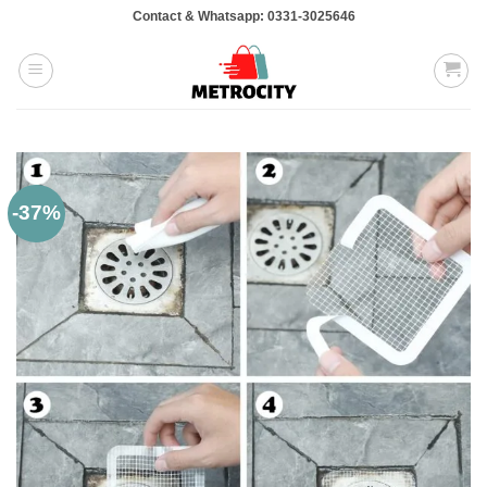
Skip
Contact & Whatsapp: 0331-3025646
to
content
-37%