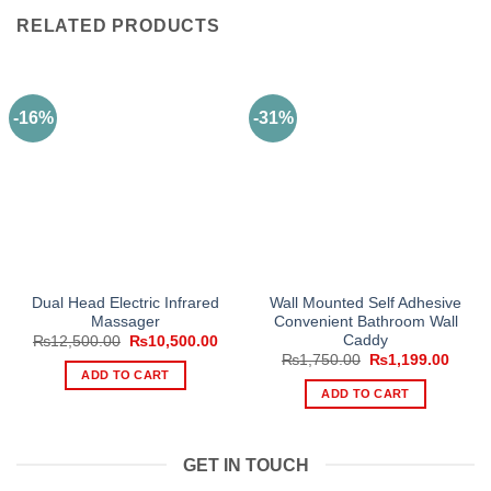
RELATED PRODUCTS
-16%
-31%
Dual Head Electric Infrared
Wall Mounted Self Adhesive
Massager
Convenient Bathroom Wall
Caddy
Original
Current
₨
12,500.00
₨
10,500.00
price
price
Original
Curre
₨
1,750.00
₨
1,199.00
was:
is:
price
price
ADD TO CART
₨12,500.00.
₨10,500.00.
was:
is:
ADD TO CART
₨1,750.00.
₨1,19
GET IN TOUCH