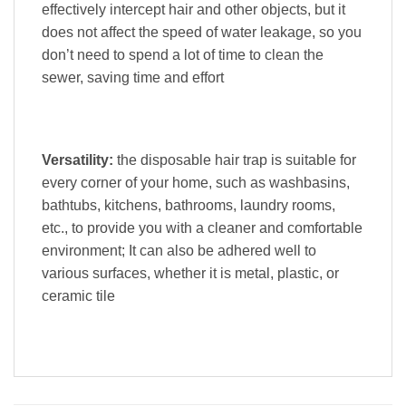
effectively intercept hair and other objects, but it
does not affect the speed of water leakage, so you
don’t need to spend a lot of time to clean the
sewer, saving time and effort
Versatility:
the disposable hair trap is suitable for
every corner of your home, such as washbasins,
bathtubs, kitchens, bathrooms, laundry rooms,
etc., to provide you with a cleaner and comfortable
environment; It can also be adhered well to
various surfaces, whether it is metal, plastic, or
ceramic tile