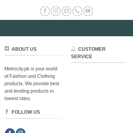
ABOUT US
CUSTOMER
SERVICE
Metrocity.pk is your world
of Fashion and Clothing
products. We provide best
and tending products in
lowest rates.
FOLLOW US