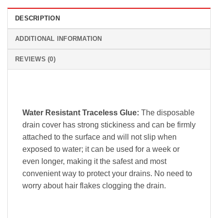
DESCRIPTION
ADDITIONAL INFORMATION
REVIEWS (0)
Water Resistant Traceless Glue:
The disposable
drain cover has strong stickiness and can be firmly
attached to the surface and will not slip when
exposed to water; it can be used for a week or
even longer, making it the safest and most
convenient way to protect your drains. No need to
worry about hair flakes clogging the drain.