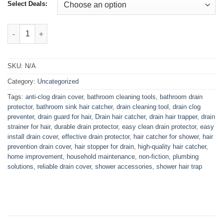
₨2,799.00
Select Deals:
Drain Hole Hair Collector quantity
SKU:
N/A
Category:
Uncategorized
Tags:
anti-clog drain cover
,
bathroom cleaning tools
,
bathroom drain
protector
,
bathroom sink hair catcher
,
drain cleaning tool
,
drain clog
preventer
,
drain guard for hair
,
Drain hair catcher
,
drain hair trapper
,
drain
strainer for hair
,
durable drain protector
,
easy clean drain protector
,
easy
install drain cover
,
effective drain protector
,
hair catcher for shower
,
hair
prevention drain cover
,
hair stopper for drain
,
high-quality hair catcher
,
home improvement
,
household maintenance
,
non-fiction
,
plumbing
solutions
,
reliable drain cover
,
shower accessories
,
shower hair trap