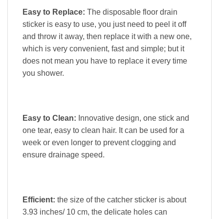
Easy to Replace:
The disposable floor drain
sticker is easy to use, you just need to peel it off
and throw it away, then replace it with a new one,
which is very convenient, fast and simple; but it
does not mean you have to replace it every time
you shower.
Easy to Clean:
Innovative design, one stick and
one tear, easy to clean hair. It can be used for a
week or even longer to prevent clogging and
ensure drainage speed.
Efficient:
the size of the catcher sticker is about
3.93 inches/ 10 cm, the delicate holes can