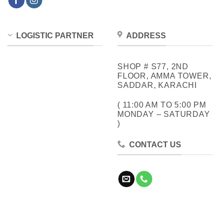
LOGISTIC PARTNER
ADDRESS
SHOP # S77, 2ND
FLOOR, AMMA TOWER,
SADDAR, KARACHI
( 11:00 AM TO 5:00 PM
MONDAY – SATURDAY
)
CONTACT US