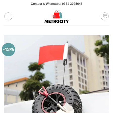
Skip
Contact & Whatsapp: 0331-3025646
to
content
-43%