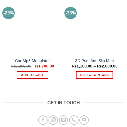
-23%
-33%
Car Mp3 Modulator
3D Print Anti Slip Matt
Original
Current
Price
₨
2,200.00
₨
1,700.00
₨
1,100.00
–
₨
2,000.00
price
price
range
was:
is:
₨1,1
ADD TO CART
SELECT OPTIONS
₨2,200.00.
₨1,700.00.
thro
₨2,0
This
product
has
multiple
GET IN TOUCH
variants.
The
options
may