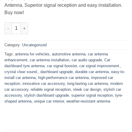
Antenna. Superior signal reception and easy installation.
Buy now!
Tyre Antenna quantity
Category:
Uncategorized
Tags:
antenna for vehicles
,
automotive antenna
,
car antenna
enhancement
,
car antenna installation
,
car audio upgrade
,
Car
dashboard tyre antenna
,
car signal booster
,
car signal improvement.
,
crystal clear sound.
,
dashboard upgrade
,
durable car antenna
,
easy-to-
install car antenna
,
high-performance car antenna
,
improved car
reception
,
innovative car accessory
,
long-lasting car antenna
,
modern
car accessory
,
reliable signal reception
,
sleek car design
,
stylish car
accessory
,
stylish dashboard upgrade
,
superior signal reception
,
tyre-
shaped antenna
,
unique car interior
,
weather-resistant antenna