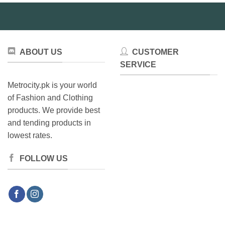
be
chosen
on
the
product
ABOUT US
CUSTOMER
page
SERVICE
Metrocity.pk is your world
of Fashion and Clothing
products. We provide best
and tending products in
lowest rates.
FOLLOW US