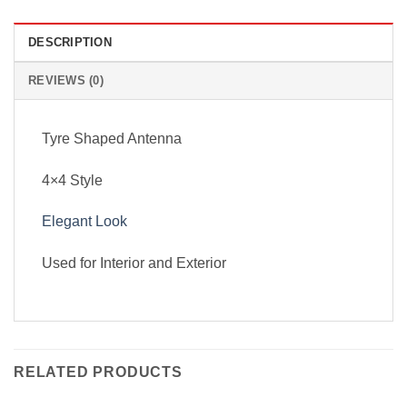
DESCRIPTION
REVIEWS (0)
Tyre Shaped Antenna
4×4 Style
Elegant Look
Used for Interior and Exterior
RELATED PRODUCTS