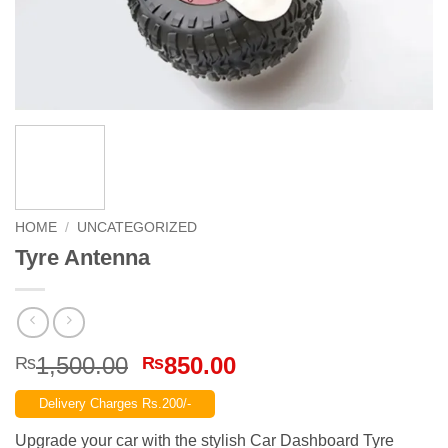
HOME
/
UNCATEGORIZED
Tyre Antenna
Original
Current
1,500.00
850.00
₨
₨
price
price
Delivery Charges Rs.200/-
was:
is:
₨1,500.00.
₨850.00.
Upgrade your car with the stylish Car Dashboard Tyre