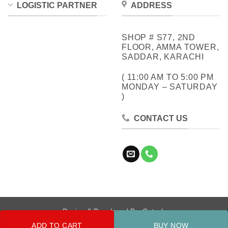
LOGISTIC PARTNER
ADDRESS
SHOP # S77, 2ND
FLOOR, AMMA TOWER,
SADDAR, KARACHI
( 11:00 AM TO 5:00 PM
MONDAY – SATURDAY
)
CONTACT US
Design & Developed By:
Cotech
ADD TO CART
BUY NOW
Copyright 2026 ©
Metrocity