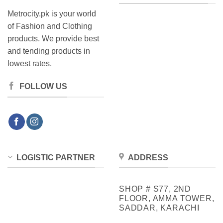
Metrocity.pk is your world
of Fashion and Clothing
products. We provide best
and tending products in
lowest rates.
FOLLOW US
LOGISTIC PARTNER
ADDRESS
SHOP # S77, 2ND
FLOOR, AMMA TOWER,
SADDAR, KARACHI