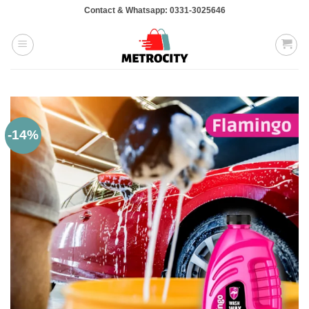
Skip
Contact & Whatsapp: 0331-3025646
to
content
-14%