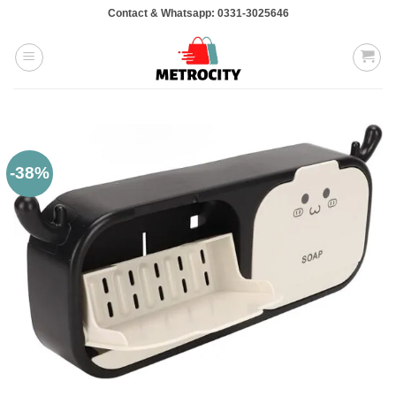
Skip
Contact & Whatsapp: 0331-3025646
to
content
-38%