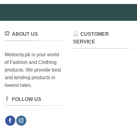
ABOUT US
CUSTOMER
SERVICE
Metrocity.pk is your world
of Fashion and Clothing
products. We provide best
and tending products in
lowest rates.
FOLLOW US