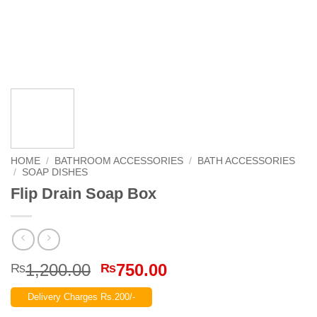
HOME
/
BATHROOM ACCESSORIES
/
BATH ACCESSORIES
/
SOAP DISHES
Flip Drain Soap Box
Original
Current
1,200.00
750.00
₨
₨
price
price
Delivery Charges Rs.200/-
was:
is: