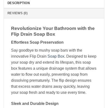
DESCRIPTION
REVIEWS (0)
Revolutionize Your Bathroom with the
Flip Drain Soap Box
Effortless Soap Preservation
Say goodbye to mushy soap bars with the
innovative Flip Drain
Soap Box
. Designed to keep
your soap dry and extend its lifespan, this soap
box features a unique drainage system that allows
water to flow out easily, preventing soap from
dissolving prematurely. The flip design ensures
that excess water drains away quickly, leaving
your soap fresh and ready to use every time.
Sleek and Durable Design