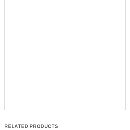
RELATED PRODUCTS