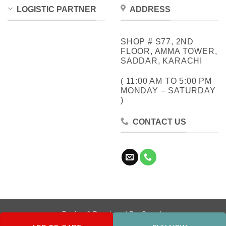
LOGISTIC PARTNER
ADDRESS
SHOP # S77, 2ND
FLOOR, AMMA TOWER,
SADDAR, KARACHI
( 11:00 AM TO 5:00 PM
MONDAY – SATURDAY
)
CONTACT US
Design & Developed By:
Cotech