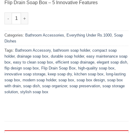
₨1,200.00.
₨750.00.
Flip Drain Soap Box – 5 Innovative Features
Flip Drain Soap Box quantity
Categories:
Bathroom Accessories
,
Everything Under Rs.1000
,
Soap
Dishes
Tags:
Bathroom Accessory
,
bathroom soap holder
,
compact soap
holder
,
drainage soap box
,
durable soap holder
,
easy maintenance soap
box
,
easy to clean soap box
,
efficient soap drainage
,
elegant soap dish
,
flip design soap box
,
Flip Drain Soap Box
,
high-quality soap box
,
innovative soap storage
,
keep soap dry
,
kitchen soap box
,
long-lasting
soap box
,
modern soap holder
,
soap box
,
soap box design
,
soap box
with drain
,
soap dish
,
soap organizer
,
soap preservation
,
soap storage
solution
,
stylish soap box