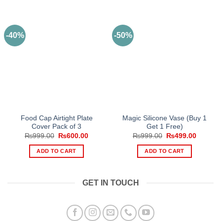
-40%
-50%
Food Cap Airtight Plate
Magic Silicone Vase (Buy 1
Cover Pack of 3
Get 1 Free)
Original
Current
Original
Current
₨
999.00
₨
600.00
₨
999.00
₨
499.00
price
price
price
price
was:
is:
was:
is:
ADD TO CART
ADD TO CART
₨999.00.
₨600.00.
₨999.00.
₨499.0
GET IN TOUCH