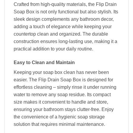
Crafted from high-quality materials, the Flip Drain
Soap Box is not only functional but also stylish. Its
sleek design complements any bathroom decor,
adding a touch of elegance while keeping your
countertop clean and organized. The durable
construction ensures long-lasting use, making it a
practical addition to your daily routine.
Easy to Clean and Maintain
Keeping your soap box clean has never been
easier. The Flip Drain Soap Box is designed for
effortless cleaning – simply rinse it under running
water to remove any soap residue. Its compact
size makes it convenient to handle and store,
ensuring your bathroom stays clutter-free. Enjoy
the convenience of a hygienic soap storage
solution that requires minimal maintenance.