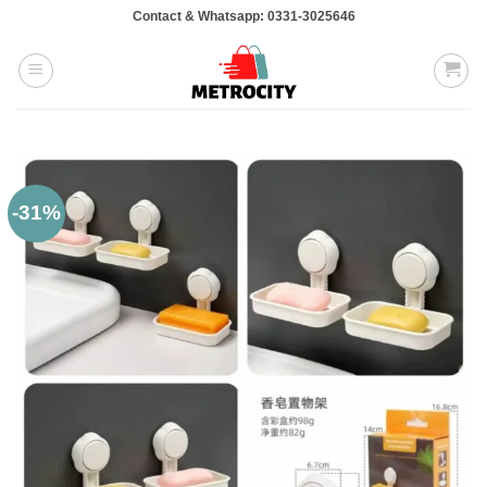
Skip
Contact & Whatsapp: 0331-3025646
to
content
-31%