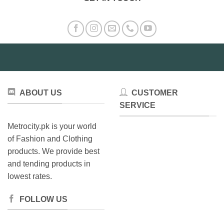
ABOUT US
CUSTOMER
SERVICE
Metrocity.pk is your world
of Fashion and Clothing
products. We provide best
and tending products in
lowest rates.
FOLLOW US