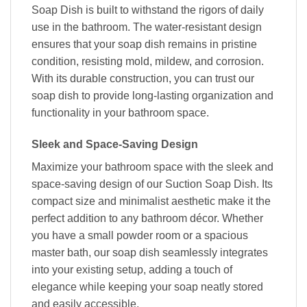
Soap Dish is built to withstand the rigors of daily
use in the bathroom. The water-resistant design
ensures that your soap dish remains in pristine
condition, resisting mold, mildew, and corrosion.
With its durable construction, you can trust our
soap dish to provide long-lasting organization and
functionality in your bathroom space.
Sleek and Space-Saving Design
Maximize your bathroom space with the sleek and
space-saving design of our Suction Soap Dish. Its
compact size and minimalist aesthetic make it the
perfect addition to any bathroom décor. Whether
you have a small powder room or a spacious
master bath, our soap dish seamlessly integrates
into your existing setup, adding a touch of
elegance while keeping your soap neatly stored
and easily accessible.