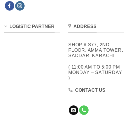
LOGISTIC PARTNER
ADDRESS
SHOP # S77, 2ND
FLOOR, AMMA TOWER,
SADDAR, KARACHI
( 11:00 AM TO 5:00 PM
MONDAY – SATURDAY
)
CONTACT US