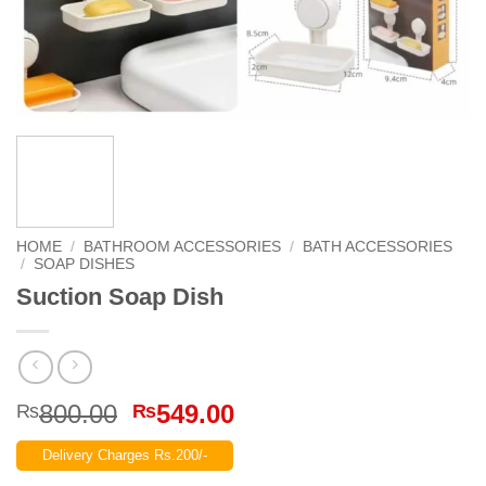
HOME
/
BATHROOM ACCESSORIES
/
BATH ACCESSORIES
/
SOAP DISHES
Suction Soap Dish
Original
Current
800.00
549.00
₨
₨
price
price
Delivery Charges Rs.200/-
was:
is: