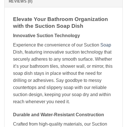
REVIEWS (0)
Elevate Your Bathroom Organization
with the Suction Soap Dish
Innovative Suction Technology
Experience the convenience of our Suction
Soap
Dish, featuring innovative suction technology that
securely adheres to any smooth surface. Whether
it’s your bathroom tiles, shower wall, or mirror, this
soap dish stays in place without the need for
drilling or adhesives. Say goodbye to messy
countertops and slippery soap with our reliable
suction design, keeping your soap dry and within
reach whenever you need it.
Durable and Water-Resistant Construction
Crafted from high-quality materials, our Suction