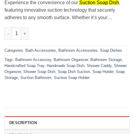
₨800.00.
₨549.00.
Experience the convenience of our
Suction Soap Dish
,
featuring innovative suction technology that securely
adheres to any smooth surface. Whether it’s your…
Suction Soap Dish quantity
Categories:
Bath Accessories
,
Bathroom Accessories
,
Soap Dishes
Tags:
Bathroom Accessory
,
Bathroom Organizer
,
Bathroom Storage
,
Handcrafted Soap Tray
,
Handmade Soap Dish
,
Shower Caddy
,
Shower
Organizer
,
Shower Soap Dish
,
Soap Dish Suction
,
Soap Holder
,
Soap
Storage
,
Suction Bathroom
,
Suction Soap Holder
DESCRIPTION