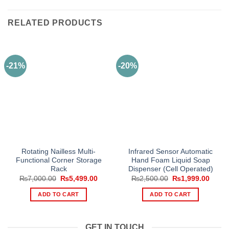
RELATED PRODUCTS
-21%
-20%
Rotating Nailless Multi-
Infrared Sensor Automatic
Functional Corner Storage
Hand Foam Liquid Soap
Rack
Dispenser (Cell Operated)
Original
Current
Original
Curre
₨
7,000.00
₨
5,499.00
₨
2,500.00
₨
1,999.00
price
price
price
price
was:
is:
was:
is:
ADD TO CART
ADD TO CART
₨7,000.00.
₨5,499.00.
₨2,500.00.
₨1,99
GET IN TOUCH