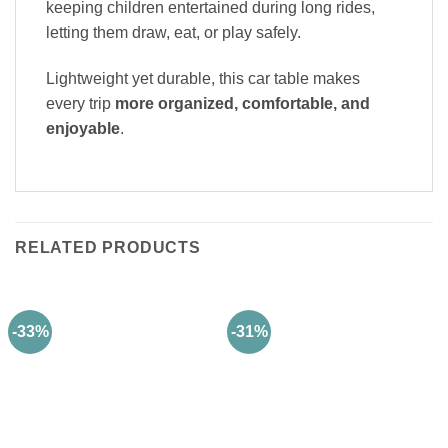
keeping children entertained during long rides,
letting them draw, eat, or play safely.
Lightweight yet durable, this car table makes
every trip
more organized, comfortable, and
enjoyable
.
RELATED PRODUCTS
-33%
-31%