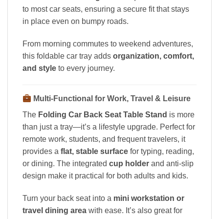
to most car seats, ensuring a secure fit that stays
in place even on bumpy roads.
From morning commutes to weekend adventures,
this foldable car tray adds
organization, comfort,
and style
to every journey.
Multi-Functional for Work, Travel & Leisure
The
Folding Car Back Seat Table Stand
is more
than just a tray—it’s a lifestyle upgrade. Perfect for
remote work, students, and frequent travelers, it
provides a
flat, stable surface
for typing, reading,
or dining. The integrated
cup holder
and anti-slip
design make it practical for both adults and kids.
Turn your back seat into a
mini workstation or
travel dining area
with ease. It’s also great for