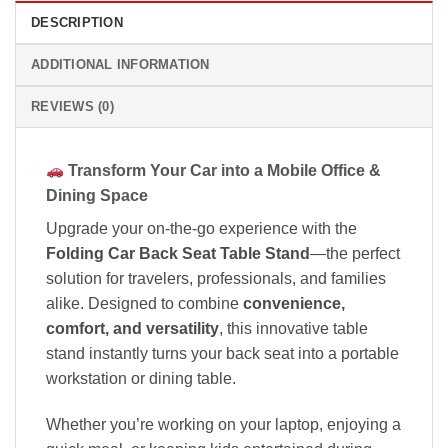
DESCRIPTION
ADDITIONAL INFORMATION
REVIEWS (0)
Transform Your Car into a Mobile Office &
Dining Space
Upgrade your on-the-go experience with the
Folding Car Back Seat Table Stand
—the perfect
solution for travelers, professionals, and families
alike. Designed to combine
convenience,
comfort, and versatility
, this innovative table
stand instantly turns your back seat into a portable
workstation or dining table.
Whether you’re working on your laptop, enjoying a