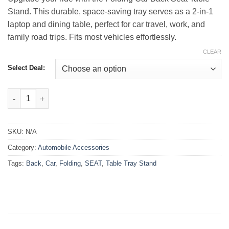
₨3,999.00
Stand. This durable, space-saving tray serves as a 2-in-1
laptop and dining table, perfect for car travel, work, and
family road trips. Fits most vehicles effortlessly.
CLEAR
Select Deal:
Folding Car Back Seat Table Tray Stand quantity
SKU:
N/A
Category:
Automobile Accessories
Tags:
Back
,
Car
,
Folding
,
SEAT
,
Table Tray Stand