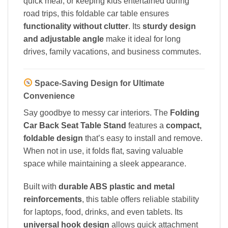
quick meal, or keeping kids entertained during
road trips, this foldable car table ensures
functionality without clutter
. Its
sturdy design
and adjustable angle
make it ideal for long
drives, family vacations, and business commutes.
Space-Saving Design for Ultimate
Convenience
Say goodbye to messy car interiors. The
Folding
Car Back Seat Table Stand
features a
compact,
foldable design
that’s easy to install and remove.
When not in use, it folds flat, saving valuable
space while maintaining a sleek appearance.
Built with
durable ABS plastic and metal
reinforcements
, this table offers reliable stability
for laptops, food, drinks, and even tablets. Its
universal hook design
allows quick attachment