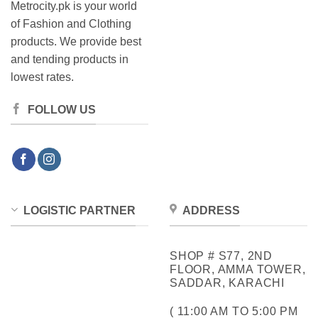
Metrocity.pk is your world
of Fashion and Clothing
products. We provide best
and tending products in
lowest rates.
FOLLOW US
LOGISTIC PARTNER
ADDRESS
SHOP # S77, 2ND
FLOOR, AMMA TOWER,
SADDAR, KARACHI
( 11:00 AM TO 5:00 PM