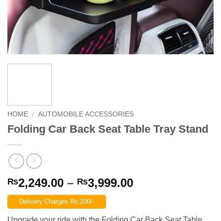
HOME
/
AUTOMOBILE ACCESSORIES
Folding Car Back Seat Table Tray Stand
Price
2,249.00
–
3,999.00
₨
₨
range:
Delivery Charges Rs.200/-
₨2,249.00
through
Upgrade your ride with the Folding Car Back Seat Table