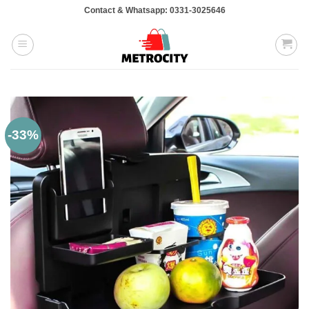
Skip
Contact & Whatsapp: 0331-3025646
to
content
-33%