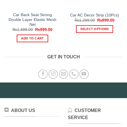
Car Back Seat Strong
Car AC Decor Strip (10Pcs)
Double Layer Elastic Mesh
Original
Curren
₨
1,299.00
₨
899.00
price
price
Net
was:
is:
SELECT OPTIONS
Original
Current
₨
1,499.00
₨
999.00
₨1,299.00.
₨899.
price
price
This
was:
is:
ADD TO CART
₨1,499.00.
₨999.00.
product
has
multiple
GET IN TOUCH
variants.
The
options
may
be
chosen
on
the
product
ABOUT US
CUSTOMER
page
SERVICE